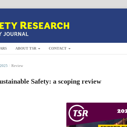
ARS
ABOUT TSR
CONTACT
2025
/
Review
ustainable Safety: a scoping review