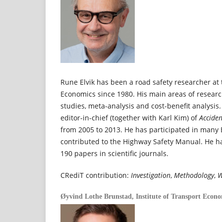
Rune Elvik has been a road safety researcher at 
Economics since 1980. His main areas of resear
studies, meta-analysis and cost-benefit analysis.
editor-in-chief (together with Karl Kim) of
Acciden
from 2005 to 2013. He has participated in many
contributed to the Highway Safety Manual. He 
190 papers in scientific journals.
CRediT contribution:
Investigation
,
Methodology
,
W
Øyvind Lothe Brunstad,
Institute of Transport Econ