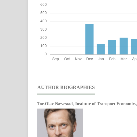
AUTHOR BIOGRAPHIES
Tor-Olav Nævestad,
Institute of Transport Economic