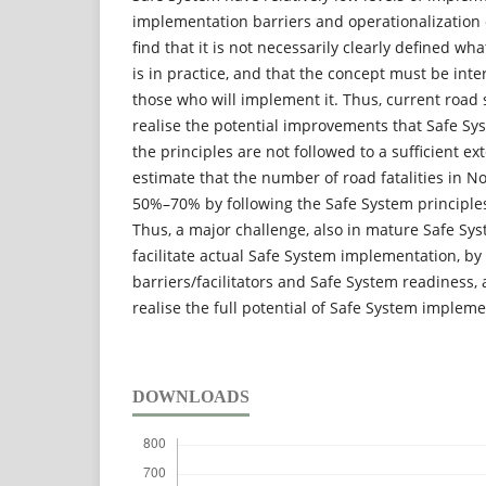
implementation barriers and operationalization 
find that it is not necessarily clearly defined wh
is in practice, and that the concept must be int
those who will implement it. Thus, current road s
realise the potential improvements that Safe Sy
the principles are not followed to a sufficient e
estimate that the number of road fatalities in 
50%–70% by following the Safe System principles 
Thus, a major challenge, also in mature Safe Syst
facilitate actual Safe System implementation, b
barriers/facilitators and Safe System readiness, 
realise the full potential of Safe System impleme
DOWNLOADS