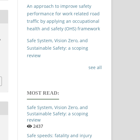
An approach to improve safety
performance for work related road
traffic by applying an occupational
health and safety (OHS) framework
,
&
Safe System, Vision Zero, and
Sustainable Safety: a scoping
review
see all
MOST READ:
Safe System, Vision Zero, and
Sustainable Safety: a scoping
review
2437
Safe speeds: fatality and injury