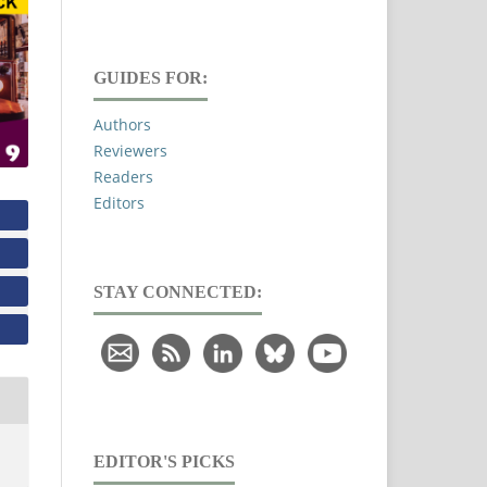
GUIDES FOR:
Authors
Reviewers
Readers
Editors
STAY CONNECTED:
EDITOR'S PICKS