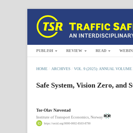
PUBLISH
REVIEW
READ
WEBIN
HOME
/
ARCHIVES
/
VOL. 9 (2025): ANNUAL VOLUME 
Safe System, Vision Zero, and S
Tor-Olav Nævestad
Institute of Transport Economics, Norway
https://orcid.org/0000-0002-8503-8790