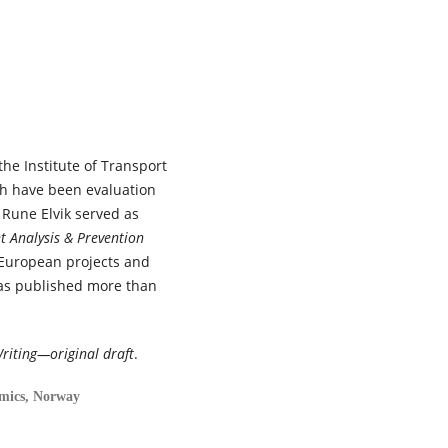
102015.
10.1016/j.trip.2026.102015
Katerine Lehmann, Yi Fan Wang
Asma Mamri, Thomas G. Brown
Ward Vanlaar, Brice Batomen,
Marie Claude Ouimet, José Ign
Nazif-Munoz (2026)
the Institute of Transport
Enhancing crisis resilience for
future emergencies: A rapid
ch have been evaluation
review of road safety outcom
 Rune Elvik served as
and reported measures durin
t Analysis & Prevention
the COVID-19 pandemic.
Journ
 European projects and
of Safety Research,
98
,
265.
has published more than
10.1016/j.jsr.2026.07.007
Tor-Olav Nævestad, Uta
Meesmann, Henriette Wallén
riting—original draft
.
Warner, Susanne Kaiser, Ingeb
S. Hesjevoll, Vibeke Milch, Sonj
omics, Norway
Forward, Mathias De Roeck,
Michael Schachner, Dimitris
Nikolaou, Gunilla Björklund,