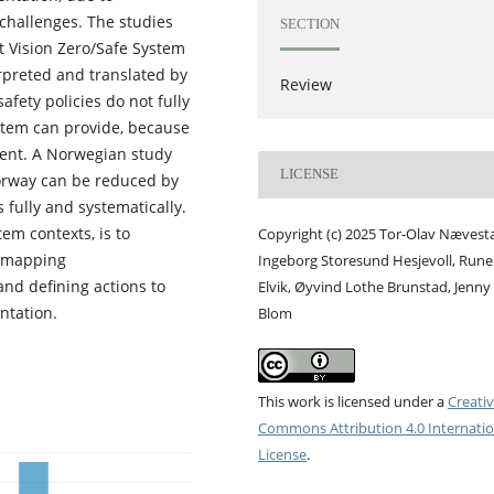
challenges. The studies
SECTION
at Vision Zero/Safe System
erpreted and translated by
Review
afety policies do not fully
stem can provide, because
xtent. A Norwegian study
LICENSE
Norway can be reduced by
fully and systematically.
em contexts, is to
Copyright (c) 2025 Tor-Olav Nævest
y mapping
Ingeborg Storesund Hesjevoll, Rune
and defining actions to
Elvik, Øyvind Lothe Brunstad, Jenny
ntation.
Blom
This work is licensed under a
Creati
Commons Attribution 4.0 Internatio
License
.