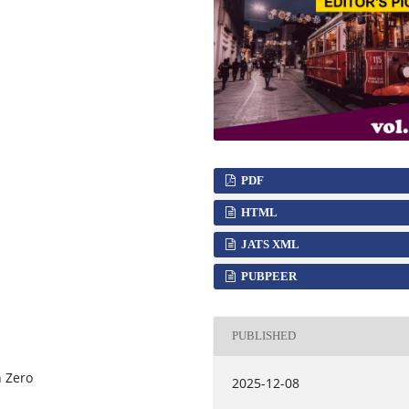
PDF
HTML
JATS XML
PUBPEER
PUBLISHED
n Zero
2025-12-08