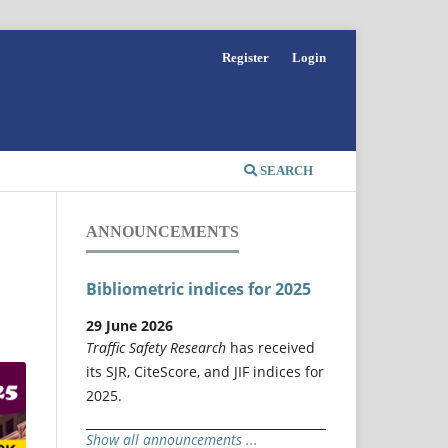
Register
Login
SEARCH
ANNOUNCEMENTS
Bibliometric indices for 2025
29 June 2026
Traffic Safety Research
has received
its SJR, CiteScore, and JIF indices for
2025.
Show all announcements ...