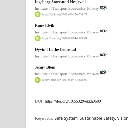
Ingeborg Storesund Hesjevoll
Institute of Transport Economics, Norway
https://orcid.org/0000-0001-5047-6478
Rune Elvik
Institute of Transport Economics, Norway
https://orcid.org/0000-0003-1460-350X
Øyvind Lothe Brunstad
Institute of Transport Economics, Norway
Jenny Blom
Institute of Transport Economics, Norway
https://orcid.org/0009-0007-8258-8897
DOI:
https://doi.org/10.55329/ekkh3689
Safe System, Sustainable Safety, Visio
Keywords: