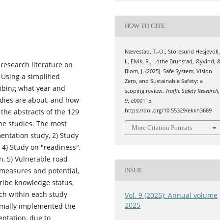
HOW TO CITE
Nævestad, T.-O., Storesund Hesjevoll
I., Elvik, R., Lothe Brunstad, Øyvind, 
 research literature on
Blom, J. (2025). Safe System, Vision
 Using a simplified
Zero, and Sustainable Safety: a
ribing what year and
scoping review.
Traffic Safety Research
,
udies are about, and how
9
, e000115.
 the abstracts of the 129
https://doi.org/10.55329/ekkh3689
the studies. The most
More Citation Formats
entation study, 2) Study
, 4) Study on "readiness",
n, 5) Vulnerable road
f measures and potential,
ISSUE
ribe knowledge status,
ch within each study
Vol. 9 (2025): Annual volume
2025
formally implemented the
entation, due to