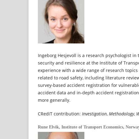
Ingeborg Hesjevoll is a research psychologist in 
security and resilience at the Institute of Trans
experience with a wide range of research topic
related to road safety, including literature revi
survey-based accident registration for vulnerabl
accident data and in-depth accident registratio
more generally.
CRediT contribution:
Investigation
,
Methodology
,
W
Rune Elvik,
Institute of Transport Economics, Norwa