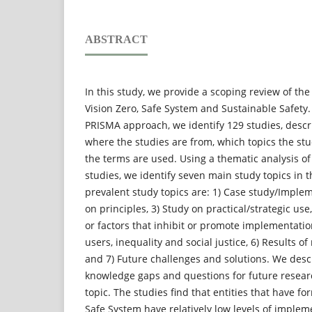
ABSTRACT
In this study, we provide a scoping review of the
Vision Zero, Safe System and Sustainable Safety.
PRISMA approach, we identify 129 studies, desc
where the studies are from, which topics the st
the terms are used. Using a thematic analysis of
studies, we identify seven main study topics in 
prevalent study topics are: 1) Case study/Implem
on principles, 3) Study on practical/strategic use
or factors that inhibit or promote implementatio
users, inequality and social justice, 6) Results o
and 7) Future challenges and solutions. We desc
knowledge gaps and questions for future resear
topic. The studies find that entities that have 
Safe System have relatively low levels of implem