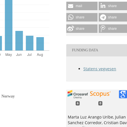
mail
share
share
share
share
share
FUNDING DATA
Statens vegvesen
s, Norway
6
0
Marta Luz Arango Uribe, Julian
Sanchez Corredor, Cristian Dav