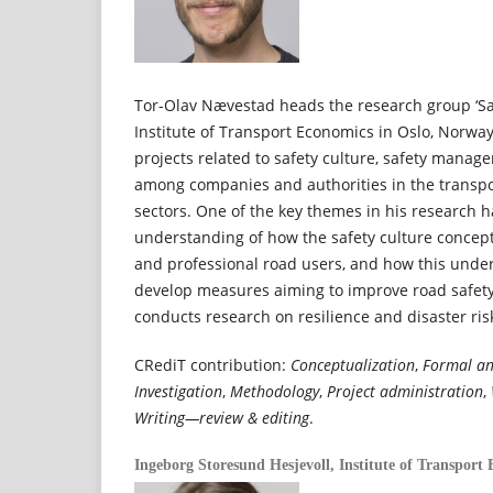
Tor-Olav Nævestad heads the research group ‘Saf
Institute of Transport Economics in Oslo, Norwa
projects related to safety culture, safety mana
among companies and authorities in the transpor
sectors. One of the key themes in his research 
understanding of how the safety culture concept
and professional road users, and how this unde
develop measures aiming to improve road safety
conducts research on resilience and disaster r
CRediT contribution:
Conceptualization
,
Formal an
Investigation
,
Methodology
,
Project administration
,
Writing—review & editing
.
Ingeborg Storesund Hesjevoll,
Institute of Transport