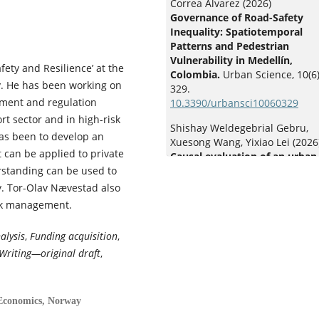
Correa Álvarez (2026)
Governance of Road-Safety
Inequality: Spatiotemporal
Patterns and Pedestrian
Vulnerability in Medellín,
ety and Resilience’ at the
Colombia.
Urban Science,
10
(6)
y. He has been working on
329.
gement and regulation
10.3390/urbansci10060329
t sector and in high-risk
Shishay Weldegebrial Gebru,
has been to develop an
Xuesong Wang, Yixiao Lei (2026
 can be applied to private
Causal evaluation of an urban
rstanding can be used to
enforcement campaign on e-b
crashes and violations: evide
. Tor-Olav Nævestad also
from generalized linear
isk management.
interrupted time series and
Bayesian structural time serie
alysis
,
Funding acquisition
,
Accident Analysis & Prevention
Writing—original draft
,
236
,
108679.
10.1016/j.aap.2026.108679
Jasmine Siyu Wu (2026)
 Economics, Norway
Driving delayed: transportati