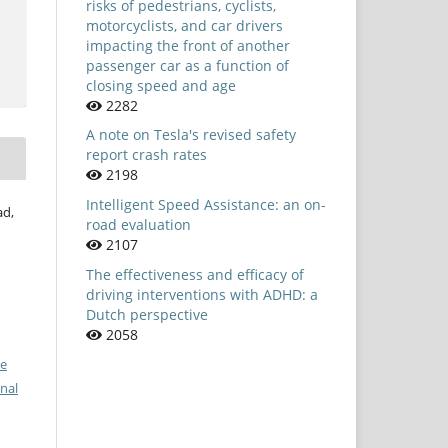
risks of pedestrians, cyclists,
motorcyclists, and car drivers
impacting the front of another
passenger car as a function of
closing speed and age
2282
A note on Tesla's revised safety
report crash rates
2198
Intelligent Speed Assistance: an on-
ad,
road evaluation
2107
The effectiveness and efficacy of
driving interventions with ADHD: a
Dutch perspective
2058
ve
nal