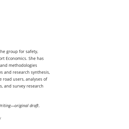
planning and public health
perspectives on adolescent sa
mobility.
Transportation
Research Interdisciplinary
Perspectives,
38
,
102083.
10.1016/j.trip.2026.102083
Tor-Olav Nævestad, Enoch F. S
Haneen Farah, Daniel Mwamba
the group for safety,
Jaqueline Masaki, Aliaksei
Laureshyn, Matilda Magnusson
port Economics. She has
Thomas Miyoba, Ingeborg
s and methodologies
Hesjevoll, Andras Varhelyi, Run
ews and research synthesis,
Elvik, Jenny Blom, Laxman Sing
e road users, analyses of
Bisht, Filbert Francis, Lars E. E
ns, and survey research
(2026)
Safe System maturity and Saf
System readiness in three
European and three African
riting—original draft
.
countries: A comparison of an
emerging versus a mature
y
context.
Transportation Resea
Interdisciplinary Perspectives,