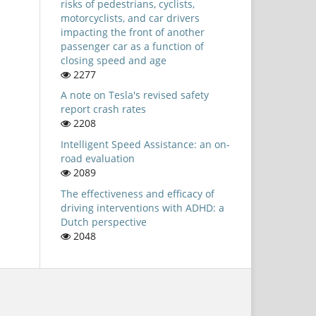
risks of pedestrians, cyclists,
motorcyclists, and car drivers
impacting the front of another
passenger car as a function of
closing speed and age
2277
A note on Tesla's revised safety
report crash rates
2208
Intelligent Speed Assistance: an on-
road evaluation
2089
The effectiveness and efficacy of
driving interventions with ADHD: a
Dutch perspective
2048