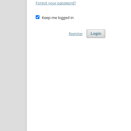
Forgot your password?
Keep me logged in
Register
Login