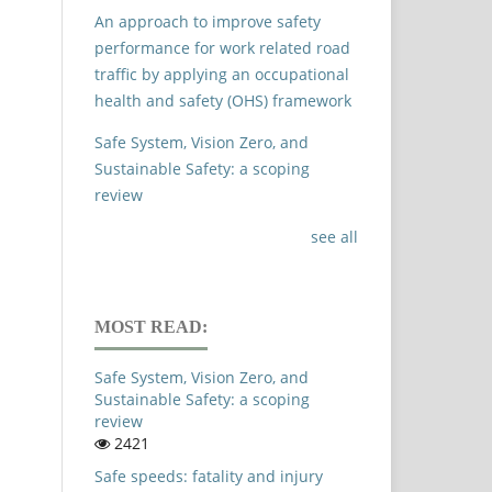
An approach to improve safety
performance for work related road
traffic by applying an occupational
health and safety (OHS) framework
Safe System, Vision Zero, and
Sustainable Safety: a scoping
review
see all
MOST READ:
Safe System, Vision Zero, and
Sustainable Safety: a scoping
review
2421
Safe speeds: fatality and injury