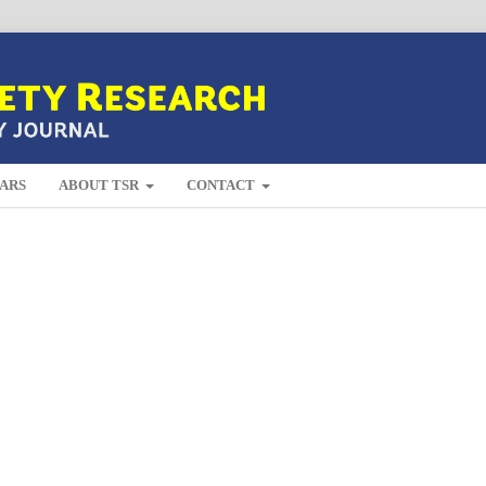
ARS
ABOUT TSR
CONTACT