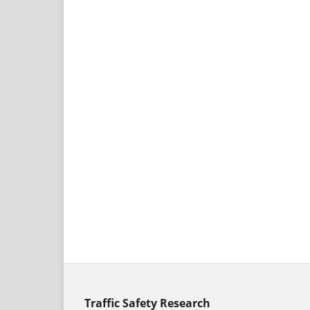
Traffic Safety Research