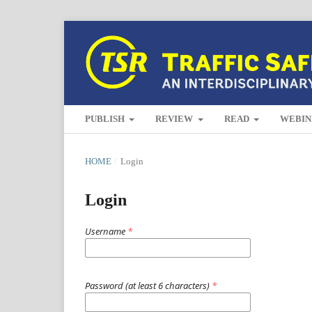
PUBLISH
REVIEW
READ
WEBIN
HOME
/
Login
Login
Username
*
Password (at least 6 characters)
*