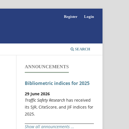
Register
Login
SEARCH
ANNOUNCEMENTS
Bibliometric indices for 2025
29 June 2026
Traffic Safety Research
has received
its SJR, CiteScore, and JIF indices for
2025.
Show all announcements ...