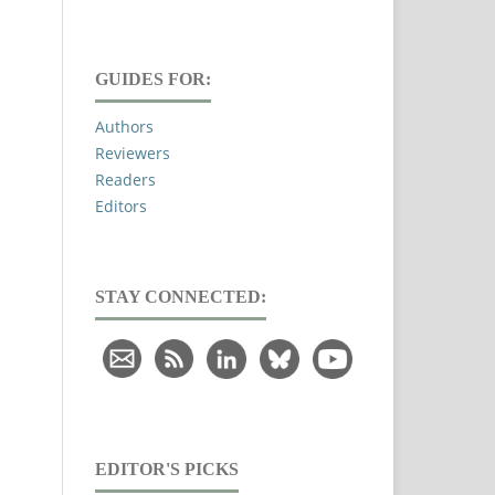
GUIDES FOR:
Authors
Reviewers
Readers
Editors
STAY CONNECTED:
EDITOR'S PICKS