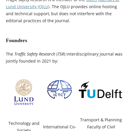
Lund University (OJLU)
. The OJLU provides online hosting
and technical support, but does not interfere with the
editorial practices of the journal.
Founders
The
Traffic Safety Research
(
TSR
) interdisciplinary journal was
jointly founded in 2021 by:
Transport & Planning
Technology and
International Co-
Faculty of Civil
Society