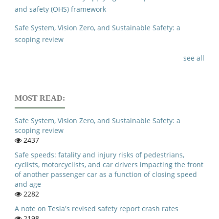
and safety (OHS) framework
Safe System, Vision Zero, and Sustainable Safety: a
scoping review
see all
MOST READ:
Safe System, Vision Zero, and Sustainable Safety: a
scoping review
2437
Safe speeds: fatality and injury risks of pedestrians,
cyclists, motorcyclists, and car drivers impacting the front
of another passenger car as a function of closing speed
and age
2282
A note on Tesla's revised safety report crash rates
2198