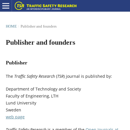
HOME
/
Publisher and founders
Publisher and founders
Publisher
The
Traffic Safety Research
(
TSR
) journal is published by:
Department of Technology and Society
Faculty of Engineering, LTH
Lund University
Sweden
web page
Traffic Safety Research
is a member of the
Open Journals at