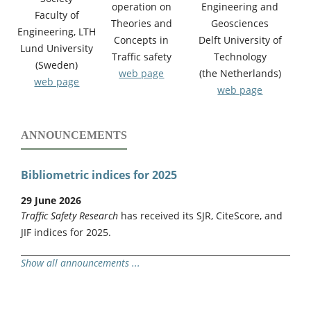
operation on
Engineering and
Faculty of
Theories and
Geosciences
Engineering, LTH
Concepts in
Delft University of
Lund University
Traffic safety
Technology
(Sweden)
web page
(the Netherlands)
web page
web page
ANNOUNCEMENTS
Bibliometric indices for 2025
29 June 2026
Traffic Safety Research
has received its SJR, CiteScore, and
JIF indices for 2025.
Show all announcements ...