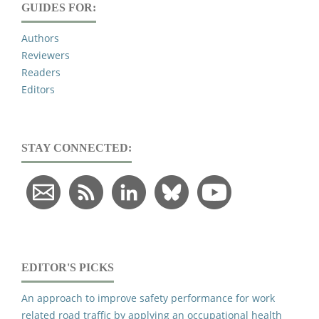
GUIDES FOR:
Authors
Reviewers
Readers
Editors
STAY CONNECTED:
EDITOR'S PICKS
An approach to improve safety performance for work
related road traffic by applying an occupational health