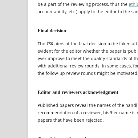
be a part of the reviewing process, thus the
ethi
accountability, etc.) apply to the editor to the s
Final decision
The
TSR
aims at the final decision to be taken aft
evident for the editor whether the paper is ‘publi
ever improve to meet the quality standards of the
with additional review rounds. In some cases, fo
the follow-up review rounds might be motivated
Editor and reviewers acknowledgment
Published papers reveal the names of the handlin
recommendation of a reviewer, his/her name is n
papers that have been rejected.