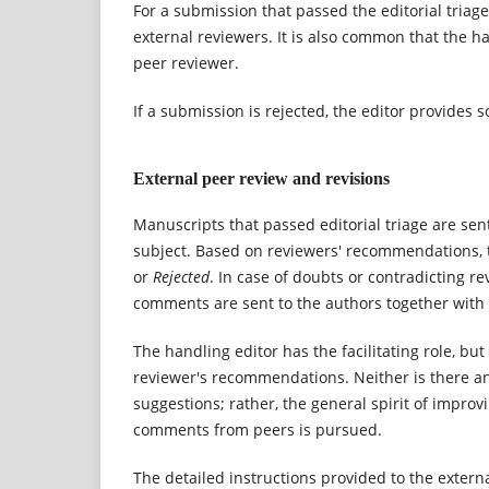
For a submission that passed the editorial triag
external reviewers. It is also common that the 
peer reviewer.
If a submission is rejected, the editor provides 
External peer review and revisions
Manuscripts that passed editorial triage are sen
subject. Based on reviewers' recommendations,
or
Rejected
. In case of doubts or contradicting r
comments are sent to the authors together with t
The handling editor has the facilitating role, bu
reviewer's recommendations. Neither is there an a
suggestions; rather, the general spirit of improvi
comments from peers is pursued.
The detailed instructions provided to the exter