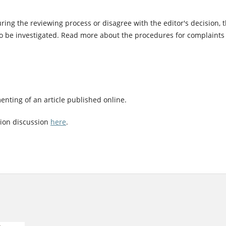
ing the reviewing process or disagree with the editor's decision, 
to be investigated. Read more about the procedures for complaints
nting of an article published online.
tion discussion
here
.