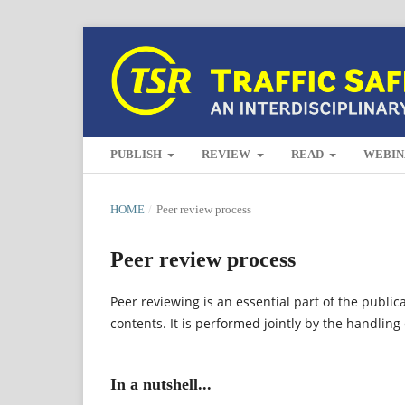
PUBLISH
REVIEW
READ
WEBIN
HOME
/
Peer review process
Peer review process
Peer reviewing is an essential part of the public
contents. It is performed jointly by the handling
In a nutshell...