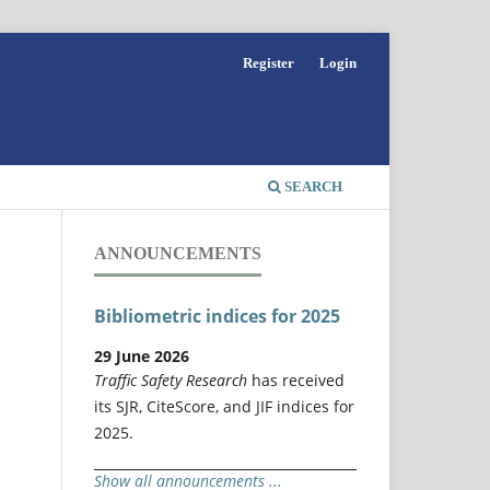
Register
Login
SEARCH
ANNOUNCEMENTS
Bibliometric indices for 2025
29 June 2026
Traffic Safety Research
has received
its SJR, CiteScore, and JIF indices for
2025.
Show all announcements ...