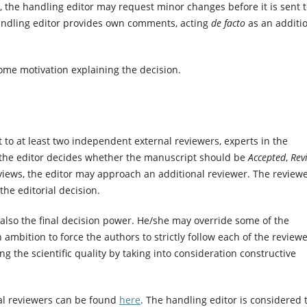
e, the handling editor may request minor changes before it is sent 
handling editor provides own comments, acting
de facto
as an additi
some motivation explaining the decision.
t to at least two independent external reviewers, experts in the
 the editor decides whether the manuscript should be
Accepted
,
Rev
eviews, the editor may approach an additional reviewer. The reviewe
he editorial decision.
t also the final decision power. He/she may override some of the
mbition to force the authors to strictly follow each of the reviewe
ng the scientific quality by taking into consideration constructive
nal reviewers can be found
here
. The handling editor is considered 