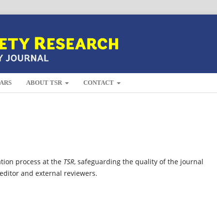
ARS
ABOUT TSR
CONTACT
ation process at the
TSR
, safeguarding the quality of the journal
 editor and external reviewers.