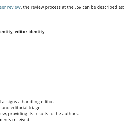
eer review’
, the review process at the
TSR
can be described as:
dentity
,
editor identity
 assigns a handling editor.
and editorial triage.
ew, providing its results to the authors.
ments received.