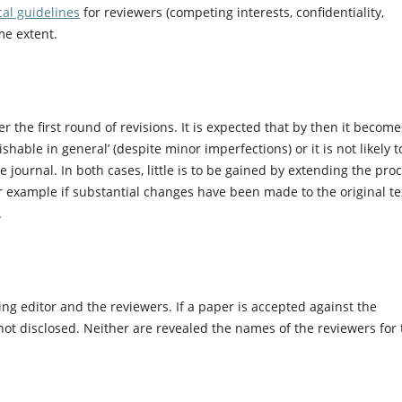
cal guidelines
for reviewers (competing interests, confidentiality,
ame extent.
er the first round of revisions. It is expected that by then it become
shable in general’ (despite minor imperfections) or it is not likely t
 journal. In both cases, little is to be gained by extending the pro
r example if substantial changes have been made to the original te
.
g editor and the reviewers. If a paper is accepted against the
ot disclosed. Neither are revealed the names of the reviewers for 