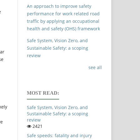
An approach to improve safety
e
performance for work related road
traffic by applying an occupational
health and safety (OHS) framework
Safe System, Vision Zero, and
Sustainable Safety: a scoping
ar
review
se
see all
MOST READ:
kely
Safe System, Vision Zero, and
Sustainable Safety: a scoping
review
ve
2421
Safe speeds: fatality and injury