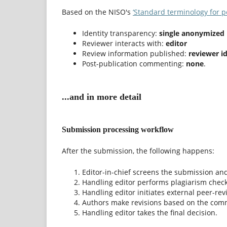
Based on the NISO's
‘Standard terminology for p
Identity transparency:
single anonymized
Reviewer interacts with:
editor
Review information published:
reviewer i
Post-publication commenting:
none
.
...and in more detail
Submission processing workflow
After the submission, the following happens:
Editor-in-chief screens the submission and
Handling editor performs plagiarism check 
Handling editor initiates external peer-revi
Authors make revisions based on the com
Handling editor takes the final decision.