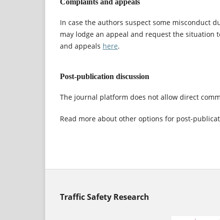
Complaints and appeals
In case the authors suspect some misconduct dur
may lodge an appeal and request the situation 
and appeals
here
.
Post-publication discussion
The journal platform does not allow direct comme
Read more about other options for post-publica
Traffic Safety Research