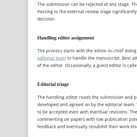
The submission can be rejected at any stage. The 
Passing to the external review stage significant
decision.
Handling editor assignment
The process starts with the editor-in-chief doing
editorial team
to handle the manuscript. Best at
of the editor. Occasionally, a guest editor is cal
Editorial triage
The handling editor reads the submission and pe
developed and agreed on by the editorial team. T
to be accepted even with eventual revisions. The
commenting on papers with low publication potent
feedback and eventually resubmit their work el