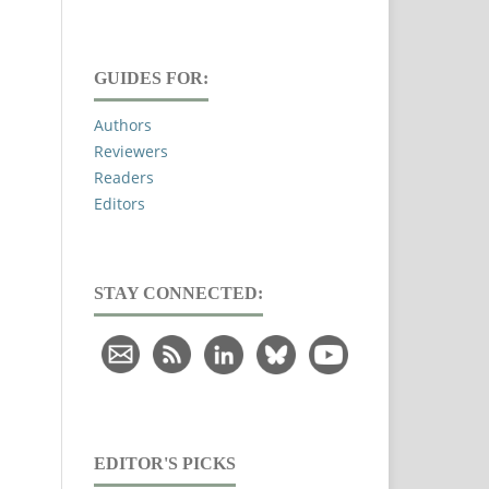
GUIDES FOR:
Authors
Reviewers
Readers
Editors
STAY CONNECTED:
EDITOR'S PICKS