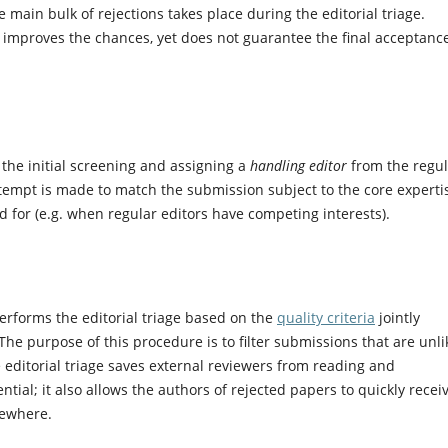
main bulk of rejections takes place during the editorial triage.
ly improves the chances, yet does not guarantee the final acceptanc
 the initial screening and assigning a
handling editor
from the regul
tempt is made to match the submission subject to the core experti
led for (e.g. when regular editors have competing interests).
rforms the editorial triage based on the
quality criteria
jointly
he purpose of this procedure is to filter submissions that are unli
 editorial triage saves external reviewers from reading and
ial; it also allows the authors of rejected papers to quickly recei
sewhere.