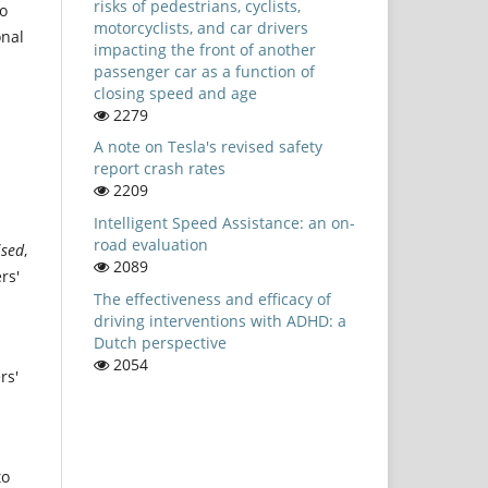
risks of pedestrians, cyclists,
to
motorcyclists, and car drivers
onal
impacting the front of another
passenger car as a function of
closing speed and age
2279
A note on Tesla's revised safety
report crash rates
2209
Intelligent Speed Assistance: an on-
road evaluation
ised
,
2089
rs'
The effectiveness and efficacy of
driving interventions with ADHD: a
Dutch perspective
2054
rs'
to