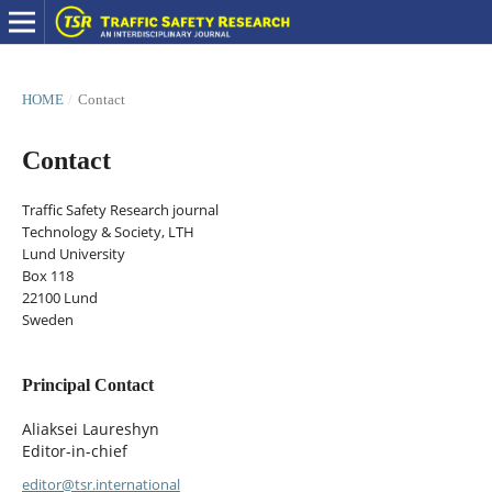
HOME
/
Contact
Contact
Traffic Safety Research journal
Technology & Society, LTH
Lund University
Box 118
22100 Lund
Sweden
Principal Contact
Aliaksei Laureshyn
Editor-in-chief
editor@tsr.international