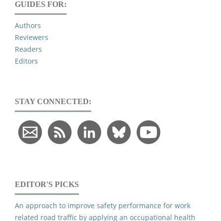
GUIDES FOR:
Authors
Reviewers
Readers
Editors
STAY CONNECTED:
EDITOR'S PICKS
An approach to improve safety performance for work
related road traffic by applying an occupational health