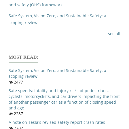
and safety (OHS) framework
Safe System, Vision Zero, and Sustainable Safety: a
scoping review
see all
MOST READ:
Safe System, Vision Zero, and Sustainable Safety: a
scoping review
2477
Safe speeds: fatality and injury risks of pedestrians,
cyclists, motorcyclists, and car drivers impacting the front
of another passenger car as a function of closing speed
and age
2287
A note on Tesla's revised safety report crash rates
2202