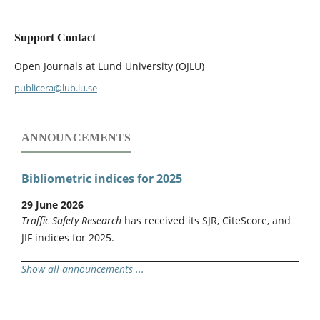
Support Contact
Open Journals at Lund University (OJLU)
publicera@lub.lu.se
ANNOUNCEMENTS
Bibliometric indices for 2025
29 June 2026
Traffic Safety Research
has received its SJR, CiteScore, and
JIF indices for 2025.
Show all announcements ...