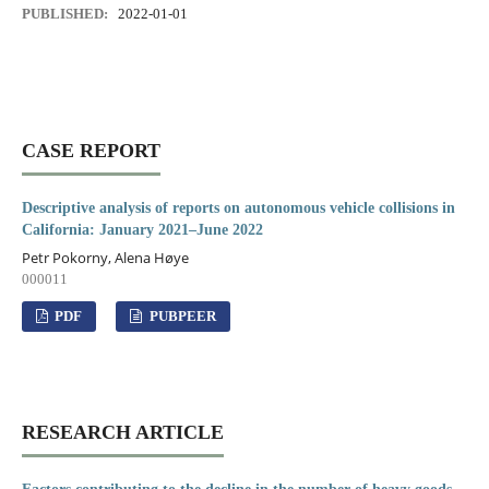
PUBLISHED:
2022-01-01
CASE REPORT
Descriptive analysis of reports on autonomous vehicle collisions in
California: January 2021–June 2022
Petr Pokorny, Alena Høye
000011
PDF
PUBPEER
RESEARCH ARTICLE