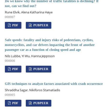
Do we know why the number of traffic fatalities is declining? If
not, can we find out?
Rune Elvik, Alena Katharina Høye
000007
PDF
PUBPEER
Safe speeds: fatality and injury risks of pedestrians, cyclists,
motorcyclists, and car drivers impacting the front of another
passenger car as a function of closing speed and age
Nils Lubbe, Yi Wu, Hanna Jeppsson
000006
PDF
PUBPEER
GIS techniques to analyze factors associated with crash occurrence
Shraddha Sagar, Nikiforos Stamatiadis
000005
PDF
PUBPEER