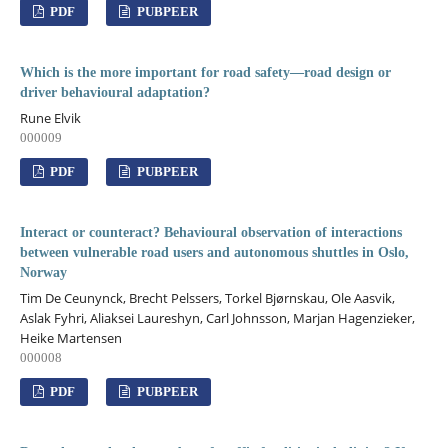
PDF
PUBPEER
Which is the more important for road safety—road design or
driver behavioural adaptation?
Rune Elvik
000009
PDF
PUBPEER
Interact or counteract? Behavioural observation of interactions
between vulnerable road users and autonomous shuttles in Oslo,
Norway
Tim De Ceunynck, Brecht Pelssers, Torkel Bjørnskau, Ole Aasvik,
Aslak Fyhri, Aliaksei Laureshyn, Carl Johnsson, Marjan Hagenzieker,
Heike Martensen
000008
PDF
PUBPEER