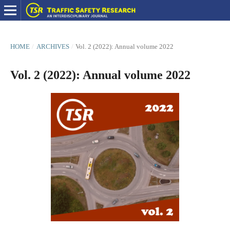
HOME
/
ARCHIVES
/
Vol. 2 (2022): Annual volume 2022
Vol. 2 (2022): Annual volume 2022