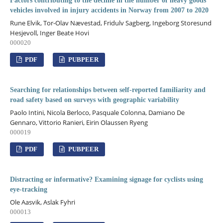
Factors contributing to the decline in the number of heavy goods
vehicles involved in injury accidents in Norway from 2007 to 2020
Rune Elvik, Tor-Olav Nævestad, Fridulv Sagberg, Ingeborg Storesund
Hesjevoll, Inger Beate Hovi
000020
PDF
PUBPEER
Searching for relationships between self-reported familiarity and
road safety based on surveys with geographic variability
Paolo Intini, Nicola Berloco, Pasquale Colonna, Damiano De
Gennaro, Vittorio Ranieri, Eirin Olaussen Ryeng
000019
PDF
PUBPEER
Distracting or informative? Examining signage for cyclists using
eye-tracking
Ole Aasvik, Aslak Fyhri
000013