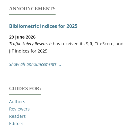
ANNOUNCEMENTS
Bibliometric indices for 2025
29 June 2026
Traffic Safety Research
has received its SJR, CiteScore, and
JIF indices for 2025.
Show all announcements ...
GUIDES FOR:
Authors
Reviewers
Readers
Editors