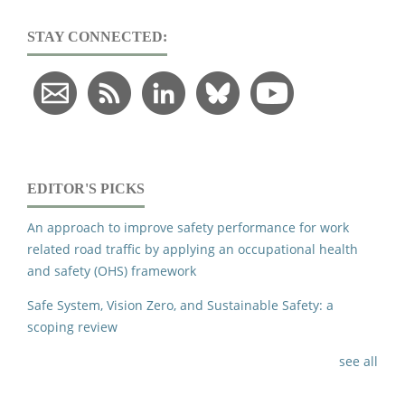
STAY CONNECTED:
EDITOR'S PICKS
An approach to improve safety performance for work
related road traffic by applying an occupational health
and safety (OHS) framework
Safe System, Vision Zero, and Sustainable Safety: a
scoping review
see all