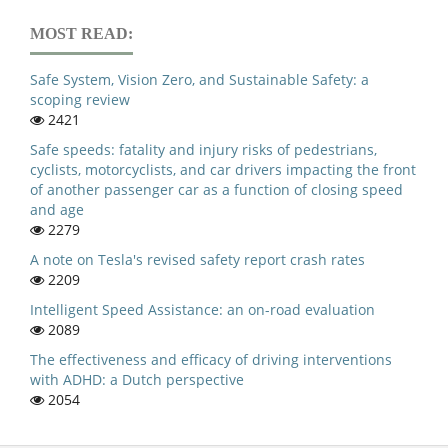
MOST READ:
Safe System, Vision Zero, and Sustainable Safety: a
scoping review
2421
Safe speeds: fatality and injury risks of pedestrians,
cyclists, motorcyclists, and car drivers impacting the front
of another passenger car as a function of closing speed
and age
2279
A note on Tesla's revised safety report crash rates
2209
Intelligent Speed Assistance: an on-road evaluation
2089
The effectiveness and efficacy of driving interventions
with ADHD: a Dutch perspective
2054