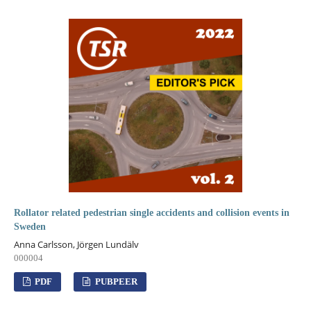
Rollator related pedestrian single accidents and collision events in
Sweden
Anna Carlsson, Jörgen Lundälv
000004
PDF
PUBPEER