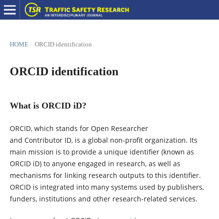
HOME
/
ORCID identification
ORCID identification
What is ORCID iD?
ORCID, which stands for Open Researcher
and Contributor ID, is a global non-profit organization. Its
main mission is to provide a unique identifier (known as
ORCID iD) to anyone engaged in research, as well as
mechanisms for linking research outputs to this identifier.
ORCID is integrated into many systems used by publishers,
funders, institutions and other research-related services.