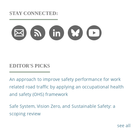
STAY CONNECTED:
EDITOR'S PICKS
An approach to improve safety performance for work
related road traffic by applying an occupational health
and safety (OHS) framework
Safe System, Vision Zero, and Sustainable Safety: a
scoping review
see all