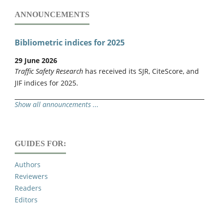
ANNOUNCEMENTS
Bibliometric indices for 2025
29 June 2026
Traffic Safety Research
has received its SJR, CiteScore, and
JIF indices for 2025.
Show all announcements ...
GUIDES FOR:
Authors
Reviewers
Readers
Editors