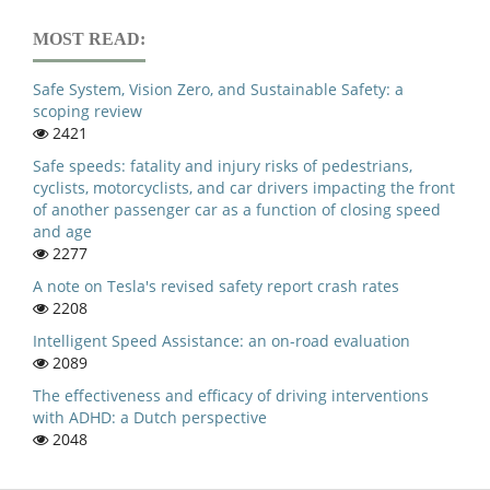
MOST READ:
Safe System, Vision Zero, and Sustainable Safety: a
scoping review
2421
Safe speeds: fatality and injury risks of pedestrians,
cyclists, motorcyclists, and car drivers impacting the front
of another passenger car as a function of closing speed
and age
2277
A note on Tesla's revised safety report crash rates
2208
Intelligent Speed Assistance: an on-road evaluation
2089
The effectiveness and efficacy of driving interventions
with ADHD: a Dutch perspective
2048