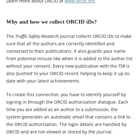
Learn more about ORCID at
www.orcid.org
.
Why and how we collect ORCID iDs?
The
Traffic Safety Research
journal collects ORCID iDs to make
sure that all the authors are correctly identified and
connected to their publications. It also guards your name
from potential misuse like when it is added to the author list
without your consent. Every new publication with the
TSR
is
also ‘pushed’ to your ORCID record, helping to keep it up-to-
date with your latest achievements.
To create this connection, you have to identify yourself by
signing in through the ORCID authorization dialogue. Each
time you are added as an author to a submission, the
system generates an automatic email that contains a link to
the ORCID authorization. The login details are handled by
ORCID and are not viewed or stored by the journal.