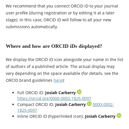
We recommend that you connect ORCID iD to your journal
user profile (during registration or by editing it at a later
stage). In this case, ORCID iD will follow to all your new
submissions automatically.
Where and how are ORCID iDs displayed?
We display the ORCID iD icon alongside your name in the list
of authors of a published article. The actual display may
vary depending on the space available (for details, see the
ORCID brand guidelines
here
):
Full ORCID iD:
Josiah Carberry
https://orcid.org/0000-0002-1825-0097
Compact ORCID iD:
Josiah Carberry
0000-0002-
1825-0097
Inline ORCID iD (hyperlinked icon):
Josiah Carberry