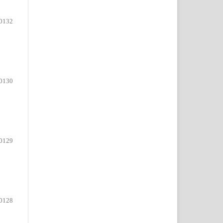
0132
0130
0129
0128