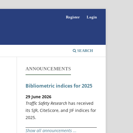
Register
Login
SEARCH
ANNOUNCEMENTS
Bibliometric indices for 2025
29 June 2026
Traffic Safety Research
has received
its SJR, CiteScore, and JIF indices for
2025.
Show all announcements ...