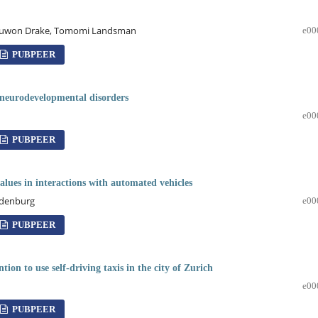
r, Juwon Drake, Tomomi Landsman
e00
PUBPEER
h neurodevelopmental disorders
e00
PUBPEER
alues in interactions with automated vehicles
andenburg
e00
PUBPEER
tion to use self-driving taxis in the city of Zurich
e00
PUBPEER