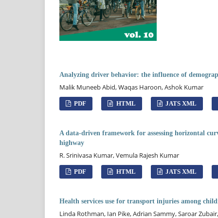
Analyzing driver behavior: the influence of demograph
Malik Muneeb Abid, Waqas Haroon, Ashok Kumar
PDF
HTML
JATS XML
A data-driven framework for assessing horizontal curve
highway
R. Srinivasa Kumar, Vemula Rajesh Kumar
PDF
HTML
JATS XML
Health services use for transport injuries among chi
Linda Rothman, Ian Pike, Adrian Sammy, Saroar Zubair