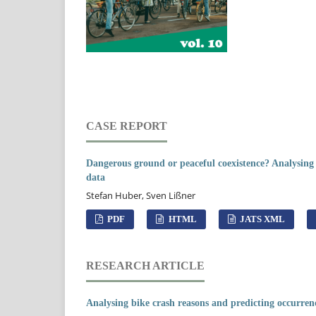
CASE REPORT
Dangerous ground or peaceful coexistence? Analysing
data
Stefan Huber, Sven Lißner
PDF
HTML
JATS XML
RESEARCH ARTICLE
Analysing bike crash reasons and predicting occurrence