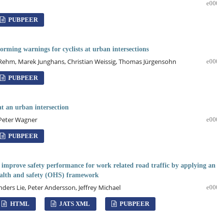
e00
PUBPEER
rming warnings for cyclists at urban intersections
 Rehm, Marek Junghans, Christian Weissig, Thomas Jürgensohn
e00
PUBPEER
at an urban intersection
 Peter Wagner
e00
PUBPEER
improve safety performance for work related road traffic by applying an
ealth and safety (OHS) framework
Anders Lie, Peter Andersson, Jeffrey Michael
e00
HTML
JATS XML
PUBPEER