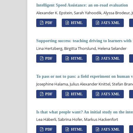
Intelligent Speed Assistance: an on-road evaluation
Alexander K. Epstein, Sarah Yahoodik, Alyssa Brodeu
PDF
HTML
JATS XML
Supporting success: teaching driving to learners wit
Lina Hertzberg, Birgitta Thorslund, Helena Selander
PDF
HTML
JATS XML
To pass or not to pass: a field experiment on human v
Josephine Halama, Julius Alexander Knittel, Stefan Br
PDF
HTML
JATS XML
Is that what people want? An initial study on the inten
Lea Häberli, Sabrina Hofer, Markus Hackenfort
PDF
HTML
JATS XML