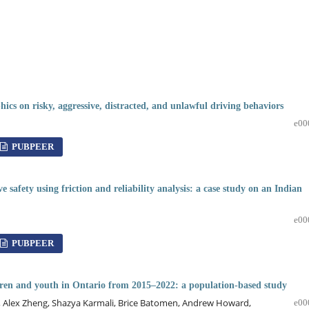
ics on risky, aggressive, distracted, and unlawful driving behaviors
e00
PUBPEER
 safety using friction and reliability analysis: a case study on an Indian
e00
PUBPEER
ldren and youth in Ontario from 2015–2022: a population-based study
, Alex Zheng, Shazya Karmali, Brice Batomen, Andrew Howard,
e00