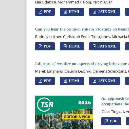
Elia Odabaşı, Mohammed Hajouj, Yalçın Alver
PDF
HTML
JATS XML
Can you hear the collision risk? A VR study on beamfo
Rodney Leitner, Christoph Ende, Timo Jahns, Michaela
PDF
HTML
JATS XML
Influence of weather on aspects of driving behaviour 
Marek Junghans, Claudia Leschik, Clemens Schicktanz,
PDF
HTML
JATS XML
An approach to 
occupational h
Claes Tingvall, 
PDF