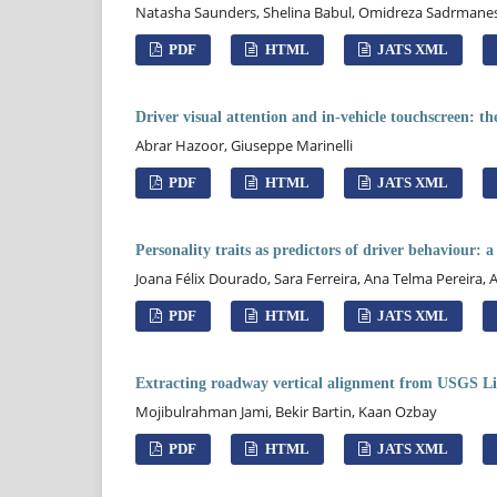
Natasha Saunders, Shelina Babul, Omidreza Sadrmanesh,
PDF
HTML
JATS XML
Driver visual attention and in-vehicle touchscreen: the
Abrar Hazoor, Giuseppe Marinelli
PDF
HTML
JATS XML
Personality traits as predictors of driver behaviour: 
Joana Félix Dourado, Sara Ferreira, Ana Telma Pereira, 
PDF
HTML
JATS XML
Extracting roadway vertical alignment from USGS Li
Mojibulrahman Jami, Bekir Bartin, Kaan Ozbay
PDF
HTML
JATS XML