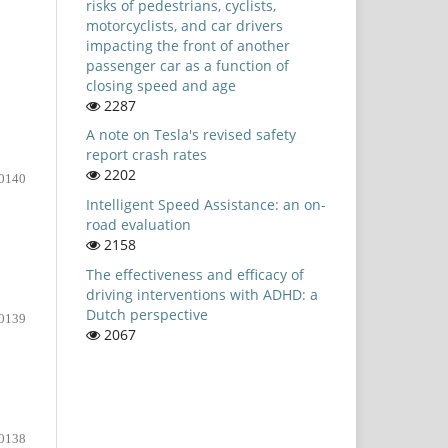
risks of pedestrians, cyclists,
motorcyclists, and car drivers
impacting the front of another
passenger car as a function of
closing speed and age
2287
A note on Tesla's revised safety
report crash rates
2202
0140
Intelligent Speed Assistance: an on-
road evaluation
2158
The effectiveness and efficacy of
driving interventions with ADHD: a
Dutch perspective
0139
2067
0138