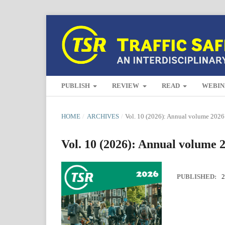
PUBLISH
REVIEW
READ
WEBIN
HOME
/
ARCHIVES
/
Vol. 10 (2026): Annual volume 2026
Vol. 10 (2026): Annual volume 
PUBLISHED:
2