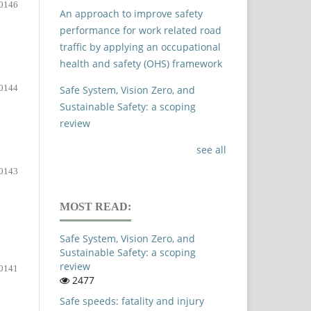
0146
An approach to improve safety
performance for work related road
traffic by applying an occupational
health and safety (OHS) framework
0144
Safe System, Vision Zero, and
Sustainable Safety: a scoping
review
see all
0143
MOST READ:
Safe System, Vision Zero, and
Sustainable Safety: a scoping
review
0141
2477
Safe speeds: fatality and injury