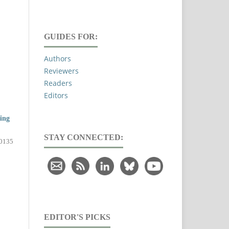
GUIDES FOR:
Authors
Reviewers
Readers
Editors
ing
STAY CONNECTED:
0135
EDITOR'S PICKS