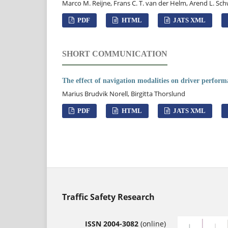
Marco M. Reijne, Frans C. T. van der Helm, Arend L. Sc
PDF
HTML
JATS XML
SHORT COMMUNICATION
The effect of navigation modalities on driver perfor
Marius Brudvik Norell, Birgitta Thorslund
PDF
HTML
JATS XML
Traffic Safety Research
ISSN 2004-3082
(online)