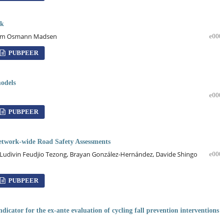
rk
dholm Osmann Madsen
e00
PUBPEER
models
e00
PUBPEER
Network-wide Road Safety Assessments
 Ludivin Feudjio Tezong, Brayan González-Hernández, Davide Shingo
e00
PUBPEER
cator for the ex-ante evaluation of cycling fall prevention interventions