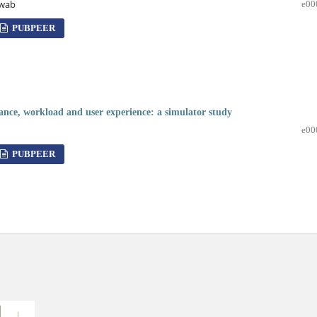
hwab
e00
PUBPEER
mance, workload and user experience: a simulator study
e00
PUBPEER