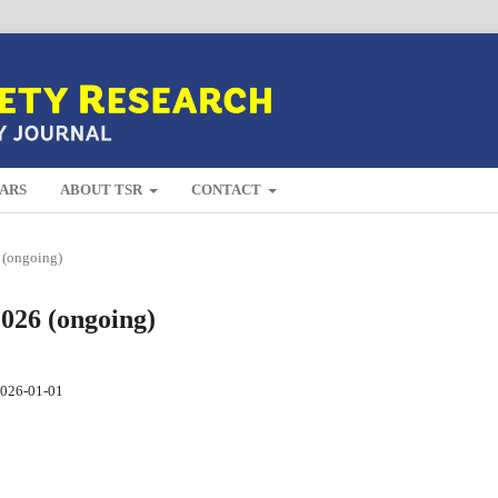
ARS
ABOUT TSR
CONTACT
 (ongoing)
2026 (ongoing)
026-01-01