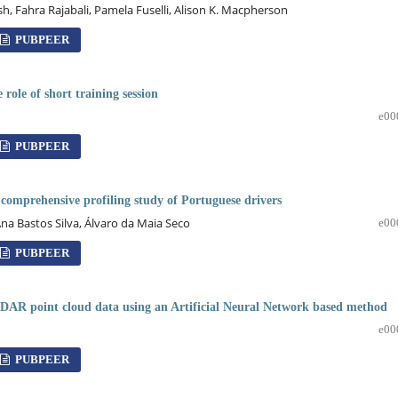
 Fahra Rajabali, Pamela Fuselli, Alison K. Macpherson
PUBPEER
 role of short training session
e00
PUBPEER
a comprehensive profiling study of Portuguese drivers
Ana Bastos Silva, Álvaro da Maia Seco
e00
PUBPEER
DAR point cloud data using an Artificial Neural Network based method
e00
PUBPEER