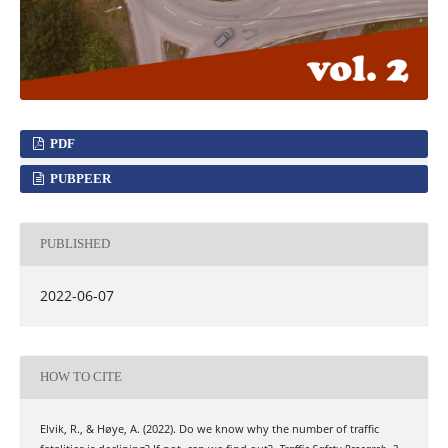
PDF
PUBPEER
PUBLISHED
2022-06-07
HOW TO CITE
Elvik, R., & Høye, A. (2022). Do we know why the number of traffic