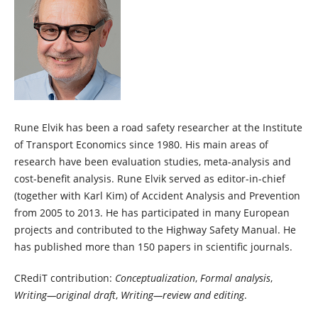
Rune Elvik has been a road safety researcher at the Institute
of Transport Economics since 1980. His main areas of
research have been evaluation studies, meta-analysis and
cost-benefit analysis. Rune Elvik served as editor-in-chief
(together with Karl Kim) of Accident Analysis and Prevention
from 2005 to 2013. He has participated in many European
projects and contributed to the Highway Safety Manual. He
has published more than 150 papers in scientific journals.
CRediT contribution:
Conceptualization
,
Formal analysis
,
Writing—original draft
,
Writing—review and editing
.