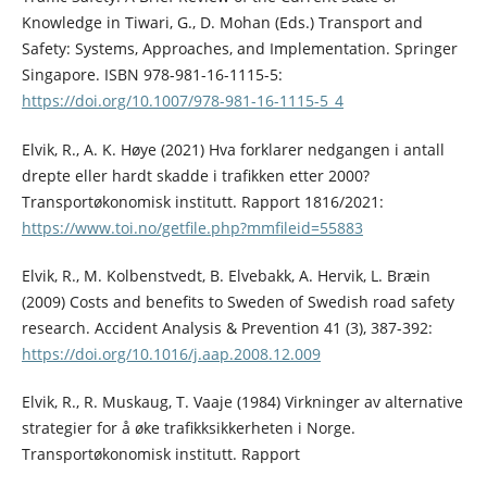
Knowledge in Tiwari, G., D. Mohan (Eds.) Transport and
Safety: Systems, Approaches, and Implementation. Springer
Singapore. ISBN 978-981-16-1115-5:
https://doi.org/10.1007/978-981-16-1115-5_4
Elvik, R., A. K. Høye (2021) Hva forklarer nedgangen i antall
drepte eller hardt skadde i trafikken etter 2000?
Transportøkonomisk institutt. Rapport 1816/2021:
https://www.toi.no/getfile.php?mmfileid=55883
Elvik, R., M. Kolbenstvedt, B. Elvebakk, A. Hervik, L. Bræin
(2009) Costs and benefits to Sweden of Swedish road safety
research. Accident Analysis & Prevention 41 (3), 387-392:
https://doi.org/10.1016/j.aap.2008.12.009
Elvik, R., R. Muskaug, T. Vaaje (1984) Virkninger av alternative
strategier for å øke trafikksikkerheten i Norge.
Transportøkonomisk institutt. Rapport