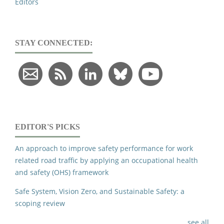
Editors
STAY CONNECTED:
EDITOR'S PICKS
An approach to improve safety performance for work
related road traffic by applying an occupational health
and safety (OHS) framework
Safe System, Vision Zero, and Sustainable Safety: a
scoping review
see all