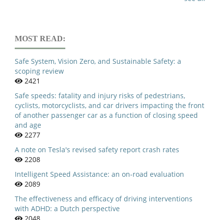
MOST READ:
Safe System, Vision Zero, and Sustainable Safety: a
scoping review
2421
Safe speeds: fatality and injury risks of pedestrians,
cyclists, motorcyclists, and car drivers impacting the front
of another passenger car as a function of closing speed
and age
2277
A note on Tesla's revised safety report crash rates
2208
Intelligent Speed Assistance: an on-road evaluation
2089
The effectiveness and efficacy of driving interventions
with ADHD: a Dutch perspective
2048