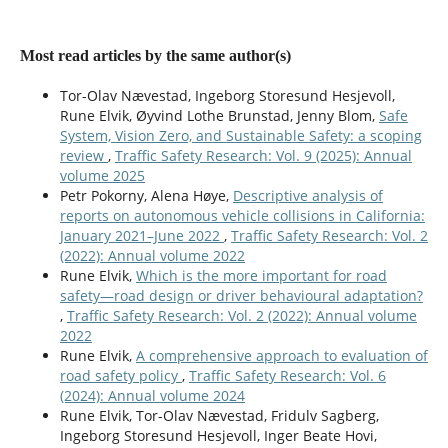
Rune Elvik (2026)
Has the contribution of unsafe road user behaviour to
Most read articles by the same author(s)
traffic fatalities changed over time?.
Transportation
Research Part F: Traffic Psychology and Behaviour,
121
,
Tor-Olav Nævestad, Ingeborg Storesund Hesjevoll,
103704.
Rune Elvik, Øyvind Lothe Brunstad, Jenny Blom,
Safe
10.1016/j.trf.2026.103704
System, Vision Zero, and Sustainable Safety: a scoping
review
,
Traffic Safety Research: Vol. 9 (2025): Annual
volume 2025
Petr Pokorny, Alena Høye,
Descriptive analysis of
reports on autonomous vehicle collisions in California:
January 2021–June 2022
,
Traffic Safety Research: Vol. 2
(2022): Annual volume 2022
Rune Elvik,
Which is the more important for road
safety—road design or driver behavioural adaptation?
,
Traffic Safety Research: Vol. 2 (2022): Annual volume
2022
Rune Elvik,
A comprehensive approach to evaluation of
road safety policy
,
Traffic Safety Research: Vol. 6
(2024): Annual volume 2024
Rune Elvik, Tor-Olav Nævestad, Fridulv Sagberg,
Ingeborg Storesund Hesjevoll, Inger Beate Hovi,