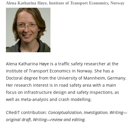
Alena Katharina Høye,
Institute of Transport Economics, Norway
Alena Katharina Høye is a traffic safety researcher at the
Institute of Transport Economics in Norway. She has a
Doctoral degree from the University of Mannheim, Germany.
Her research interest is in road safety area with a main
focus on infrastructure design and safety inspections, as
well as meta-analysis and crash modelling.
CRediT contribution:
Conceptualization
,
Investigation
,
Writing—
original draft
,
Writing—review and editing.