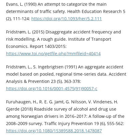
Evans, L. (1990) An attempt to categorize the main
determinants of traffic safety. Health Education Research 5
(2), 111-124:
https://doi.org/10.1093/her/5.2.111
Fridstrøm, L. (2015) Disaggregate accident frequency and
risk modelling. A rough guide. Institute of Transport
Economics. Report 1403/2015:
https://www.toi.no/getfile.php?mmfileid=40414
Fridstrøm, L., S. Ingebrigtsen (1991) An aggregate accident
model based on pooled, regional time-series data. Accident
Analysis & Prevention 23 (5), 363-378:
https://doi.org/10.1016/0001-4575(91)90057-c
Furuhaugen, H., R. E. G. Jamt, G. Nilsson, V. Vindenes, H.
Gjerde (2018) Roadside survey of alcohol and drug use
among Norwegian drivers in 2016–2017: A follow-up of the
2008–2009 survey. Traffic Injury Prevention 19 (6), 555-562:
https://doi.org/10.1080/15389588.2018.1478087