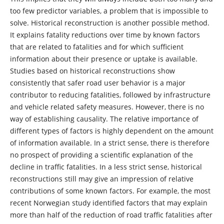
too few predictor variables, a problem that is impossible to
solve. Historical reconstruction is another possible method.
It explains fatality reductions over time by known factors
that are related to fatalities and for which sufficient
information about their presence or uptake is available.
Studies based on historical reconstructions show
consistently that safer road user behavior is a major
contributor to reducing fatalities, followed by infrastructure
and vehicle related safety measures. However, there is no
way of establishing causality. The relative importance of
different types of factors is highly dependent on the amount
of information available. In a strict sense, there is therefore
no prospect of providing a scientific explanation of the
decline in traffic fatalities. In a less strict sense, historical
reconstructions still may give an impression of relative
contributions of some known factors. For example, the most
recent Norwegian study identified factors that may explain
more than half of the reduction of road traffic fatalities after