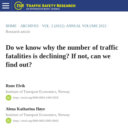
HOME
/
ARCHIVES
/
VOL. 2 (2022): ANNUAL VOLUME 2022
/
Research article
Do we know why the number of traffic
fatalities is declining? If not, can we
find out?
Rune Elvik
Institute of Transport Economics, Norway
https://orcid.org/0000-0003-1460-350X
Alena Katharina Høye
Institute of Transport Economics, Norway
https://orcid.org/0000-0002-6995-684X