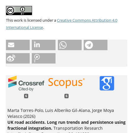
This work is licensed under a
Creative Commons Attribution 4.0
International License
.
6
6
Marta Torres-Polo, Luis Alberiko Gil-Alana, Jorge Moya
Velasco (2026)
UK road accidents. Long run trends and persistence using
fractional integration.
Transportation Research