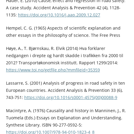
Hauer, E. (2010) Cause, effect and regression in road safety:
A case study. Accident Analysis & Prevention 42 (4), 1128-
1135:
https://doi.org/10.1016/j.aap.2009.12.027
Hempel, C. G. (1965) Aspects of scientific explanation and
other essays in the philosophy of science. The Free Press
Høye, A., T. Bjørnskau, R. Elvik (2014) Hva forklarer
nedgangen i drepte og hardt skadde i trafikken fra 2000 til
2012? Transportøkonomisk institutt. Rapport 1299/2014:
https://www.toi.no/getfile.php?mmfileid=35359
Lassarre, S. (2001) Analysis of progress in road safety in ten
European countries. Accident Analysis & Prevention 33 (6),
743-751:
https://doi.org/10.1016/s0001-4575(00)00088-9
Macintyre, A. (1976) Causality and history in Manninen, J., R.
Tuomela (Eds.) Essays on Explanation and Understanding.
Synthese Library. ISBN 90-277-0592-5:
https://doi.org/10.1007/978-94-010-1823-4_8