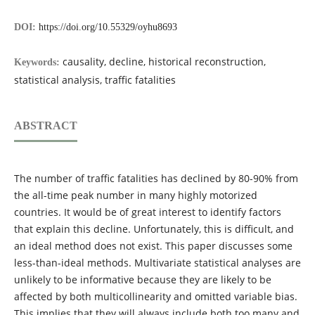
DOI:
https://doi.org/10.55329/oyhu8693
causality, decline, historical reconstruction,
Keywords:
statistical analysis, traffic fatalities
ABSTRACT
The number of traffic fatalities has declined by 80-90% from
the all-time peak number in many highly motorized
countries. It would be of great interest to identify factors
that explain this decline. Unfortunately, this is difficult, and
an ideal method does not exist. This paper discusses some
less-than-ideal methods. Multivariate statistical analyses are
unlikely to be informative because they are likely to be
affected by both multicollinearity and omitted variable bias.
This implies that they will always include both too many and