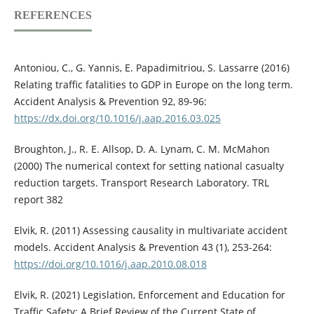
REFERENCES
Antoniou, C., G. Yannis, E. Papadimitriou, S. Lassarre (2016)
Relating traffic fatalities to GDP in Europe on the long term.
Accident Analysis & Prevention 92, 89-96:
https://dx.doi.org/10.1016/j.aap.2016.03.025
Broughton, J., R. E. Allsop, D. A. Lynam, C. M. McMahon
(2000) The numerical context for setting national casualty
reduction targets. Transport Research Laboratory. TRL
report 382
Elvik, R. (2011) Assessing causality in multivariate accident
models. Accident Analysis & Prevention 43 (1), 253-264:
https://doi.org/10.1016/j.aap.2010.08.018
Elvik, R. (2021) Legislation, Enforcement and Education for
Traffic Safety: A Brief Review of the Current State of