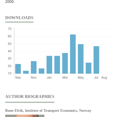
2000.
DOWNLOADS
AUTHOR BIOGRAPHIES
Rune Elvik,
Institute of Transport Economics, Norway