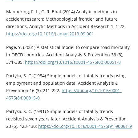
Mannering, F. L., C. R. Bhat (2014) Analytic methods in
accident research: Methodological frontier and future
directions. Analytic Methods in Accident Research 1, 1-22:
https://doi.org/10.1016/j.amar.2013.09.001
Page, Y. (2001) A statistical model to compare road mortality
in OECD countries. Accident Analysis & Prevention 33 (3),
371-385:
https://doi.org/10.1016/s0001-4575(00)00051-8
Partyka, S. C. (1984) Simple models of fatality trends using
employment and population data. Accident Analysis &
Prevention 16 (3), 211-222:
https://doi.org/10.1016/0001-
4575(84)90015-0
Partyka, S. C. (1991) Simple models of fatality trends
revisited seven years later. Accident Analysis & Prevention
23 (5), 423-430:
https://doi.org/10.1016/0001-4575(91)90061-9