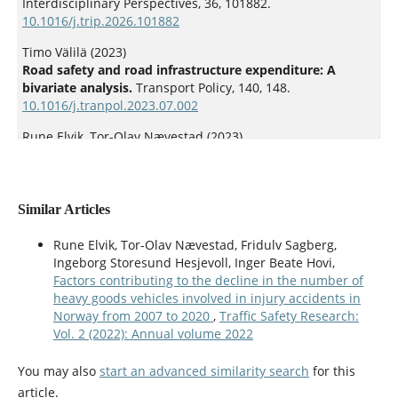
Interdisciplinary Perspectives,
36
,
101882.
10.1016/j.trip.2026.101882
Timo Välilä (2023)
Road safety and road infrastructure expenditure: A
bivariate analysis.
Transport Policy,
140
,
148.
10.1016/j.tranpol.2023.07.002
Rune Elvik, Tor-Olav Nævestad (2023)
Does empirical evidence support the effectiveness of the
Safe System approach to road safety management?.
Accident Analysis & Prevention,
191
,
107227.
10.1016/j.aap.2023.107227
Similar Articles
Rune Elvik (2024)
Rune Elvik, Tor-Olav Nævestad, Fridulv Sagberg,
The development of a road safety policy index and its
Ingeborg Storesund Hesjevoll, Inger Beate Hovi,
application in evaluating the effects of road safety policy.
Factors contributing to the decline in the number of
Accident Analysis & Prevention,
202
,
107612.
heavy goods vehicles involved in injury accidents in
10.1016/j.aap.2024.107612
Norway from 2007 to 2020
,
Traffic Safety Research:
Vol. 2 (2022): Annual volume 2022
Rune Elvik (2024)
A comprehensive approach to evaluation of road safety
You may also
start an advanced similarity search
for this
policy.
Traffic Safety Research,
6
,
e000051.
article.
10.55329/lksd3366