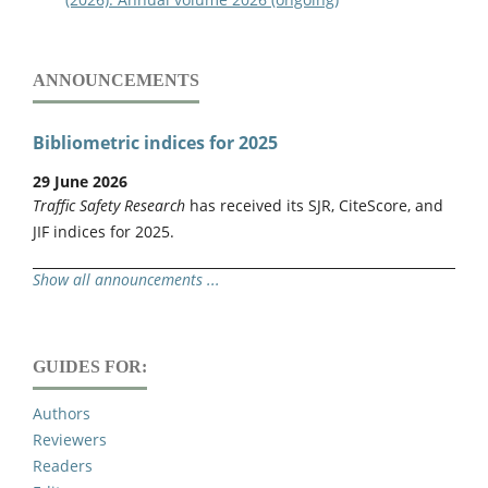
ANNOUNCEMENTS
Bibliometric indices for 2025
29 June 2026
Traffic Safety Research
has received its SJR, CiteScore, and
JIF indices for 2025.
Show all announcements ...
GUIDES FOR:
Authors
Reviewers
Readers