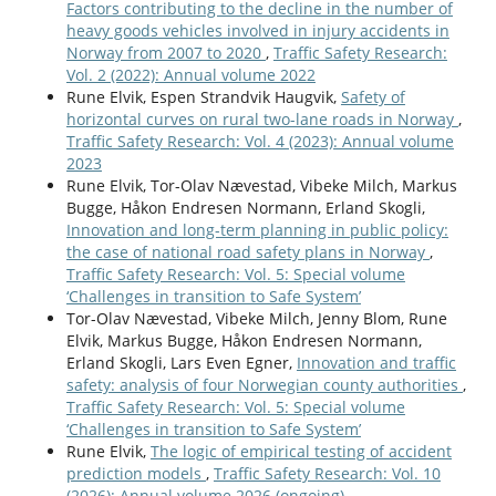
Factors contributing to the decline in the number of
heavy goods vehicles involved in injury accidents in
Norway from 2007 to 2020
,
Traffic Safety Research:
Vol. 2 (2022): Annual volume 2022
Rune Elvik, Espen Strandvik Haugvik,
Safety of
horizontal curves on rural two-lane roads in Norway
,
Traffic Safety Research: Vol. 4 (2023): Annual volume
2023
Rune Elvik, Tor-Olav Nævestad, Vibeke Milch, Markus
Bugge, Håkon Endresen Normann, Erland Skogli,
Innovation and long-term planning in public policy:
the case of national road safety plans in Norway
,
Traffic Safety Research: Vol. 5: Special volume
‘Challenges in transition to Safe System’
Tor-Olav Nævestad, Vibeke Milch, Jenny Blom, Rune
Elvik, Markus Bugge, Håkon Endresen Normann,
Erland Skogli, Lars Even Egner,
Innovation and traffic
safety: analysis of four Norwegian county authorities
,
Traffic Safety Research: Vol. 5: Special volume
‘Challenges in transition to Safe System’
Rune Elvik,
The logic of empirical testing of accident
prediction models
,
Traffic Safety Research: Vol. 10
(2026): Annual volume 2026 (ongoing)