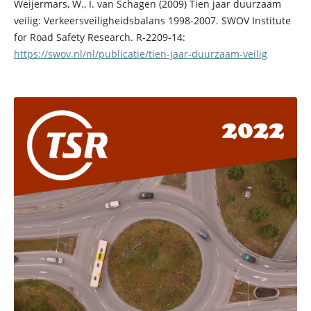
Weijermars, W., I. van Schagen (2009) Tien jaar duurzaam
veilig: Verkeersveiligheidsbalans 1998-2007. SWOV Institute
for Road Safety Research. R-2209-14:
https://swov.nl/nl/publicatie/tien-jaar-duurzaam-veilig