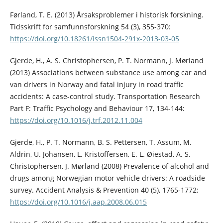
Førland, T. E. (2013) Årsaksproblemer i historisk forskning.
Tidsskrift for samfunnsforskning 54 (3), 355-370:
https://doi.org/10.18261/issn1504-291x-2013-03-05
Gjerde, H., A. S. Christophersen, P. T. Normann, J. Mørland
(2013) Associations between substance use among car and
van drivers in Norway and fatal injury in road traffic
accidents: A case-control study. Transportation Research
Part F: Traffic Psychology and Behaviour 17, 134-144:
https://doi.org/10.1016/j.trf.2012.11.004
Gjerde, H., P. T. Normann, B. S. Pettersen, T. Assum, M.
Aldrin, U. Johansen, L. Kristoffersen, E. L. Øiestad, A. S.
Christophersen, J. Mørland (2008) Prevalence of alcohol and
drugs among Norwegian motor vehicle drivers: A roadside
survey. Accident Analysis & Prevention 40 (5), 1765-1772:
https://doi.org/10.1016/j.aap.2008.06.015