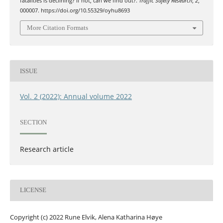
fatalities is declining? If not, can we find out?.
Traffic Safety Research
,
2
,
000007. https://doi.org/10.55329/oyhu8693
More Citation Formats
ISSUE
Vol. 2 (2022): Annual volume 2022
SECTION
Research article
LICENSE
Copyright (c) 2022 Rune Elvik, Alena Katharina Høye