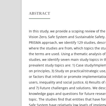
ABSTRACT
In this study, we provide a scoping review of the
Vision Zero, Safe System and Sustainable Safety.
PRISMA approach, we identify 129 studies, desc
where the studies are from, which topics the st
the terms are used. Using a thematic analysis of
studies, we identify seven main study topics in 
prevalent study topics are: 1) Case study/Implem
on principles, 3) Study on practical/strategic use
or factors that inhibit or promote implementatio
users, inequality and social justice, 6) Results o
and 7) Future challenges and solutions. We desc
knowledge gaps and questions for future resear
topic. The studies find that entities that have 
Safe System have relatively low levels of implem