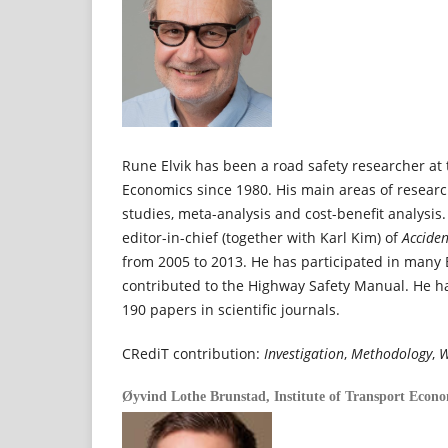
Rune Elvik has been a road safety researcher at 
Economics since 1980. His main areas of resear
studies, meta-analysis and cost-benefit analysis.
editor-in-chief (together with Karl Kim) of
Acciden
from 2005 to 2013. He has participated in many
contributed to the Highway Safety Manual. He 
190 papers in scientific journals.
CRediT contribution:
Investigation
,
Methodology
,
W
Øyvind Lothe Brunstad,
Institute of Transport Econ