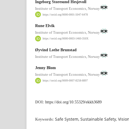
Ingeborg Storesund Hesjevoll
Institute of Transport Economics, Norway
https://orcid.org/0000-0001-5047-6478
Rune Elvik
Institute of Transport Economics, Norway
https://orcid.org/0000-0003-1460-350X
Øyvind Lothe Brunstad
Institute of Transport Economics, Norway
Jenny Blom
Institute of Transport Economics, Norway
https://orcid.org/0009-0007-8258-8897
DOI:
https://doi.org/10.55329/ekkh3689
Safe System, Sustainable Safety, Visio
Keywords: