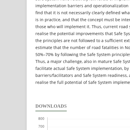
implementation barriers and operationalization 
find that it is not necessarily clearly defined wh
is in practice, and that the concept must be int
those who will implement it. Thus, current road s
realise the potential improvements that Safe Sy
the principles are not followed to a sufficient e
estimate that the number of road fatalities in 
50%–70% by following the Safe System principles 
Thus, a major challenge, also in mature Safe Syst
facilitate actual Safe System implementation, b
barriers/facilitators and Safe System readiness, 
realise the full potential of Safe System impleme
DOWNLOADS