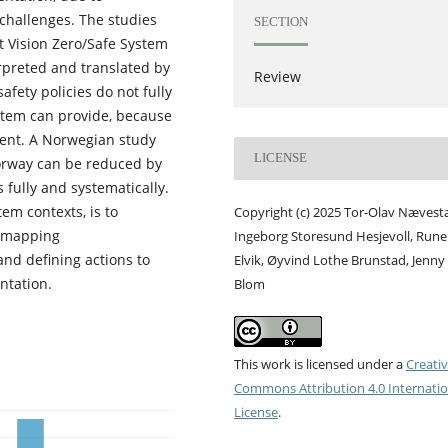
challenges. The studies
SECTION
at Vision Zero/Safe System
erpreted and translated by
Review
afety policies do not fully
stem can provide, because
xtent. A Norwegian study
LICENSE
Norway can be reduced by
fully and systematically.
em contexts, is to
Copyright (c) 2025 Tor-Olav Nævest
y mapping
Ingeborg Storesund Hesjevoll, Rune
and defining actions to
Elvik, Øyvind Lothe Brunstad, Jenny
ntation.
Blom
This work is licensed under a
Creati
Commons Attribution 4.0 Internatio
License
.