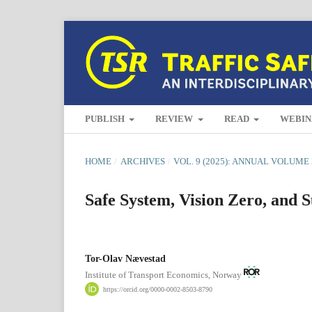
PUBLISH
REVIEW
READ
WEBIN
HOME
/
ARCHIVES
/
VOL. 9 (2025): ANNUAL VOLUME 
Safe System, Vision Zero, and S
Tor-Olav Nævestad
Institute of Transport Economics, Norway
https://orcid.org/0000-0002-8503-8790