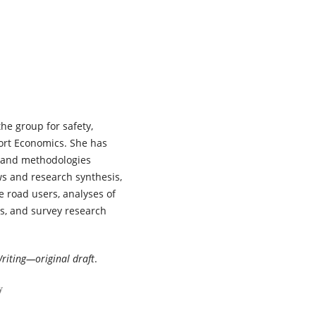
planning and public health
perspectives on adolescent sa
mobility.
Transportation
Research Interdisciplinary
Perspectives,
38
,
102083.
10.1016/j.trip.2026.102083
Tor-Olav Nævestad, Enoch F. S
Haneen Farah, Daniel Mwamba
the group for safety,
Jaqueline Masaki, Aliaksei
Laureshyn, Matilda Magnusson
port Economics. She has
Thomas Miyoba, Ingeborg
s and methodologies
Hesjevoll, Andras Varhelyi, Run
ews and research synthesis,
Elvik, Jenny Blom, Laxman Sing
e road users, analyses of
Bisht, Filbert Francis, Lars E. E
ns, and survey research
(2026)
Safe System maturity and Saf
System readiness in three
European and three African
riting—original draft
.
countries: A comparison of an
emerging versus a mature
y
context.
Transportation Resea
Interdisciplinary Perspectives,