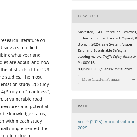
HOW TO CITE
Nævestad, T.-O., Storesund Hesjevoll
I., Elvik, R., Lothe Brunstad, Øyvind, 
 research literature on
Blom, J. (2025). Safe System, Vision
 Using a simplified
Zero, and Sustainable Safety: a
ribing what year and
scoping review.
Traffic Safety Research
,
udies are about, and how
9
, e000115.
 the abstracts of the 129
https://doi.org/10.55329/ekkh3689
the studies. The most
More Citation Formats
entation study, 2) Study
, 4) Study on "readiness",
n, 5) Vulnerable road
f measures and potential,
ISSUE
ribe knowledge status,
ch within each study
Vol. 9 (2025): Annual volume
2025
formally implemented the
entation, due to