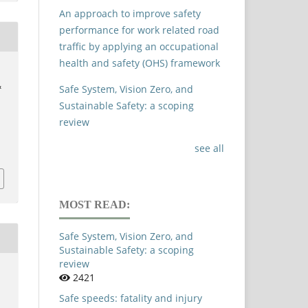
An approach to improve safety
performance for work related road
traffic by applying an occupational
health and safety (OHS) framework
,
&
Safe System, Vision Zero, and
Sustainable Safety: a scoping
review
see all
MOST READ:
Safe System, Vision Zero, and
Sustainable Safety: a scoping
review
2421
Safe speeds: fatality and injury