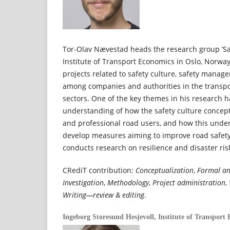
Tor-Olav Nævestad heads the research group ‘Saf
Institute of Transport Economics in Oslo, Norwa
projects related to safety culture, safety mana
among companies and authorities in the transpor
sectors. One of the key themes in his research 
understanding of how the safety culture concept
and professional road users, and how this unde
develop measures aiming to improve road safety
conducts research on resilience and disaster r
CRediT contribution:
Conceptualization
,
Formal an
Investigation
,
Methodology
,
Project administration
,
Writing—review & editing
.
Ingeborg Storesund Hesjevoll,
Institute of Transport