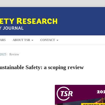
ARS
ABOUT TSR
CONTACT
2025
/
Review
ustainable Safety: a scoping review