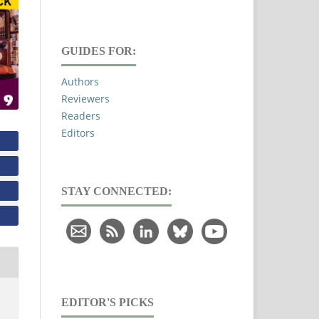
GUIDES FOR:
Authors
Reviewers
Readers
Editors
STAY CONNECTED:
EDITOR'S PICKS