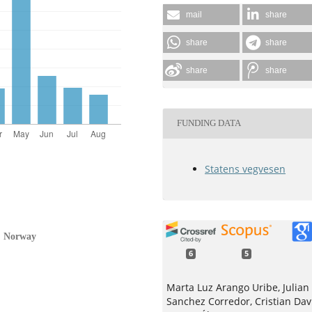
mail
share
share
share
share
share
FUNDING DATA
Statens vegvesen
s, Norway
6
5
Marta Luz Arango Uribe, Julian
Sanchez Corredor, Cristian Dav