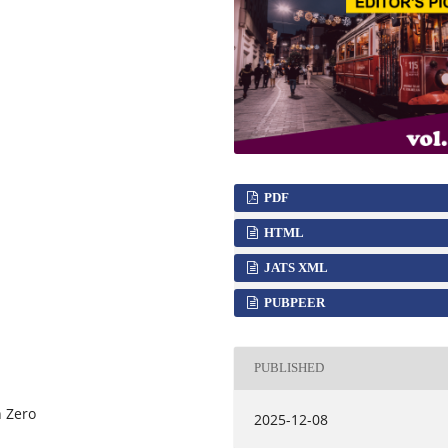
PDF
HTML
JATS XML
PUBPEER
PUBLISHED
n Zero
2025-12-08