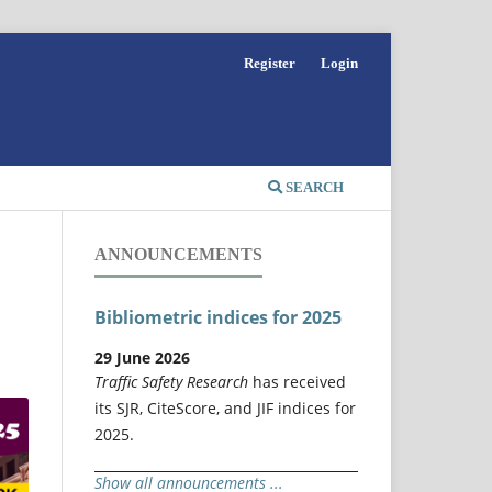
Register
Login
SEARCH
ANNOUNCEMENTS
Bibliometric indices for 2025
29 June 2026
Traffic Safety Research
has received
its SJR, CiteScore, and JIF indices for
2025.
Show all announcements ...