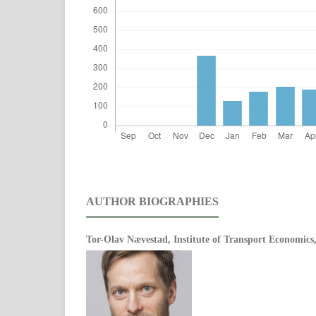
AUTHOR BIOGRAPHIES
Tor-Olav Nævestad,
Institute of Transport Economic