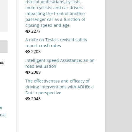
risks of pedestrians, cyclists,
motorcyclists, and car drivers
impacting the front of another
passenger car as a function of
closing speed and age
2277
A note on Tesla's revised safety
report crash rates
2208
Intelligent Speed Assistance: an on-
ad,
road evaluation
2089
The effectiveness and efficacy of
driving interventions with ADHD: a
Dutch perspective
2048
ve
nal