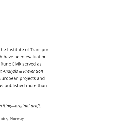
102015.
10.1016/j.trip.2026.102015
Katerine Lehmann, Yi Fan Wang
Asma Mamri, Thomas G. Brown
Ward Vanlaar, Brice Batomen,
Marie Claude Ouimet, José Ign
Nazif-Munoz (2026)
the Institute of Transport
Enhancing crisis resilience for
future emergencies: A rapid
ch have been evaluation
review of road safety outcom
 Rune Elvik served as
and reported measures durin
t Analysis & Prevention
the COVID-19 pandemic.
Journ
 European projects and
of Safety Research,
98
,
265.
has published more than
10.1016/j.jsr.2026.07.007
Tor-Olav Nævestad, Uta
Meesmann, Henriette Wallén
riting—original draft
.
Warner, Susanne Kaiser, Ingeb
S. Hesjevoll, Vibeke Milch, Sonj
omics, Norway
Forward, Mathias De Roeck,
Michael Schachner, Dimitris
Nikolaou, Gunilla Björklund,