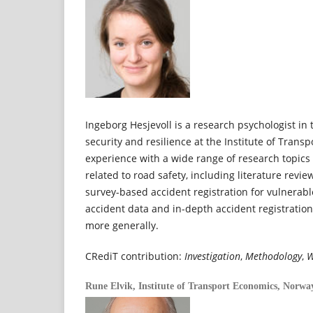
Ingeborg Hesjevoll is a research psychologist in 
security and resilience at the Institute of Trans
experience with a wide range of research topic
related to road safety, including literature revi
survey-based accident registration for vulnerabl
accident data and in-depth accident registratio
more generally.
CRediT contribution:
Investigation
,
Methodology
,
W
Rune Elvik,
Institute of Transport Economics, Norwa