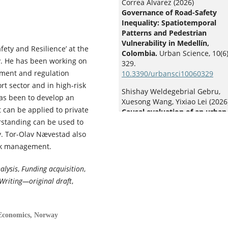
Correa Álvarez (2026)
Governance of Road-Safety
Inequality: Spatiotemporal
Patterns and Pedestrian
Vulnerability in Medellín,
ety and Resilience’ at the
Colombia.
Urban Science,
10
(6)
y. He has been working on
329.
gement and regulation
10.3390/urbansci10060329
t sector and in high-risk
Shishay Weldegebrial Gebru,
has been to develop an
Xuesong Wang, Yixiao Lei (2026
 can be applied to private
Causal evaluation of an urban
rstanding can be used to
enforcement campaign on e-b
crashes and violations: evide
. Tor-Olav Nævestad also
from generalized linear
isk management.
interrupted time series and
Bayesian structural time serie
alysis
,
Funding acquisition
,
Accident Analysis & Prevention
Writing—original draft
,
236
,
108679.
10.1016/j.aap.2026.108679
Jasmine Siyu Wu (2026)
 Economics, Norway
Driving delayed: transportati