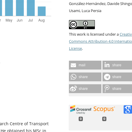
González-Hernández, Davide Shing
Usami, Luca Persia
This work is licensed under a
Creati
Commons Attribution 4.0 Internatio
License
.
y
mail
share
share
share
share
share
0
0
arch Centre of Transport
. He obtained his MSc in