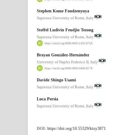
Stephen Kome Fondzenyuya
Sapienza University of Rome, Italy
Steffel Ludivin Feudjio Tezong
Sapienza University of Rome, Italy
https://orcid.org/0000-0003-1435-075X
Brayan González-Hernández
University of Naples Federico II, Italy
https://orcid.org/0000-0003-0440-817X
Davide Shingo Usami
Sapienza University of Rome, Italy
Luca Persia
Sapienza University of Rome, Italy
DOI:
https://doi.org/10.55329/ktxy3871