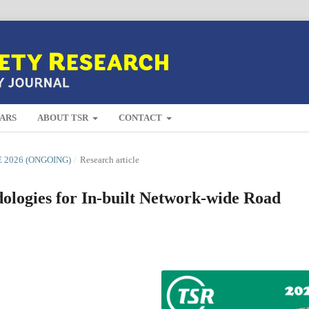
ARS
ABOUT TSR
CONTACT
E 2026 (ONGOING)
/
Research article
ologies for In-built Network-wide Road