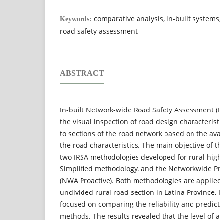
comparative analysis, in-built systems
Keywords:
road safety assessment
ABSTRACT
In-built Network-wide Road Safety Assessment (
the visual inspection of road design characterist
to sections of the road network based on the avai
the road characteristics. The main objective of 
two IRSA methodologies developed for rural high
Simplified methodology, and the Networkwide P
(NWA Proactive). Both methodologies are applied
undivided rural road section in Latina Province,
focused on comparing the reliability and predic
methods. The results revealed that the level of 