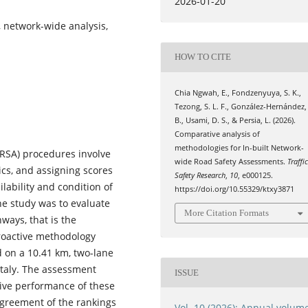
2026-01-20
, network-wide analysis,
HOW TO CITE
Chia Ngwah, E., Fondzenyuya, S. K.,
Tezong, S. L. F., González-Hernández,
B., Usami, D. S., & Persia, L. (2026).
Comparative analysis of
methodologies for In-built Network-
IRSA) procedures involve
wide Road Safety Assessments.
Traffi
ics, and assigning scores
Safety Research
,
10
, e000125.
lability and condition of
https://doi.org/10.55329/ktxy3871
the study was to evaluate
More Citation Formats
ways, that is the
roactive methodology
 on a 10.41 km, two-lane
 Italy. The assessment
ISSUE
tive performance of these
agreement of the rankings
Vol. 10 (2026): Annual volum