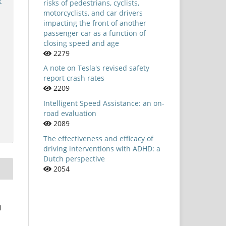
risks of pedestrians, cyclists,
motorcyclists, and car drivers
impacting the front of another
passenger car as a function of
closing speed and age
2279
A note on Tesla's revised safety
report crash rates
2209
Intelligent Speed Assistance: an on-
road evaluation
2089
The effectiveness and efficacy of
driving interventions with ADHD: a
Dutch perspective
2054
l