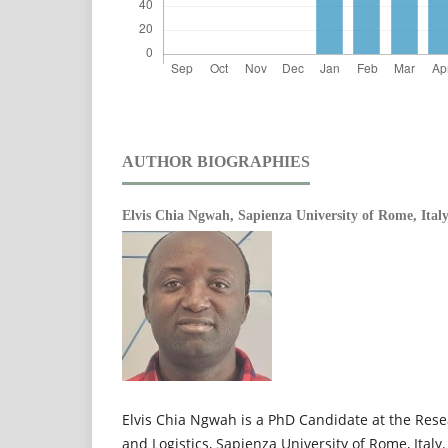
AUTHOR BIOGRAPHIES
Elvis Chia Ngwah,
Sapienza University of Rome, Ital
Elvis Chia Ngwah is a PhD Candidate at the Rese
and Logistics, Sapienza University of Rome, Italy