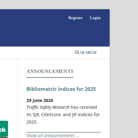
Register
Login
SEARCH
ANNOUNCEMENTS
Bibliometric indices for 2025
29 June 2026
Traffic Safety Research
has received
its SJR, CiteScore, and JIF indices for
2025.
Show all announcements ...