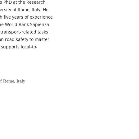
s PhD at the Research
rsity of Rome, Italy. He
 five years of experience
 the World Bank Sapienza
 transport-related tasks
n road safety to master
supports local-to-
of Rome, Italy