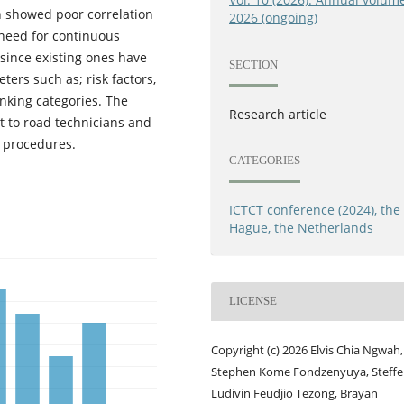
h showed poor correlation
2026 (ongoing)
a need for continuous
since existing ones have
SECTION
ters such as; risk factors,
nking categories. The
Research article
nt to road technicians and
t procedures.
CATEGORIES
ICTCT conference (2024), the
Hague, the Netherlands
LICENSE
Copyright (c) 2026 Elvis Chia Ngwah,
Stephen Kome Fondzenyuya, Steffe
Ludivin Feudjio Tezong, Brayan