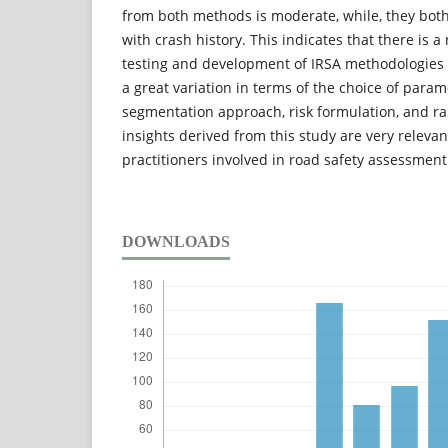
from both methods is moderate, while, they bot
with crash history. This indicates that there is 
testing and development of IRSA methodologies 
a great variation in terms of the choice of parame
segmentation approach, risk formulation, and ra
insights derived from this study are very releva
practitioners involved in road safety assessmen
DOWNLOADS