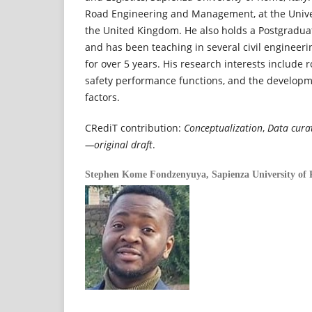
Road Engineering and Management, at the Unive
the United Kingdom. He also holds a Postgradua
and has been teaching in several civil engineer
for over 5 years. His research interests include 
safety performance functions, and the developm
factors.
CRediT contribution:
Conceptualization
,
Data cura
—original draft
.
Stephen Kome Fondzenyuya,
Sapienza University of 