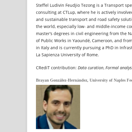
Steffel Ludivin Feudjio Tezong is a Transport spec
consulting at CTLup, where he is actively involv
and sustainable transport and road safety soluti
the world, especially low- and middle-income co
master’s degrees in civil engineering from the 
of Public Works in Yaoundé, Cameroon, and from
in Italy and is currently pursuing a PhD in Infra
La Sapienza University of Rome.
CRediT contribution:
Data curation
,
Formal analys
Brayan González-Hernández,
University of Naples Fed