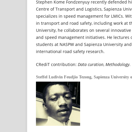
Stephen Kome Fondzenyuy recently defended hi
Centre of Transport and Logistics, Sapienza Unive
specializes in speed management for LMICs. With
in transport and road safety, including work at
University, he collaborates on several innovative
and speed management initiatives. He lectures o
students at NASPW and Sapienza University and 
international road safety research.
CRediT contribution:
Data curation
,
Methodology
.
Steffel Ludivin Feudjio Tezong,
Sapienza University 