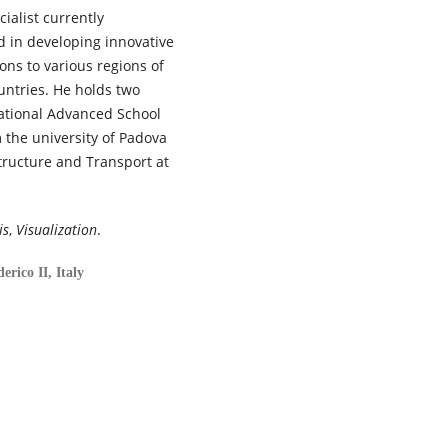
ialist currently
ed in developing innovative
ons to various regions of
untries. He holds two
National Advanced School
 the university of Padova
structure and Transport at
is
,
Visualization
.
erico II, Italy