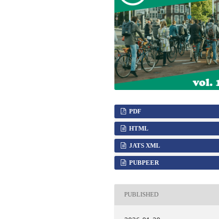
PDF
HTML
JATS XML
PUBPEER
PUBLISHED