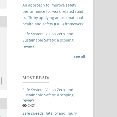
An approach to improve safety
performance for work related road
traffic by applying an occupational
health and safety (OHS) framework
Safe System, Vision Zero, and
Sustainable Safety: a scoping
review
see all
c
MOST READ:
Safe System, Vision Zero, and
Sustainable Safety: a scoping
review
2421
Safe speeds: fatality and injury
e