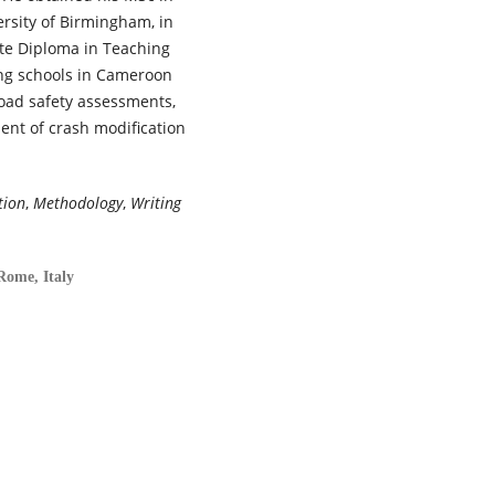
rsity of Birmingham, in
te Diploma in Teaching
ing schools in Cameroon
road safety assessments,
ent of crash modification
tion
,
Methodology
,
Writing
Rome, Italy