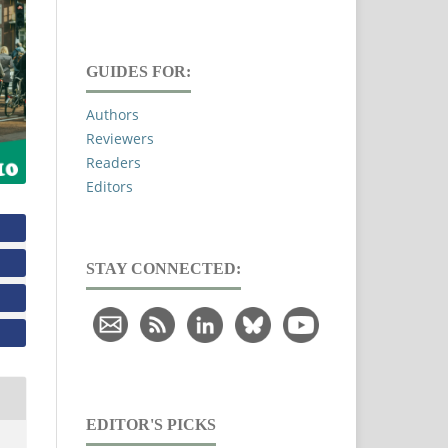
GUIDES FOR:
Authors
Reviewers
Readers
Editors
STAY CONNECTED:
EDITOR'S PICKS