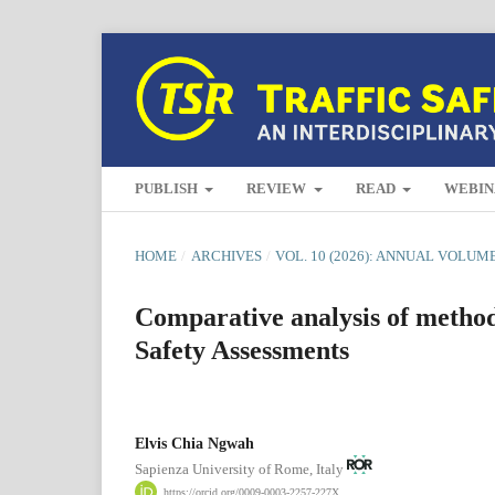
PUBLISH
REVIEW
READ
WEBIN
HOME
/
ARCHIVES
/
VOL. 10 (2026): ANNUAL VOLUM
Comparative analysis of method
Safety Assessments
Elvis Chia Ngwah
Sapienza University of Rome, Italy
https://orcid.org/0009-0003-2257-227X