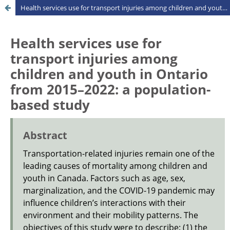
Health services use for transport injuries among children and youth in Ontario from 2015–2022: a population-based study