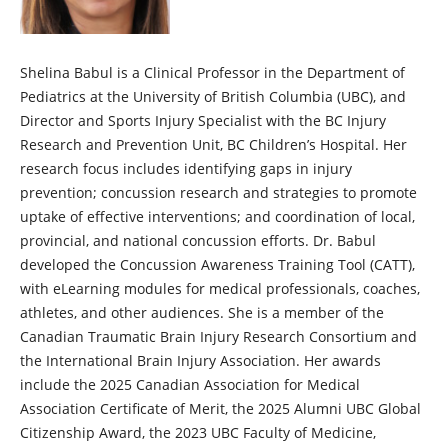
Shelina Babul is a Clinical Professor in the Department of
Pediatrics at the University of British Columbia (UBC), and
Director and Sports Injury Specialist with the BC Injury
Research and Prevention Unit, BC Children’s Hospital. Her
research focus includes identifying gaps in injury
prevention; concussion research and strategies to promote
uptake of effective interventions; and coordination of local,
provincial, and national concussion efforts. Dr. Babul
developed the Concussion Awareness Training Tool (CATT),
with eLearning modules for medical professionals, coaches,
athletes, and other audiences. She is a member of the
Canadian Traumatic Brain Injury Research Consortium and
the International Brain Injury Association. Her awards
include the 2025 Canadian Association for Medical
Association Certificate of Merit, the 2025 Alumni UBC Global
Citizenship Award, the 2023 UBC Faculty of Medicine,