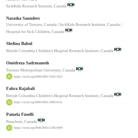
SickKids Research Institute, Canada
Natasha Saunders
University of Toronto, Canada | SickKids Research Institute, Canada |
Hospital for Sick Children, Canada
Shelina Babul
British Columbia Children's Hospital Research Institute, Canada
Omidreza Sadrmanesh
Toronto Metropolitan University, Canada
https://orcid.org/0000-0002-3183-1822
Fahra Rajabali
British Columbia Children's Hospital Research Institute, Canada
https://orcid.org/0000-0002-2990-6151
Pamela Fuselli
Parachute, Canada
https://orcid.org/0000-0003-1346-4499