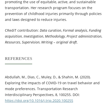
promoting the use of equitable, active, and sustainable
transportation. Her research program focuses on the
prevention of childhood injuries primarily through policies
and laws designed to reduce injuries.
CRediT contribution:
Data curation
,
Formal analysis
,
Funding
acquisition
,
Investigation
,
Methodology
,
Project administration
,
Resources
,
Supervision
,
Writing – original draft
.
REFERENCES
Abdullah, M., Dias, C., Muley, D., & Shahin, M. (2020).
Exploring the impacts of COVID-19 on travel behavior and
mode preferences. Transportation Research
Interdisciplinary Perspectives, 8, 100255. DOI:
https://doi.org/10.1016/j.trip.2020.100255