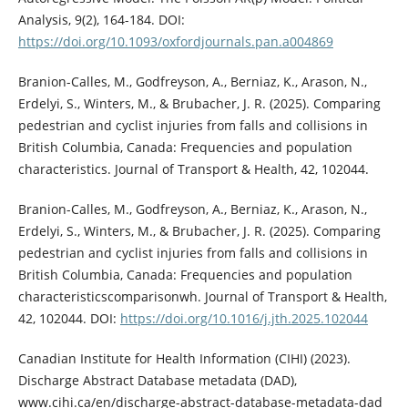
Analysis, 9(2), 164-184. DOI:
https://doi.org/10.1093/oxfordjournals.pan.a004869
Branion-Calles, M., Godfreyson, A., Berniaz, K., Arason, N.,
Erdelyi, S., Winters, M., & Brubacher, J. R. (2025). Comparing
pedestrian and cyclist injuries from falls and collisions in
British Columbia, Canada: Frequencies and population
characteristics. Journal of Transport & Health, 42, 102044.
Branion-Calles, M., Godfreyson, A., Berniaz, K., Arason, N.,
Erdelyi, S., Winters, M., & Brubacher, J. R. (2025). Comparing
pedestrian and cyclist injuries from falls and collisions in
British Columbia, Canada: Frequencies and population
characteristicscomparisonwh. Journal of Transport & Health,
42, 102044. DOI:
https://doi.org/10.1016/j.jth.2025.102044
Canadian Institute for Health Information (CIHI) (2023).
Discharge Abstract Database metadata (DAD),
www.cihi.ca/en/discharge-abstract-database-metadata-dad