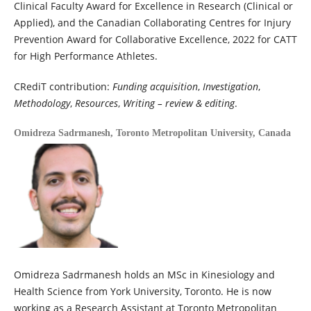
Clinical Faculty Award for Excellence in Research (Clinical or
Applied), and the Canadian Collaborating Centres for Injury
Prevention Award for Collaborative Excellence, 2022 for CATT
for High Performance Athletes.
CRediT contribution:
Funding acquisition
,
Investigation
,
Methodology
,
Resources
,
Writing – review & editing
.
Omidreza Sadrmanesh,
Toronto Metropolitan University, Canada
Omidreza Sadrmanesh holds an MSc in Kinesiology and
Health Science from York University, Toronto. He is now
working as a Research Assistant at Toronto Metropolitan