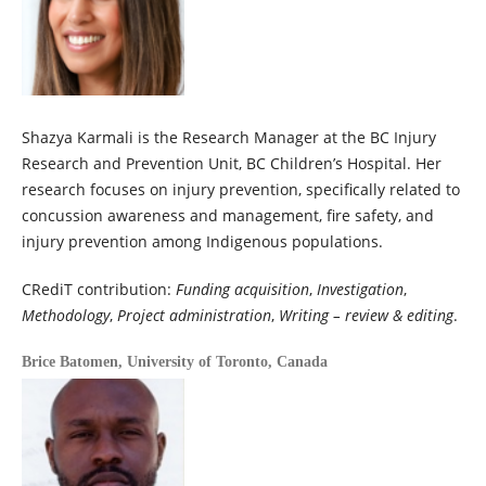
Shazya Karmali is the Research Manager at the BC Injury
Research and Prevention Unit, BC Children’s Hospital. Her
research focuses on injury prevention, specifically related to
concussion awareness and management, fire safety, and
injury prevention among Indigenous populations.
CRediT contribution:
Funding acquisition
,
Investigation
,
Methodology
,
Project administration
,
Writing – review & editing
.
Brice Batomen,
University of Toronto, Canada