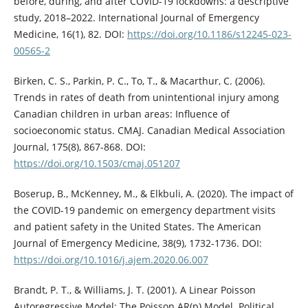
before, during, and after COVID-19 lockdowns: a descriptive
study, 2018–2022. International Journal of Emergency
Medicine, 16(1), 82. DOI:
https://doi.org/10.1186/s12245-023-
00565-2
Birken, C. S., Parkin, P. C., To, T., & Macarthur, C. (2006).
Trends in rates of death from unintentional injury among
Canadian children in urban areas: Influence of
socioeconomic status. CMAJ. Canadian Medical Association
Journal, 175(8), 867-868. DOI:
https://doi.org/10.1503/cmaj.051207
Boserup, B., McKenney, M., & Elkbuli, A. (2020). The impact of
the COVID-19 pandemic on emergency department visits
and patient safety in the United States. The American
Journal of Emergency Medicine, 38(9), 1732-1736. DOI:
https://doi.org/10.1016/j.ajem.2020.06.007
Brandt, P. T., & Williams, J. T. (2001). A Linear Poisson
Autoregressive Model: The Poisson AR(p) Model. Political