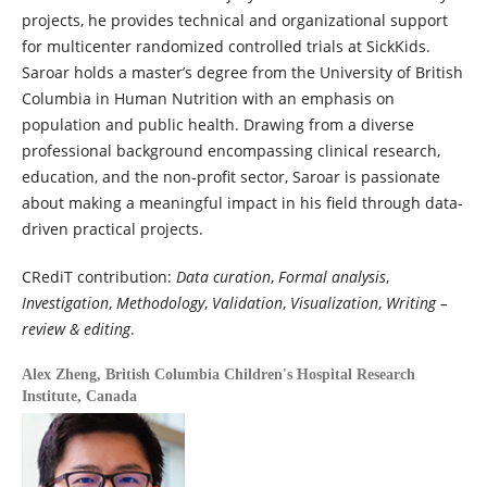
projects, he provides technical and organizational support
for multicenter randomized controlled trials at SickKids.
Saroar holds a master’s degree from the University of British
Columbia in Human Nutrition with an emphasis on
population and public health. Drawing from a diverse
professional background encompassing clinical research,
education, and the non-profit sector, Saroar is passionate
about making a meaningful impact in his field through data-
driven practical projects.
CRediT contribution:
Data curation
,
Formal analysis
,
Investigation
,
Methodology
,
Validation
,
Visualization
,
Writing –
review & editing
.
Alex Zheng,
British Columbia Children's Hospital Research
Institute, Canada