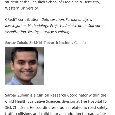
student at the Schulich School of Medicine & Dentistry,
Western University.
CRediT contribution:
Data curation
,
Formal analysis
,
Investigation
,
Methodology
,
Project administration
,
Software
,
Visualization
,
Writing – review & editing
.
Saroar Zubair,
SickKids Research Institute, Canada
Saroar Zubair is a Clinical Research Coordinator within the
Child Health Evaluative Sciences division at The Hospital for
Sick Children. He coordinates studies related to road safety,
traffic collisions and child injury. In addition to road safety