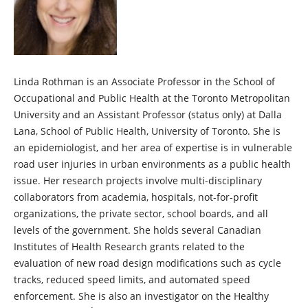
Linda Rothman is an Associate Professor in the School of
Occupational and Public Health at the Toronto Metropolitan
University and an Assistant Professor (status only) at Dalla
Lana, School of Public Health, University of Toronto. She is
an epidemiologist, and her area of expertise is in vulnerable
road user injuries in urban environments as a public health
issue. Her research projects involve multi-disciplinary
collaborators from academia, hospitals, not-for-profit
organizations, the private sector, school boards, and all
levels of the government. She holds several Canadian
Institutes of Health Research grants related to the
evaluation of new road design modifications such as cycle
tracks, reduced speed limits, and automated speed
enforcement. She is also an investigator on the Healthy