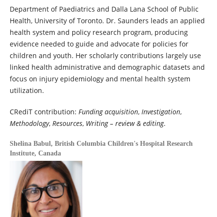
Department of Paediatrics and Dalla Lana School of Public
Health, University of Toronto. Dr. Saunders leads an applied
health system and policy research program, producing
evidence needed to guide and advocate for policies for
children and youth. Her scholarly contributions largely use
linked health administrative and demographic datasets and
focus on injury epidemiology and mental health system
utilization.
CRediT contribution:
Funding acquisition
,
Investigation
,
Methodology
,
Resources
,
Writing – review & editing
.
Shelina Babul,
British Columbia Children's Hospital Research
Institute, Canada