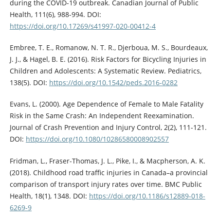
during the COVID-19 outbreak. Canadian Journal of Public
Health, 111(6), 988-994. DOI:
https://doi.org/10.17269/s41997-020-00412-4
Embree, T. E., Romanow, N. T. R., Djerboua, M. S., Bourdeaux,
J. J., & Hagel, B. E. (2016). Risk Factors for Bicycling Injuries in
Children and Adolescents: A Systematic Review. Pediatrics,
138(5). DOI:
https://doi.org/10.1542/peds.2016-0282
Evans, L. (2000). Age Dependence of Female to Male Fatality
Risk in the Same Crash: An Independent Reexamination.
Journal of Crash Prevention and Injury Control, 2(2), 111-121.
DOI:
https://doi.org/10.1080/10286580008902557
Fridman, L., Fraser-Thomas, J. L., Pike, I., & Macpherson, A. K.
(2018). Childhood road traffic injuries in Canada–a provincial
comparison of transport injury rates over time. BMC Public
Health, 18(1), 1348. DOI:
https://doi.org/10.1186/s12889-018-
6269-9