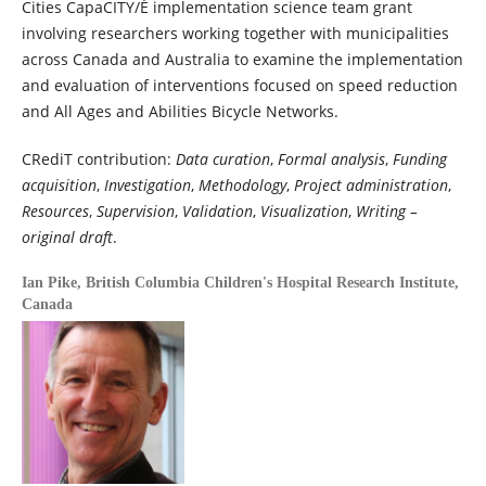
Cities CapaCITY/É implementation science team grant
involving researchers working together with municipalities
across Canada and Australia to examine the implementation
and evaluation of interventions focused on speed reduction
and All Ages and Abilities Bicycle Networks.
CRediT contribution:
Data curation
,
Formal analysis
,
Funding
acquisition
,
Investigation
,
Methodology
,
Project administration
,
Resources
,
Supervision
,
Validation
,
Visualization
,
Writing –
original draft
.
Ian Pike,
British Columbia Children's Hospital Research Institute,
Canada