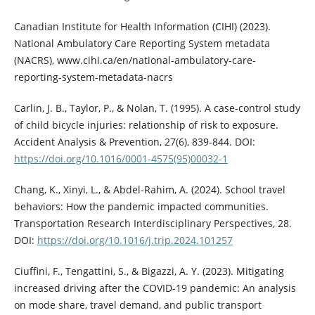
Canadian Institute for Health Information (CIHI) (2023).
National Ambulatory Care Reporting System metadata
(NACRS), www.cihi.ca/en/national-ambulatory-care-
reporting-system-metadata-nacrs
Carlin, J. B., Taylor, P., & Nolan, T. (1995). A case-control study
of child bicycle injuries: relationship of risk to exposure.
Accident Analysis & Prevention, 27(6), 839-844. DOI:
https://doi.org/10.1016/0001-4575(95)00032-1
Chang, K., Xinyi, L., & Abdel-Rahim, A. (2024). School travel
behaviors: How the pandemic impacted communities.
Transportation Research Interdisciplinary Perspectives, 28.
DOI:
https://doi.org/10.1016/j.trip.2024.101257
Ciuffini, F., Tengattini, S., & Bigazzi, A. Y. (2023). Mitigating
increased driving after the COVID-19 pandemic: An analysis
on mode share, travel demand, and public transport