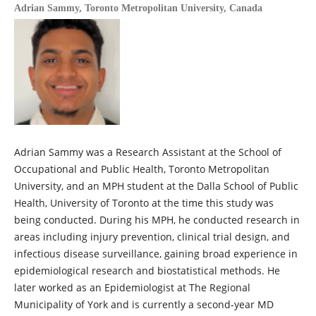
Adrian Sammy,
Toronto Metropolitan University, Canada
Adrian Sammy was a Research Assistant at the School of
Occupational and Public Health, Toronto Metropolitan
University, and an MPH student at the Dalla School of Public
Health, University of Toronto at the time this study was
being conducted. During his MPH, he conducted research in
areas including injury prevention, clinical trial design, and
infectious disease surveillance, gaining broad experience in
epidemiological research and biostatistical methods. He
later worked as an Epidemiologist at The Regional
Municipality of York and is currently a second-year MD