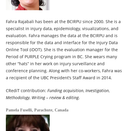
Fahra Rajabali has been at the BCIRPU since 2000. She is a
specialist in injury data, epidemiology, visualizations, and
evaluation. Fahra manages the data at the BCIRPU and is
responsible for the data and interface for the Injury Data
Online Tool (iDOT). She is the evaluation manager for the
Period of PURPLE Crying program in BC. She wears many
other “hats” in her work on injury surveillance and
conference planning. Along with her co-workers, Fahra was
a recipient of the UBC President’s Staff Award in 2014.
CRediT contribution:
Funding acquisition
,
Investigation
,
Methodology
,
Writing – review & editing
.
Pamela Fuselli,
Parachute, Canada