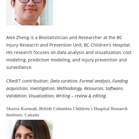
Alex Zheng is a Biostatistician and Researcher at the BC
Injury Research and Prevention Unit, BC Children’s Hospital.
His research focuses on data analysis and visualization, cost
modeling, prediction modeling, and injury prevention and
surveillance.
CRediT contribution:
Data curation
,
Formal analysis
,
Funding
acquisition
,
Investigation
,
Methodology
,
Resources
,
Software
,
Validation
,
Visualization
,
Writing – review & editing
.
Shazya Karmali,
British Columbia Children's Hospital Research
Institute, Canada