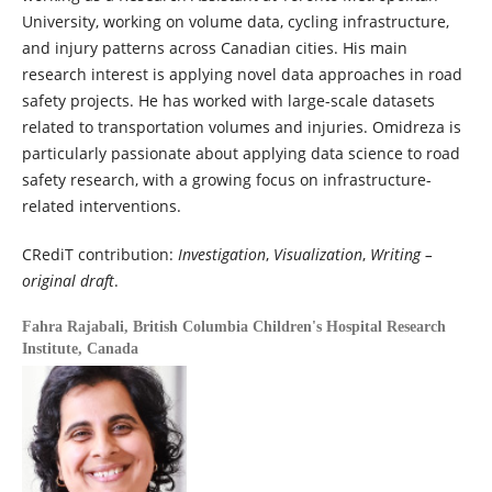
University, working on volume data, cycling infrastructure,
and injury patterns across Canadian cities. His main
research interest is applying novel data approaches in road
safety projects. He has worked with large-scale datasets
related to transportation volumes and injuries. Omidreza is
particularly passionate about applying data science to road
safety research, with a growing focus on infrastructure-
related interventions.
CRediT contribution:
Investigation
,
Visualization
,
Writing –
original draft
.
Fahra Rajabali,
British Columbia Children's Hospital Research
Institute, Canada