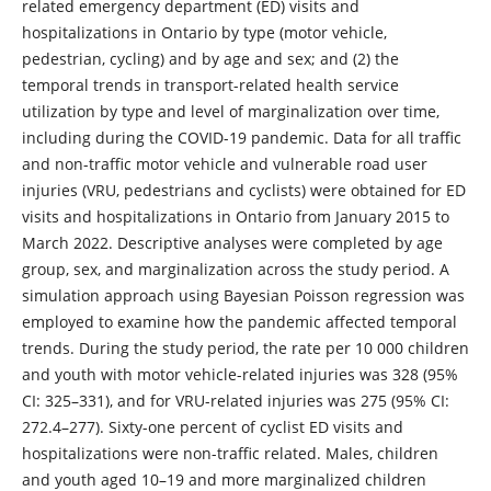
related emergency department (ED) visits and
hospitalizations in Ontario by type (motor vehicle,
pedestrian, cycling) and by age and sex; and (2) the
temporal trends in transport-related health service
utilization by type and level of marginalization over time,
including during the COVID-19 pandemic. Data for all traffic
and non-traffic motor vehicle and vulnerable road user
injuries (VRU, pedestrians and cyclists) were obtained for ED
visits and hospitalizations in Ontario from January 2015 to
March 2022. Descriptive analyses were completed by age
group, sex, and marginalization across the study period. A
simulation approach using Bayesian Poisson regression was
employed to examine how the pandemic affected temporal
trends. During the study period, the rate per 10 000 children
and youth with motor vehicle-related injuries was 328 (95%
CI: 325–331), and for VRU-related injuries was 275 (95% CI:
272.4–277). Sixty-one percent of cyclist ED visits and
hospitalizations were non-traffic related. Males, children
and youth aged 10–19 and more marginalized children