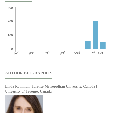
AUTHOR BIOGRAPHIES
Linda Rothman,
Toronto Metropolitan University, Canada |
University of Toronto, Canada