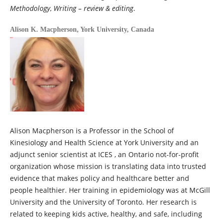
Methodology
,
Writing – review & editing
.
Alison K. Macpherson,
York University, Canada
Alison Macpherson is a Professor in the School of
Kinesiology and Health Science at York University and an
adjunct senior scientist at ICES , an Ontario not-for-profit
organization whose mission is translating data into trusted
evidence that makes policy and healthcare better and
people healthier. Her training in epidemiology was at McGill
University and the University of Toronto. Her research is
related to keeping kids active, healthy, and safe, including