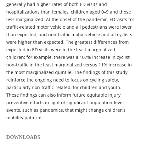
generally had higher rates of both ED visits and
hospitalizations than females, children aged 0–9 and those
less marginalized. At the onset of the pandemic, ED visits for
traffic-related motor vehicle and all pedestrians were lower
than expected, and non-traffic motor vehicle and all cyclists
were higher than expected. The greatest differences from
expected in ED visits were in the least marginalized
children; for example, there was a 107% increase in cyclist
non-traffic in the least marginalized versus 11% increase in
the most marginalized quintile. The findings of this study
reinforce the ongoing need to focus on cycling safety,
particularly non-traffic-related, for children and youth.
These findings can also inform future equitable injury
preventive efforts in light of significant population-level
events, such as pandemics, that might change children’s
mobility patterns.
DOWNLOADS