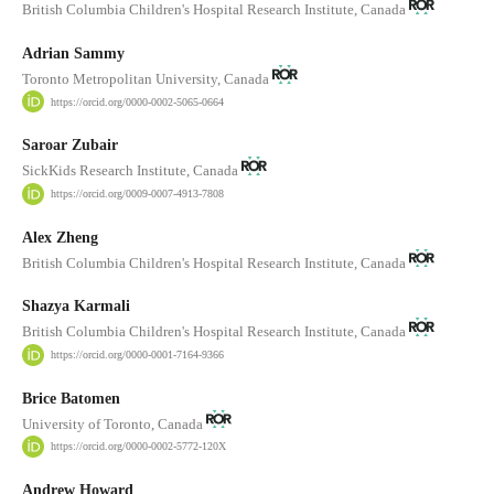
British Columbia Children's Hospital Research Institute, Canada
Adrian Sammy
Toronto Metropolitan University, Canada
https://orcid.org/0000-0002-5065-0664
Saroar Zubair
SickKids Research Institute, Canada
https://orcid.org/0009-0007-4913-7808
Alex Zheng
British Columbia Children's Hospital Research Institute, Canada
Shazya Karmali
British Columbia Children's Hospital Research Institute, Canada
https://orcid.org/0000-0001-7164-9366
Brice Batomen
University of Toronto, Canada
https://orcid.org/0000-0002-5772-120X
Andrew Howard