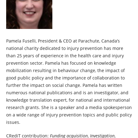
Pamela Fuselli, President & CEO at Parachute, Canada’s
national charity dedicated to injury prevention has more
than 25 years of experience in the health care and injury
prevention sector. Pamela has focused on knowledge
mobilization resulting in behaviour change, the impact of
good public policy and the importance of collaboration to
further the impact on social change. Pamela has written
numerous national publications and is an investigator, and
knowledge translation expert, for national and international
research grants. She is a speaker and a media spokesperson
on a wide range of injury prevention topics and public policy
issues.
CRediT contribution:
Funding acquisition
,
Investigation
,