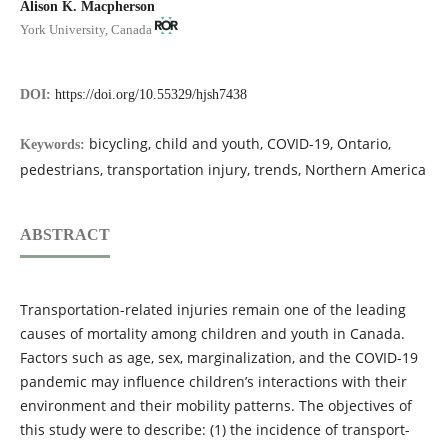
Alison K. Macpherson
York University, Canada
DOI:
https://doi.org/10.55329/hjsh7438
bicycling, child and youth, COVID-19, Ontario,
Keywords:
pedestrians, transportation injury, trends, Northern America
ABSTRACT
Transportation-related injuries remain one of the leading
causes of mortality among children and youth in Canada.
Factors such as age, sex, marginalization, and the COVID-19
pandemic may influence children’s interactions with their
environment and their mobility patterns. The objectives of
this study were to describe: (1) the incidence of transport-