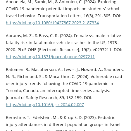
Abouelela, M., Samir, M., & Antoniou, C. (2024). Exploring
COVID-19 pandemic potential impacts on students’ school
travel behavior. Transportation Letters, 16(3), 291-305. DOI:
https://doi.org/10.1080/19427867.2023.2187334
Abrams, M. Z., & Bass, C. R. (2024). Female vs. male relative
fatality risk in fatal motor vehicle crashes in the US, 1975–
2020. PLoS ONE [Electronic Resource], 19(2), e0297211. DOI:
https://doi.org/10.1371/journal.pone.0297211
Batomen, B., Macpherson, A., Lewis, J., Howard, A., Saunders,
N. R., Richmond, S., & Macarthur, C. (2024). Vulnerable road
user injury trends following the COVID-19 pandemic in
Toronto, Canada: an interrupted time series analysis.
Journal of Safety Research, 89, 152-159. DOI:
https://doi.org/10.1016/j.jsr.2024.02.007
Bernstine, T., Edelstein, M., & Krupik, D. (2023). Pediatric
injury attendances in different population groups in Israel