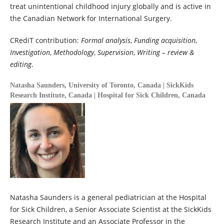
treat unintentional childhood injury globally and is active in
the Canadian Network for International Surgery.
CRediT contribution:
Formal analysis
,
Funding acquisition
,
Investigation
,
Methodology
,
Supervision
,
Writing – review &
editing
.
Natasha Saunders,
University of Toronto, Canada | SickKids
Research Institute, Canada | Hospital for Sick Children, Canada
Natasha Saunders is a general pediatrician at the Hospital
for Sick Children, a Senior Associate Scientist at the SickKids
Research Institute and an Associate Professor in the