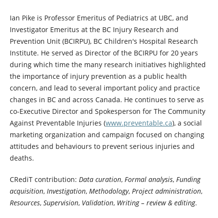
Ian Pike is Professor Emeritus of Pediatrics at UBC, and
Investigator Emeritus at the BC Injury Research and
Prevention Unit (BCIRPU), BC Children's Hospital Research
Institute. He served as Director of the BCIRPU for 20 years
during which time the many research initiatives highlighted
the importance of injury prevention as a public health
concern, and lead to several important policy and practice
changes in BC and across Canada. He continues to serve as
co-Executive Director and Spokesperson for The Community
Against Preventable Injuries (
www.preventable.ca
), a social
marketing organization and campaign focused on changing
attitudes and behaviours to prevent serious injuries and
deaths.
CRediT contribution:
Data curation
,
Formal analysis
,
Funding
acquisition
,
Investigation
,
Methodology
,
Project administration
,
Resources
,
Supervision
,
Validation
,
Writing – review & editing
.