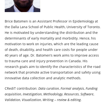
Brice Batomen is an Assistant Professor in Epidemiology at
the Dalla Lana School of Public Health, University of Toronto.
He is motivated by understanding the distribution and the
determinants of early mortality and morbidity. Hence, his
motivation to work on injuries, which are the leading cause
of death, disability, and health care costs for people under
40 years of age. Dr. Batomen’s work aims to improve access
to trauma care and injury prevention in Canada. His
research goals aim to identify the characteristics of the road
network that promote active transportation and safety using
innovative data collection and analytic methods.
CRediT contribution:
Data curation
,
Formal analysis
,
Funding
acquisition
,
Investigation
,
Methodology
,
Resources
,
Software
,
Validation
,
Visualization
,
Writing – review & editing
.