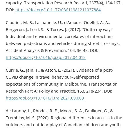
capacity. Transportation Research Record, 2677(4), 154-167.
DOI:
https://doi.org/10.1177/03611981211037884
Cloutier, M.-S., Lachapelle, U., d’Amours-Ouellet, A.-A.,
Bergeron, J., Lord, S., & Torres, J. (2017). “Outta my way!”
Individual and environmental correlates of interactions
between pedestrians and vehicles during street crossings.
Accident Analysis & Prevention, 104, 36-45. DOI:
https://doi.org/10.1016/j.aap.2017.04.015
Currie, G., Jain, T., & Aston, L. (2021). Evidence of a post-
COVID change in travel behaviour–Self-reported
expectations of commuting in Melbourne. Transportation
Research Part A: Policy and Practice, 153, 218-234. DOI:
https://doi.org/10.1016/j.tra.2021.09.009
de Lannoy, L., Rhodes, R. E., Moore, S. A., Faulkner, G., &
Tremblay, M. S. (2020). Regional differences in access to the
outdoors and outdoor play of Canadian children and youth