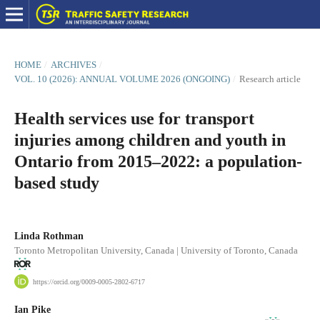
HOME
/
ARCHIVES
/
VOL. 10 (2026): ANNUAL VOLUME 2026 (ONGOING)
/
Research article
Health services use for transport
injuries among children and youth in
Ontario from 2015–2022: a population-
based study
Linda Rothman
Toronto Metropolitan University, Canada | University of Toronto, Canada
https://orcid.org/0009-0005-2802-6717
Ian Pike