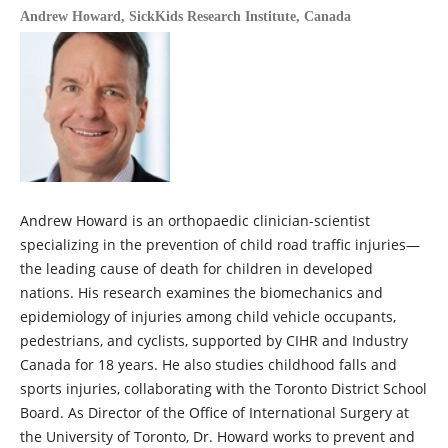
Andrew Howard,
SickKids Research Institute, Canada
Andrew Howard is an orthopaedic clinician-scientist
specializing in the prevention of child road traffic injuries—
the leading cause of death for children in developed
nations. His research examines the biomechanics and
epidemiology of injuries among child vehicle occupants,
pedestrians, and cyclists, supported by CIHR and Industry
Canada for 18 years. He also studies childhood falls and
sports injuries, collaborating with the Toronto District School
Board. As Director of the Office of International Surgery at
the University of Toronto, Dr. Howard works to prevent and