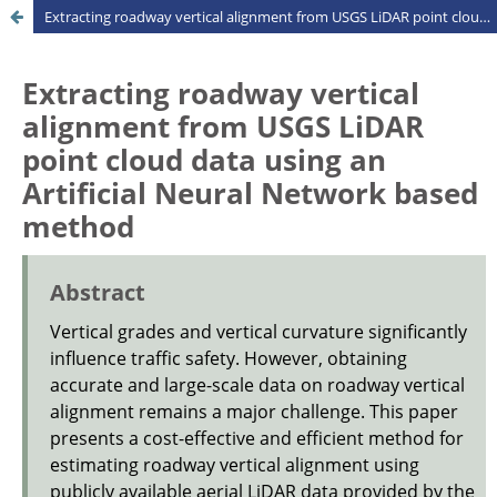
Extracting roadway vertical alignment from USGS LiDAR point cloud data using an Artificial Neural Network based method