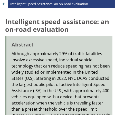
Intelligent Speed Assistance: an on-road evaluation