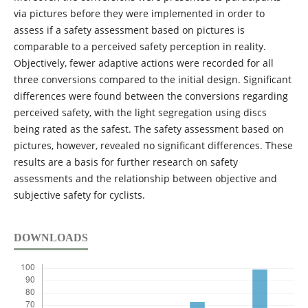
via pictures before they were implemented in order to
assess if a safety assessment based on pictures is
comparable to a perceived safety perception in reality.
Objectively, fewer adaptive actions were recorded for all
three conversions compared to the initial design. Significant
differences were found between the conversions regarding
perceived safety, with the light segregation using discs
being rated as the safest. The safety assessment based on
pictures, however, revealed no significant differences. These
results are a basis for further research on safety
assessments and the relationship between objective and
subjective safety for cyclists.
DOWNLOADS