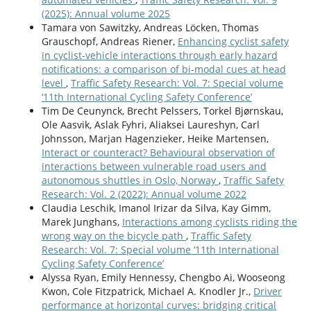
(2025): Annual volume 2025
Tamara von Sawitzky, Andreas Löcken, Thomas
Grauschopf, Andreas Riener,
Enhancing cyclist safety
in cyclist-vehicle interactions through early hazard
notifications: a comparison of bi-modal cues at head
level
,
Traffic Safety Research: Vol. 7: Special volume
‘11th International Cycling Safety Conference’
Tim De Ceunynck, Brecht Pelssers, Torkel Bjørnskau,
Ole Aasvik, Aslak Fyhri, Aliaksei Laureshyn, Carl
Johnsson, Marjan Hagenzieker, Heike Martensen,
Interact or counteract? Behavioural observation of
interactions between vulnerable road users and
autonomous shuttles in Oslo, Norway
,
Traffic Safety
Research: Vol. 2 (2022): Annual volume 2022
Claudia Leschik, Imanol Irizar da Silva, Kay Gimm,
Marek Junghans,
Interactions among cyclists riding the
wrong way on the bicycle path
,
Traffic Safety
Research: Vol. 7: Special volume ‘11th International
Cycling Safety Conference’
Alyssa Ryan, Emily Hennessy, Chengbo Ai, Wooseong
Kwon, Cole Fitzpatrick, Michael A. Knodler Jr.,
Driver
performance at horizontal curves: bridging critical