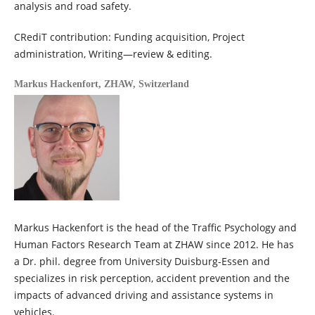
analysis and road safety.
CRediT contribution: Funding acquisition, Project
administration, Writing—review & editing.
Markus Hackenfort,
ZHAW, Switzerland
Markus Hackenfort is the head of the Traffic Psychology and
Human Factors Research Team at ZHAW since 2012. He has
a Dr. phil. degree from University Duisburg-Essen and
specializes in risk perception, accident prevention and the
impacts of advanced driving and assistance systems in
vehicles.