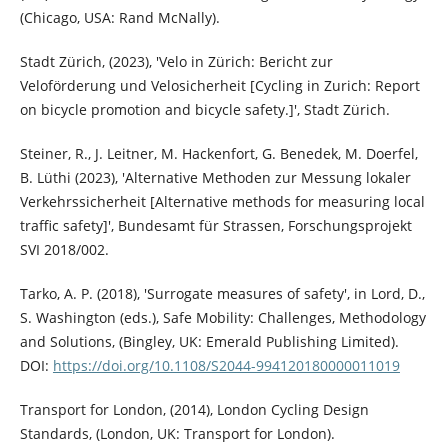
(Chicago, USA: Rand McNally).
Stadt Zürich, (2023), 'Velo in Zürich: Bericht zur
Veloförderung und Velosicherheit [Cycling in Zurich: Report
on bicycle promotion and bicycle safety.]', Stadt Zürich.
Steiner, R., J. Leitner, M. Hackenfort, G. Benedek, M. Doerfel,
B. Lüthi (2023), 'Alternative Methoden zur Messung lokaler
Verkehrssicherheit [Alternative methods for measuring local
traffic safety]', Bundesamt für Strassen, Forschungsprojekt
SVI 2018/002.
Tarko, A. P. (2018), 'Surrogate measures of safety', in Lord, D.,
S. Washington (eds.), Safe Mobility: Challenges, Methodology
and Solutions, (Bingley, UK: Emerald Publishing Limited).
DOI:
https://doi.org/10.1108/S2044-994120180000011019
Transport for London, (2014), London Cycling Design
Standards, (London, UK: Transport for London).