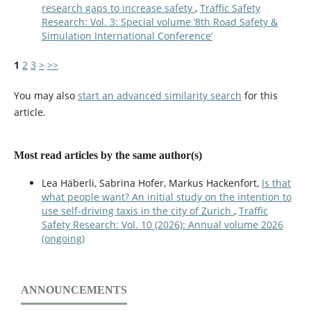
research gaps to increase safety
,
Traffic Safety
Research: Vol. 3: Special volume ‘8th Road Safety &
Simulation International Conference’
1
2
3
>
>>
You may also
start an advanced similarity search
for this
article.
Most read articles by the same author(s)
Lea Häberli, Sabrina Hofer, Markus Hackenfort,
Is that
what people want? An initial study on the intention to
use self-driving taxis in the city of Zurich
,
Traffic
Safety Research: Vol. 10 (2026): Annual volume 2026
(ongoing)
ANNOUNCEMENTS