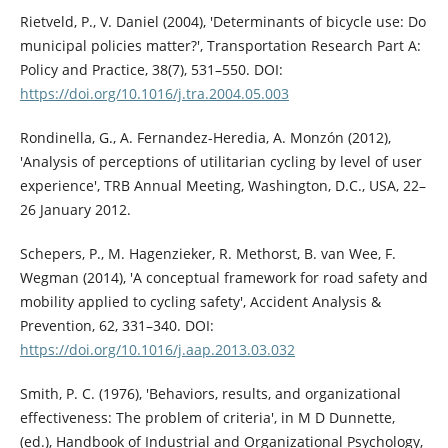
Rietveld, P., V. Daniel (2004), 'Determinants of bicycle use: Do
municipal policies matter?', Transportation Research Part A:
Policy and Practice, 38(7), 531–550. DOI:
https://doi.org/10.1016/j.tra.2004.05.003
Rondinella, G., A. Fernandez-Heredia, A. Monzón (2012),
'Analysis of perceptions of utilitarian cycling by level of user
experience', TRB Annual Meeting, Washington, D.C., USA, 22–
26 January 2012.
Schepers, P., M. Hagenzieker, R. Methorst, B. van Wee, F.
Wegman (2014), 'A conceptual framework for road safety and
mobility applied to cycling safety', Accident Analysis &
Prevention, 62, 331–340. DOI:
https://doi.org/10.1016/j.aap.2013.03.032
Smith, P. C. (1976), 'Behaviors, results, and organizational
effectiveness: The problem of criteria', in M D Dunnette,
(ed.), Handbook of Industrial and Organizational Psychology,