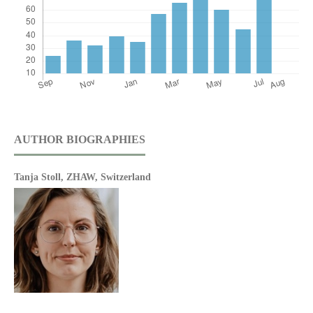
AUTHOR BIOGRAPHIES
Tanja Stoll,
ZHAW, Switzerland