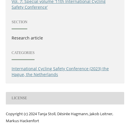
Vol. 7: Special volume ‘11th International Cycling
Safety Conference’
SECTION
Research article
CATEGORIES
International Cycling Safety Conference (2023) the
Hague, the Netherlands
LICENSE
Copyright (c) 2024 Tanja Stoll, Désirée Hagmann, Jakob Leitner,
Markus Hackenfort