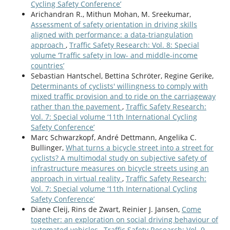
Cycling Safety Conference’
Arichandran R., Mithun Mohan, M. Sreekumar,
Assessment of safety orientation in driving skills
aligned with performance: a data-triangulation
approach
,
Traffic Safety Research: Vol. 8: Special
volume ‘Traffic safety in low- and middle-income
countries’
Sebastian Hantschel, Bettina Schröter, Regine Gerike,
Determinants of cyclists' willingness to comply with
mixed traffic provision and to ride on the carriageway
rather than the pavement
,
Traffic Safety Research:
Vol. 7: Special volume ‘11th International Cycling
Safety Conference’
Marc Schwarzkopf, André Dettmann, Angelika C.
Bullinger,
What turns a bicycle street into a street for
cyclists? A multimodal study on subjective safety of
infrastructure measures on bicycle streets using an
approach in virtual reality
,
Traffic Safety Research:
Vol. 7: Special volume ‘11th International Cycling
Safety Conference’
Diane Cleij, Rins de Zwart, Reinier J. Jansen,
Come
together: an exploration on social driving behaviour of
automated vehicles
,
Traffic Safety Research: Vol. 9