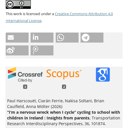
This work is licensed under a
Creative Commons Attribution 4.0
International License
.
3
2
Paul Harscouët, Ciarán Ferrie, Nakisa Soltani, Brian
Caulfield, Anna Mölter (2026)
“I’m a nervous wreck when I cycle“ cycling to school with
children in Ireland : Insights from parents.
Transportation
Research Interdisciplinary Perspectives,
36
,
101874.