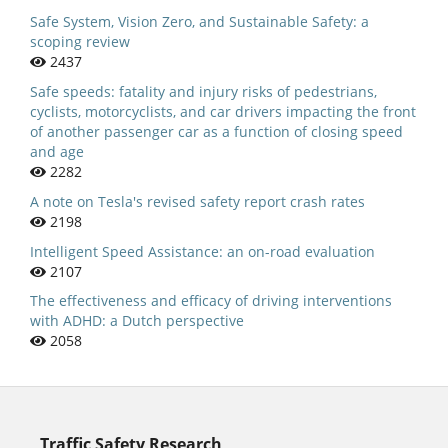
Safe System, Vision Zero, and Sustainable Safety: a
scoping review
2437
Safe speeds: fatality and injury risks of pedestrians,
cyclists, motorcyclists, and car drivers impacting the front
of another passenger car as a function of closing speed
and age
2282
A note on Tesla's revised safety report crash rates
2198
Intelligent Speed Assistance: an on-road evaluation
2107
The effectiveness and efficacy of driving interventions
with ADHD: a Dutch perspective
2058
Traffic Safety Research