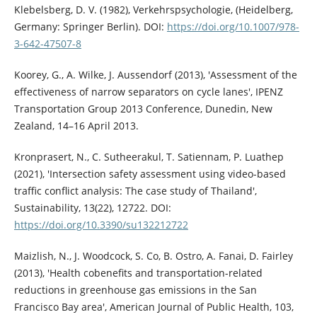
Klebelsberg, D. V. (1982), Verkehrspsychologie, (Heidelberg,
Germany: Springer Berlin). DOI:
https://doi.org/10.1007/978-
3-642-47507-8
Koorey, G., A. Wilke, J. Aussendorf (2013), 'Assessment of the
effectiveness of narrow separators on cycle lanes', IPENZ
Transportation Group 2013 Conference, Dunedin, New
Zealand, 14–16 April 2013.
Kronprasert, N., C. Sutheerakul, T. Satiennam, P. Luathep
(2021), 'Intersection safety assessment using video-based
traffic conflict analysis: The case study of Thailand',
Sustainability, 13(22), 12722. DOI:
https://doi.org/10.3390/su132212722
Maizlish, N., J. Woodcock, S. Co, B. Ostro, A. Fanai, D. Fairley
(2013), 'Health cobenefits and transportation-related
reductions in greenhouse gas emissions in the San
Francisco Bay area', American Journal of Public Health, 103,