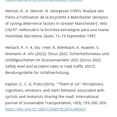
Henson, R., A. Skinner, N. Georgeson (1997), 'Analyse des
freins à l'utilisation de la bicyclette à Manchester [Analysis
of cycling deterrence factors in Greater Manchester]', Velo
City'97: redescubrir la bicicleta-estrategias para una nueva
movilidad, Barcelona, Spain, 15–19 September 1997.
Hertach, P., Y. A. Stu¨rmer, R. Allenbach, K. Huwiler, S.
Niemann, A. Uhr (2022), 'Sinus 2022: Sicherheitsniveau und
Unfallgeschehen im Strassenverkehr 2021 [Sinus 2022:
Safety level and accident rates in road traffic 2021]',
Beratungsstelle für Unfallverhütung.
Kaplan, S., C. G. Prato (2016), ' “Them or Us”: Perceptions,
cognitions, emotions, and overt behavior associated with
cyclists and motorists sharing the road', International
Journal of Sustainable Transportation, 10(3), 193–200. DOI:
https://doi.org/10.1080/15568318.2014.885621