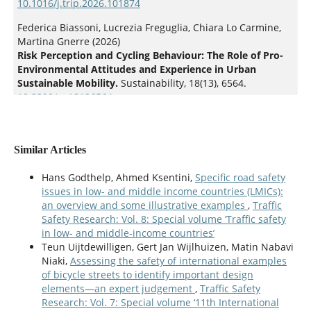
10.1016/j.trip.2026.101874
Federica Biassoni, Lucrezia Freguglia, Chiara Lo Carmine,
Martina Gnerre (2026)
Risk Perception and Cycling Behaviour: The Role of Pro-
Environmental Attitudes and Experience in Urban
Sustainable Mobility.
Sustainability,
18
(13),
6564.
10.3390/su18136564
Similar Articles
Hans Godthelp, Ahmed Ksentini,
Specific road safety
issues in low- and middle income countries (LMICs):
an overview and some illustrative examples
,
Traffic
Safety Research: Vol. 8: Special volume ‘Traffic safety
in low- and middle-income countries’
Teun Uijtdewilligen, Gert Jan Wijlhuizen, Matin Nabavi
Niaki,
Assessing the safety of international examples
of bicycle streets to identify important design
elements—an expert judgement
,
Traffic Safety
Research: Vol. 7: Special volume ‘11th International