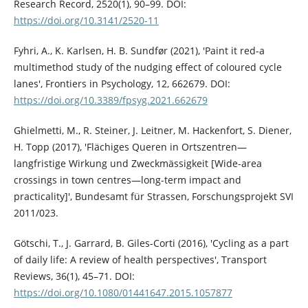
Research Record, 2520(1), 90–99. DOI:
https://doi.org/10.3141/2520-11
Fyhri, A., K. Karlsen, H. B. Sundfør (2021), 'Paint it red-a
multimethod study of the nudging effect of coloured cycle
lanes', Frontiers in Psychology, 12, 662679. DOI:
https://doi.org/10.3389/fpsyg.2021.662679
Ghielmetti, M., R. Steiner, J. Leitner, M. Hackenfort, S. Diener,
H. Topp (2017), 'Flächiges Queren in Ortszentren—
langfristige Wirkung und Zweckmässigkeit [Wide-area
crossings in town centres—long-term impact and
practicality]', Bundesamt für Strassen, Forschungsprojekt SVI
2011/023.
Götschi, T., J. Garrard, B. Giles-Corti (2016), 'Cycling as a part
of daily life: A review of health perspectives', Transport
Reviews, 36(1), 45–71. DOI:
https://doi.org/10.1080/01441647.2015.1057877