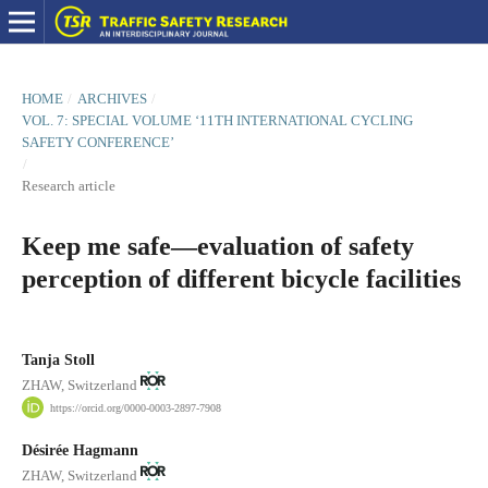
HOME
/
ARCHIVES
/
VOL. 7: SPECIAL VOLUME ‘11TH INTERNATIONAL CYCLING
SAFETY CONFERENCE’
/
Research article
Keep me safe—evaluation of safety
perception of different bicycle facilities
Tanja Stoll
ZHAW, Switzerland
https://orcid.org/0000-0003-2897-7908
Désirée Hagmann
ZHAW, Switzerland