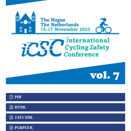
PDF
HTML
JATS XML
PUBPEER