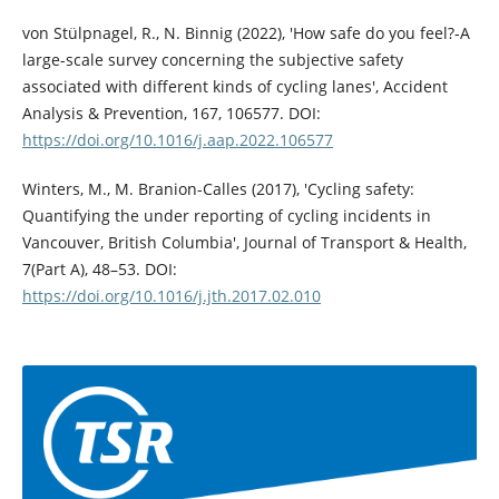
von Stülpnagel, R., N. Binnig (2022), 'How safe do you feel?-A
large-scale survey concerning the subjective safety
associated with different kinds of cycling lanes', Accident
Analysis & Prevention, 167, 106577. DOI:
https://doi.org/10.1016/j.aap.2022.106577
Winters, M., M. Branion-Calles (2017), 'Cycling safety:
Quantifying the under reporting of cycling incidents in
Vancouver, British Columbia', Journal of Transport & Health,
7(Part A), 48–53. DOI:
https://doi.org/10.1016/j.jth.2017.02.010