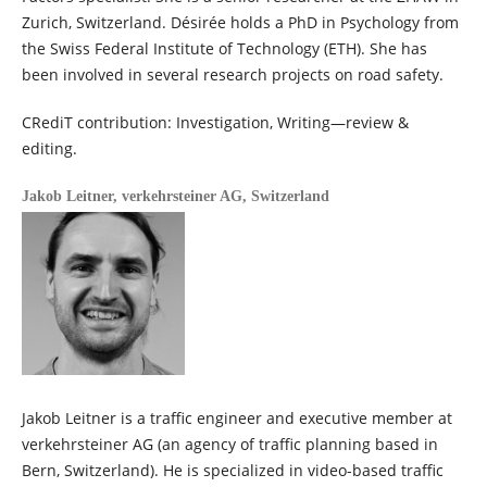
Zurich, Switzerland. Désirée holds a PhD in Psychology from
the Swiss Federal Institute of Technology (ETH). She has
been involved in several research projects on road safety.
CRediT contribution: Investigation, Writing—review &
editing.
Jakob Leitner,
verkehrsteiner AG, Switzerland
Jakob Leitner is a traffic engineer and executive member at
verkehrsteiner AG (an agency of traffic planning based in
Bern, Switzerland). He is specialized in video-based traffic