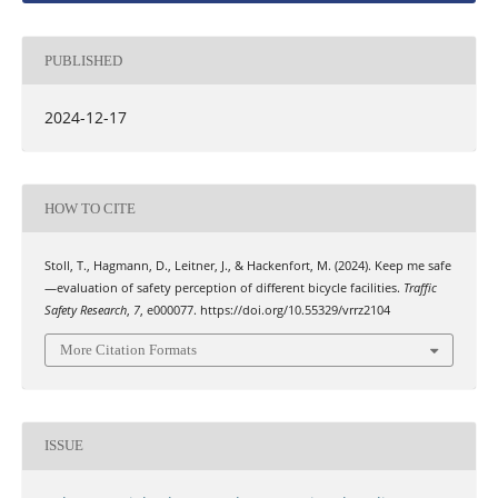
PUBLISHED
2024-12-17
HOW TO CITE
Stoll, T., Hagmann, D., Leitner, J., & Hackenfort, M. (2024). Keep me safe
—evaluation of safety perception of different bicycle facilities.
Traffic
Safety Research
,
7
, e000077. https://doi.org/10.55329/vrrz2104
More Citation Formats
ISSUE