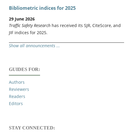
Bibliometric indices for 2025
29 June 2026
Traffic Safety Research
has received its SJR, CiteScore, and
JIF indices for 2025.
Show all announcements ...
GUIDES FOR:
Authors
Reviewers
Readers
Editors
STAY CONNECTED: