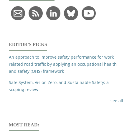
EDITOR'S PICKS
An approach to improve safety performance for work
related road traffic by applying an occupational health
and safety (OHS) framework
Safe System, Vision Zero, and Sustainable Safety: a
scoping review
see all
MOST READ: