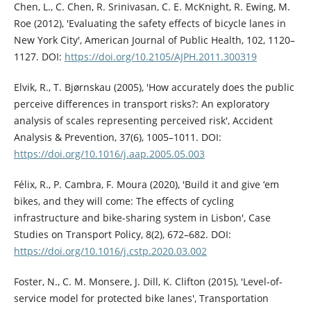
Chen, L., C. Chen, R. Srinivasan, C. E. McKnight, R. Ewing, M.
Roe (2012), 'Evaluating the safety effects of bicycle lanes in
New York City', American Journal of Public Health, 102, 1120–
1127. DOI:
https://doi.org/10.2105/AJPH.2011.300319
Elvik, R., T. Bjørnskau (2005), 'How accurately does the public
perceive differences in transport risks?: An exploratory
analysis of scales representing perceived risk', Accident
Analysis & Prevention, 37(6), 1005–1011. DOI:
https://doi.org/10.1016/j.aap.2005.05.003
Félix, R., P. Cambra, F. Moura (2020), 'Build it and give ‘em
bikes, and they will come: The effects of cycling
infrastructure and bike-sharing system in Lisbon', Case
Studies on Transport Policy, 8(2), 672–682. DOI:
https://doi.org/10.1016/j.cstp.2020.03.002
Foster, N., C. M. Monsere, J. Dill, K. Clifton (2015), 'Level-of-
service model for protected bike lanes', Transportation