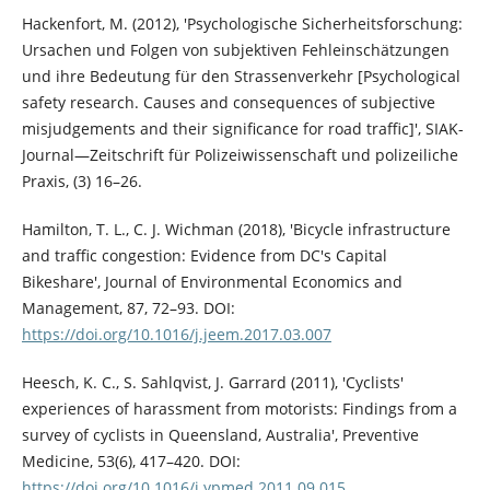
Hackenfort, M. (2012), 'Psychologische Sicherheitsforschung:
Ursachen und Folgen von subjektiven Fehleinschätzungen
und ihre Bedeutung für den Strassenverkehr [Psychological
safety research. Causes and consequences of subjective
misjudgements and their significance for road traffic]', SIAK-
Journal—Zeitschrift für Polizeiwissenschaft und polizeiliche
Praxis, (3) 16–26.
Hamilton, T. L., C. J. Wichman (2018), 'Bicycle infrastructure
and traffic congestion: Evidence from DC's Capital
Bikeshare', Journal of Environmental Economics and
Management, 87, 72–93. DOI:
https://doi.org/10.1016/j.jeem.2017.03.007
Heesch, K. C., S. Sahlqvist, J. Garrard (2011), 'Cyclists'
experiences of harassment from motorists: Findings from a
survey of cyclists in Queensland, Australia', Preventive
Medicine, 53(6), 417–420. DOI:
https://doi.org/10.1016/j.ypmed.2011.09.015