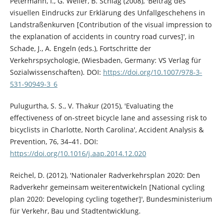
Petermann, I., G. Weller, B. Schlag (2008), 'Beitrag des
visuellen Eindrucks zur Erklärung des Unfallgeschehens in
Landstraßenkurven [Contribution of the visual impression to
the explanation of accidents in country road curves]', in
Schade, J., A. Engeln (eds.), Fortschritte der
Verkehrspsychologie, (Wiesbaden, Germany: VS Verlag für
Sozialwissenschaften). DOI:
https://doi.org/10.1007/978-3-
531-90949-3_6
Pulugurtha, S. S., V. Thakur (2015), 'Evaluating the
effectiveness of on-street bicycle lane and assessing risk to
bicyclists in Charlotte, North Carolina', Accident Analysis &
Prevention, 76, 34–41. DOI:
https://doi.org/10.1016/j.aap.2014.12.020
Reichel, D. (2012), 'Nationaler Radverkehrsplan 2020: Den
Radverkehr gemeinsam weiterentwickeln [National cycling
plan 2020: Developing cycling together]', Bundesministerium
für Verkehr, Bau und Stadtentwicklung.