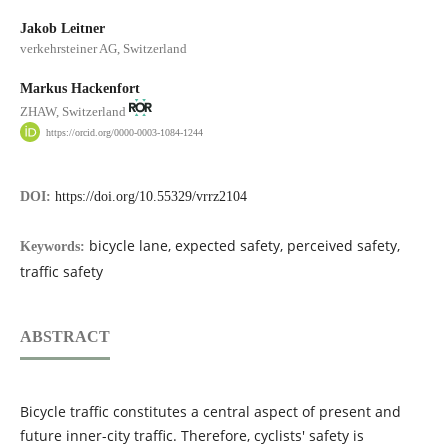
Jakob Leitner
verkehrsteiner AG, Switzerland
Markus Hackenfort
ZHAW, Switzerland
https://orcid.org/0000-0003-1084-1244
DOI:
https://doi.org/10.55329/vrrz2104
bicycle lane, expected safety, perceived safety,
Keywords:
traffic safety
ABSTRACT
Bicycle traffic constitutes a central aspect of present and
future inner-city traffic. Therefore, cyclists' safety is