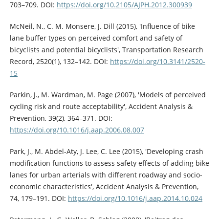
703–709. DOI:
https://doi.org/10.2105/AJPH.2012.300939
McNeil, N., C. M. Monsere, J. Dill (2015), 'Influence of bike
lane buffer types on perceived comfort and safety of
bicyclists and potential bicyclists', Transportation Research
Record, 2520(1), 132–142. DOI:
https://doi.org/10.3141/2520-
15
Parkin, J., M. Wardman, M. Page (2007), 'Models of perceived
cycling risk and route acceptability', Accident Analysis &
Prevention, 39(2), 364–371. DOI:
https://doi.org/10.1016/j.aap.2006.08.007
Park, J., M. Abdel-Aty, J. Lee, C. Lee (2015), 'Developing crash
modification functions to assess safety effects of adding bike
lanes for urban arterials with different roadway and socio-
economic characteristics', Accident Analysis & Prevention,
74, 179–191. DOI:
https://doi.org/10.1016/j.aap.2014.10.024