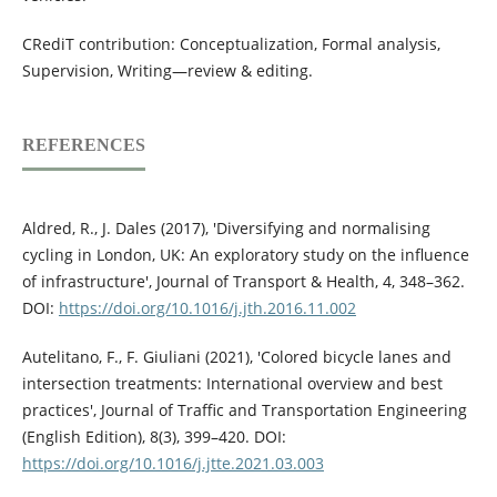
CRediT contribution: Conceptualization, Formal analysis,
Supervision, Writing—review & editing.
REFERENCES
Aldred, R., J. Dales (2017), 'Diversifying and normalising
cycling in London, UK: An exploratory study on the influence
of infrastructure', Journal of Transport & Health, 4, 348–362.
DOI:
https://doi.org/10.1016/j.jth.2016.11.002
Autelitano, F., F. Giuliani (2021), 'Colored bicycle lanes and
intersection treatments: International overview and best
practices', Journal of Traffic and Transportation Engineering
(English Edition), 8(3), 399–420. DOI:
https://doi.org/10.1016/j.jtte.2021.03.003