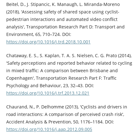
Beitel, D., J. Stipancic, K. Manaugh, L. Miranda-Moreno
(2018), 'Assessing safety of shared space using cyclist-
pedestrian interactions and automated video conflict
analysis', Transportation Research Part D: Transport and
Environment, 65, 710–724. DOI:
https://doi.org/10.1016/j.trd.2018.10.001
Chataway, E. S., S. Kaplan, T. A. S. Nielsen, C. G. Prato (2014),
'Safety perceptions and reported behavior related to cycling
in mixed traffic: A comparison between Brisbane and
Copenhagen', Transportation Research Part F: Traffic
Psychology and Behaviour, 23, 32–43. DOI:
https://doi.org/10.1016/j.trf.2013.12.021
Chaurand, N., P. Delhomme (2013), 'Cyclists and drivers in
road interactions: A comparison of perceived crash risk',
Accident Analysis & Prevention, 50, 1176–1184. DOI:
https://doi.org/10.1016/j.aap.2012.09.005