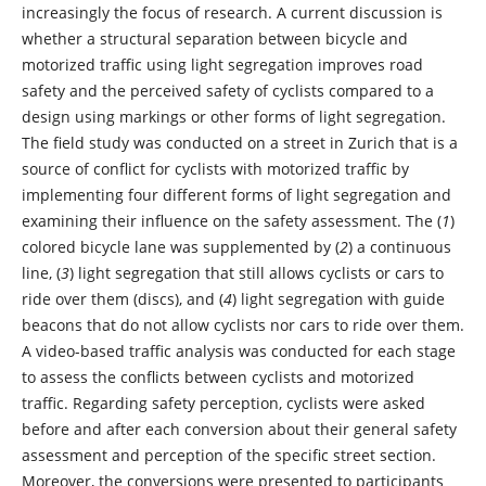
increasingly the focus of research. A current discussion is
whether a structural separation between bicycle and
motorized traffic using light segregation improves road
safety and the perceived safety of cyclists compared to a
design using markings or other forms of light segregation.
The field study was conducted on a street in Zurich that is a
source of conflict for cyclists with motorized traffic by
implementing four different forms of light segregation and
examining their influence on the safety assessment. The (
1
)
colored bicycle lane was supplemented by (
2
) a continuous
line, (
3
) light segregation that still allows cyclists or cars to
ride over them (discs), and (
4
) light segregation with guide
beacons that do not allow cyclists nor cars to ride over them.
A video-based traffic analysis was conducted for each stage
to assess the conflicts between cyclists and motorized
traffic. Regarding safety perception, cyclists were asked
before and after each conversion about their general safety
assessment and perception of the specific street section.
Moreover, the conversions were presented to participants