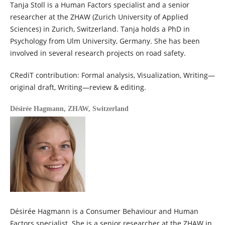
Tanja Stoll is a Human Factors specialist and a senior
researcher at the ZHAW (Zurich University of Applied
Sciences) in Zurich, Switzerland. Tanja holds a PhD in
Psychology from Ulm University, Germany. She has been
involved in several research projects on road safety.
CRediT contribution: Formal analysis, Visualization, Writing—
original draft, Writing—review & editing.
Désirée Hagmann,
ZHAW, Switzerland
Désirée Hagmann is a Consumer Behaviour and Human
Factors specialist. She is a senior researcher at the ZHAW in