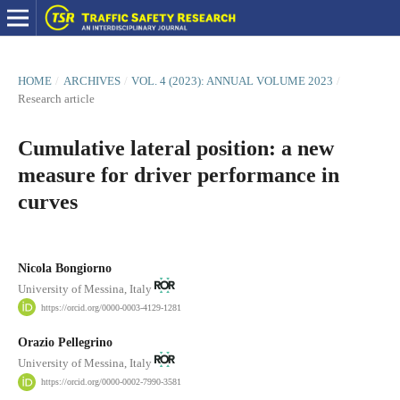
HOME
/
ARCHIVES
/
VOL. 4 (2023): ANNUAL VOLUME 2023
/
Research article
Cumulative lateral position: a new
measure for driver performance in
curves
Nicola Bongiorno
University of Messina, Italy
https://orcid.org/0000-0003-4129-1281
Orazio Pellegrino
University of Messina, Italy
https://orcid.org/0000-0002-7990-3581