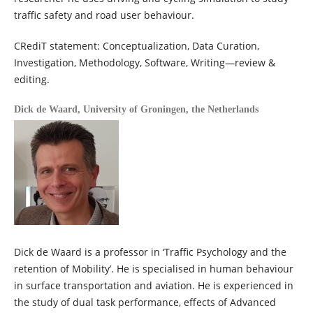
traffic safety and road user behaviour.
CRediT statement: Conceptualization, Data Curation,
Investigation, Methodology, Software, Writing—review &
editing.
Dick de Waard,
University of Groningen, the Netherlands
Dick de Waard is a professor in ‘Traffic Psychology and the
retention of Mobility’. He is specialised in human behaviour
in surface transportation and aviation. He is experienced in
the study of dual task performance, effects of Advanced