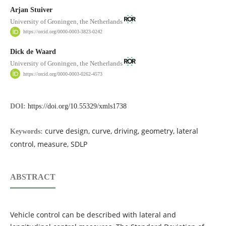
Arjan Stuiver
University of Groningen, the Netherlands
https://orcid.org/0000-0003-3823-0242
Dick de Waard
University of Groningen, the Netherlands
https://orcid.org/0000-0003-0262-4573
DOI:
https://doi.org/10.55329/xmls1738
curve design, curve, driving, geometry, lateral
Keywords:
control, measure, SDLP
ABSTRACT
Vehicle control can be described with lateral and