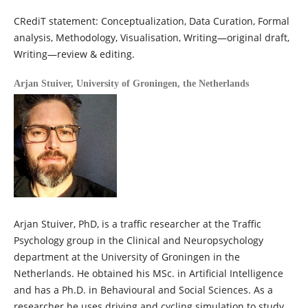
CRediT statement: Conceptualization, Data Curation, Formal
analysis, Methodology, Visualisation, Writing—original draft,
Writing—review & editing.
Arjan Stuiver,
University of Groningen, the Netherlands
Arjan Stuiver, PhD, is a traffic researcher at the Traffic
Psychology group in the Clinical and Neuropsychology
department at the University of Groningen in the
Netherlands. He obtained his MSc. in Artificial Intelligence
and has a Ph.D. in Behavioural and Social Sciences. As a
researcher he uses driving and cycling simulation to study