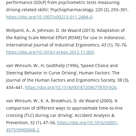
performance (SDLP) from psychometric tests measuring
driving-related skills’, Psychopharmacology, 220 (2), 293–301,
https://doi.org/10.1007/s00213-011-2484-0
.
Widyanti, A., A. Johnson, D. de Waard (2013), ‘Adaptation of
the Rating Scale Mental Effort (RSME) for use in Indonesia’,
International Journal of Industrial Ergonomics, 43 (1), 70–76,
https://doi.org/10.1016/j.ergon.2012.11.003
.
van Winsum, W., H. Godthelp (1996), ‘Speed Choice and
Steering Behavior in Curve Driving’, Human Factors: The
Journal of the Human Factors and Ergonomics Society, 38 (3),
434–441,
https://doi.org/10.1518/001872096778701926
.
van Winsum, W., K. A. Brookhuis, D. de Waard (2000), ‘A
comparison of different ways to approximate time-to-line
crossing (TLC) during car driving’, Accident Analysis &
Prevention, 32 (1), 47–56,
https://doi.org/10.1016/s0001-
4575(99)00048-2
.