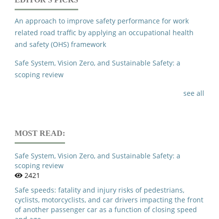
Driver Drowsiness Detection Based on LiDAR-Based Road
Boundary Detection.
2024 Multimedia University
An approach to improve safety performance for work
Engineering Conference Mecon 2024,
related road traffic by applying an occupational health
10.1109/MECON62796.2024.10776439
and safety (OHS) framework
Safe System, Vision Zero, and Sustainable Safety: a
scoping review
see all
MOST READ:
Safe System, Vision Zero, and Sustainable Safety: a
scoping review
2421
Safe speeds: fatality and injury risks of pedestrians,
cyclists, motorcyclists, and car drivers impacting the front
of another passenger car as a function of closing speed