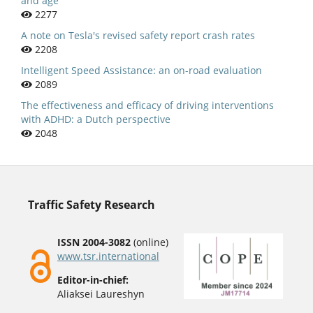
and age
2277
A note on Tesla's revised safety report crash rates
2208
Intelligent Speed Assistance: an on-road evaluation
2089
The effectiveness and efficacy of driving interventions
with ADHD: a Dutch perspective
2048
Traffic Safety Research
ISSN 2004-3082
(online)
www.tsr.international
Editor-in-chief:
Aliaksei Laureshyn