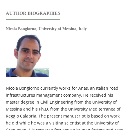
AUTHOR BIOGRAPHIES
Nicola Bongiorno,
University of Messina, Italy
Nicola Bongiorno currently works for Anas, an Italian road
infrastructures management company. He received his
master degree in Civil Engineering from the University of
Messina and his Ph.D. from the University Mediterranea of
Reggio Calabria. The present manuscript is based on work
he did while he was a visiting scientist at the University of
Groningen. His research focuses on human factors and road