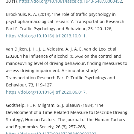
30 (1),
https://doi.org/10.1061/(asce)cp.1943-5487.0000452
.
Brookhuis, K. A. (2014), ‘The role of traffic psychology in
psychopharmacological research’, Transportation Research
Part F: Traffic Psychology and Behaviour, 25, 120–126,
https://doi.org/10.1016/j.trf.2013.10.011
.
van Dijken, J. H., J. L. Veldstra, A. J. A. E. van de Loo, et al.
(2020), ‘The influence of alcohol (0.5‰) on the control and
manoeuvring level of driving behaviour, finding measures to
assess driving impairment: A simulator study’,
Transportation Research Part F: Traffic Psychology and
Behaviour, 73, 119–127,
https://doi.org/10.1016/j.trf.2020.06.017
.
Godthelp, H., P. Milgram, G. J. Blaauw (1984), ‘The
Development of a Time-Related Measure to Describe Driving
Strategy’, Human Factors: The Journal of the Human Factors
and Ergonomics Society, 26 (3), 257–268,
https://doi.org/10.1177/001872088402600302
.