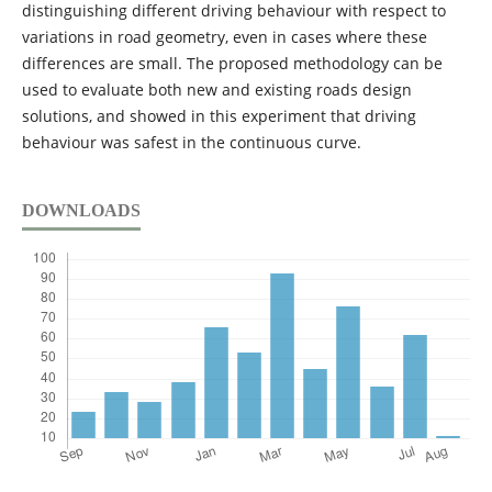
distinguishing different driving behaviour with respect to
variations in road geometry, even in cases where these
differences are small. The proposed methodology can be
used to evaluate both new and existing roads design
solutions, and showed in this experiment that driving
behaviour was safest in the continuous curve.
DOWNLOADS