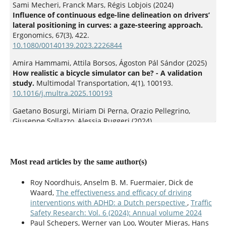
Sami Mecheri, Franck Mars, Régis Lobjois (2024)
Influence of continuous edge-line delineation on drivers’
lateral positioning in curves: a gaze-steering approach.
Ergonomics,
67
(3),
422.
10.1080/00140139.2023.2226844
Amira Hammami, Attila Borsos, Ágoston Pál Sándor (2025)
How realistic a bicycle simulator can be? - A validation
study.
Multimodal Transportation,
4
(1),
100193.
10.1016/j.multra.2025.100193
Gaetano Bosurgi, Miriam Di Perna, Orazio Pellegrino,
Giuseppe Sollazzo, Alessia Ruggeri (2024)
Drivers’ Steering Behavior in Curve by Means of New
Indicators.
Infrastructures,
9
(3),
43.
10.3390/infrastructures9030043
Most read articles by the same author(s)
Qingwen Pu, Kun Xie, Hongyu Guo, Yuan Zhu (2025)
Modeling crash avoidance behaviors in vehicle-
Roy Noordhuis, Anselm B. M. Fuermaier, Dick de
pedestrian near-miss scenarios: Curvilinear time-to-
Waard,
The effectiveness and efficacy of driving
collision and Mamba-driven deep reinforcement learning.
interventions with ADHD: a Dutch perspective
,
Traffic
Accident Analysis & Prevention,
214
,
107984.
Safety Research: Vol. 6 (2024): Annual volume 2024
10.1016/j.aap.2025.107984
Paul Schepers, Werner van Loo, Wouter Mieras, Hans