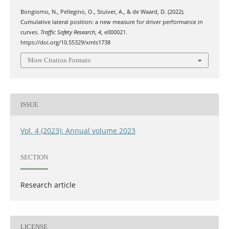
Bongiorno, N., Pellegino, O., Stuiver, A., & de Waard, D. (2022).
Cumulative lateral position: a new measure for driver performance in
curves.
Traffic Safety Research
,
4
, e000021.
https://doi.org/10.55329/xmls1738
More Citation Formats
ISSUE
Vol. 4 (2023): Annual volume 2023
SECTION
Research article
LICENSE