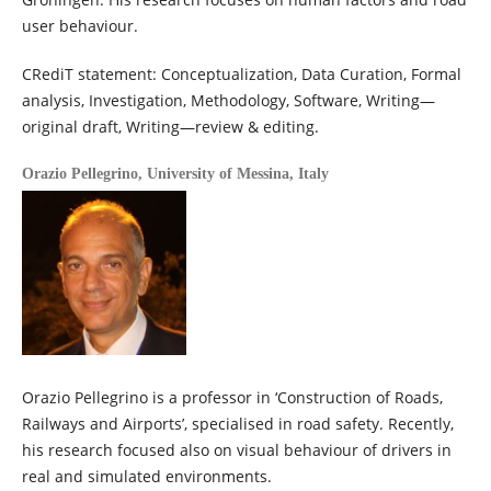
user behaviour.
CRediT statement: Conceptualization, Data Curation, Formal
analysis, Investigation, Methodology, Software, Writing—
original draft, Writing—review & editing.
Orazio Pellegrino,
University of Messina, Italy
Orazio Pellegrino is a professor in ‘Construction of Roads,
Railways and Airports’, specialised in road safety. Recently,
his research focused also on visual behaviour of drivers in
real and simulated environments.