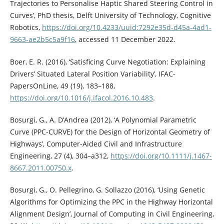
Trajectories to Personalise Haptic Shared Steering Control in
Curves’, PhD thesis, Delft University of Technology, Cognitive
Robotics,
https://doi.org/10.4233/uuid:7292e35d-d45a-4ad1-
9663-ae2b5c5a9f16
, accessed 11 December 2022.
Boer, E. R. (2016), ‘Satisficing Curve Negotiation: Explaining
Drivers’ Situated Lateral Position Variability’, IFAC-
PapersOnLine, 49 (19), 183–188,
https://doi.org/10.1016/j.ifacol.2016.10.483
.
Bosurgi, G., A. D’Andrea (2012), ‘A Polynomial Parametric
Curve (PPC-CURVE) for the Design of Horizontal Geometry of
Highways’, Computer-Aided Civil and Infrastructure
Engineering, 27 (4), 304–a312,
https://doi.org/10.1111/j.1467-
8667.2011.00750.x
.
Bosurgi, G., O. Pellegrino, G. Sollazzo (2016), ‘Using Genetic
Algorithms for Optimizing the PPC in the Highway Horizontal
Alignment Design’, Journal of Computing in Civil Engineering,