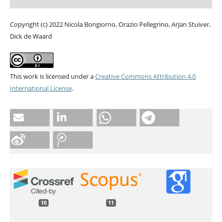
Copyright (c) 2022 Nicola Bongiorno, Orazio Pellegrino, Arjan Stuiver,
Dick de Waard
This work is licensed under a
Creative Commons Attribution 4.0
International License
.
10
11