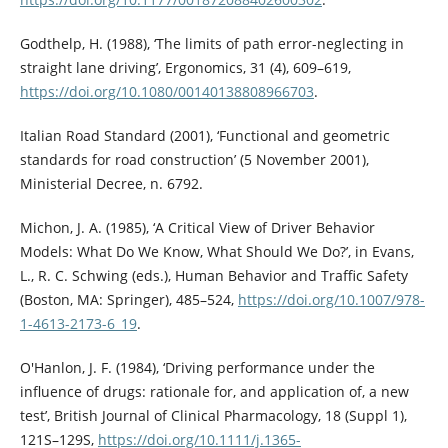
Godthelp, H. (1988), ‘The limits of path error-neglecting in
straight lane driving’, Ergonomics, 31 (4), 609–619,
https://doi.org/10.1080/00140138808966703
.
Italian Road Standard (2001), ‘Functional and geometric
standards for road construction’ (5 November 2001),
Ministerial Decree, n. 6792.
Michon, J. A. (1985), ‘A Critical View of Driver Behavior
Models: What Do We Know, What Should We Do?’, in Evans,
L., R. C. Schwing (eds.), Human Behavior and Traffic Safety
(Boston, MA: Springer), 485–524,
https://doi.org/10.1007/978-
1-4613-2173-6_19
.
O'Hanlon, J. F. (1984), ‘Driving performance under the
influence of drugs: rationale for, and application of, a new
test’, British Journal of Clinical Pharmacology, 18 (Suppl 1),
121S–129S,
https://doi.org/10.1111/j.1365-