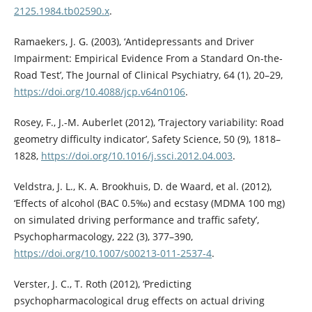
2125.1984.tb02590.x
.
Ramaekers, J. G. (2003), ‘Antidepressants and Driver
Impairment: Empirical Evidence From a Standard On-the-
Road Test’, The Journal of Clinical Psychiatry, 64 (1), 20–29,
https://doi.org/10.4088/jcp.v64n0106
.
Rosey, F., J.-M. Auberlet (2012), ‘Trajectory variability: Road
geometry difficulty indicator’, Safety Science, 50 (9), 1818–
1828,
https://doi.org/10.1016/j.ssci.2012.04.003
.
Veldstra, J. L., K. A. Brookhuis, D. de Waard, et al. (2012),
‘Effects of alcohol (BAC 0.5‰) and ecstasy (MDMA 100 mg)
on simulated driving performance and traffic safety’,
Psychopharmacology, 222 (3), 377–390,
https://doi.org/10.1007/s00213-011-2537-4
.
Verster, J. C., T. Roth (2012), ‘Predicting
psychopharmacological drug effects on actual driving