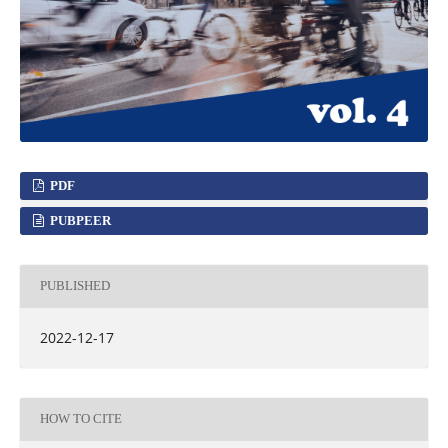
PDF
PUBPEER
PUBLISHED
2022-12-17
HOW TO CITE