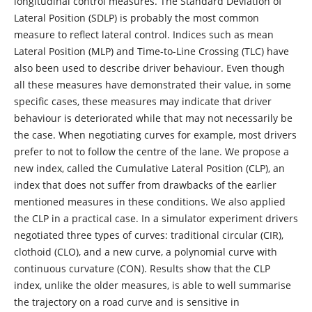
longitudinal control measures. The Standard Deviation of
Lateral Position (SDLP) is probably the most common
measure to reflect lateral control. Indices such as mean
Lateral Position (MLP) and Time-to-Line Crossing (TLC) have
also been used to describe driver behaviour. Even though
all these measures have demonstrated their value, in some
specific cases, these measures may indicate that driver
behaviour is deteriorated while that may not necessarily be
the case. When negotiating curves for example, most drivers
prefer to not to follow the centre of the lane. We propose a
new index, called the Cumulative Lateral Position (CLP), an
index that does not suffer from drawbacks of the earlier
mentioned measures in these conditions. We also applied
the CLP in a practical case. In a simulator experiment drivers
negotiated three types of curves: traditional circular (CIR),
clothoid (CLO), and a new curve, a polynomial curve with
continuous curvature (CON). Results show that the CLP
index, unlike the older measures, is able to well summarise
the trajectory on a road curve and is sensitive in