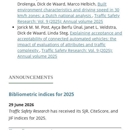
Drolenga, Dick de Waard, Marco Helbich,
Built
Gergo Igneczi, Roland Tóth, Ernő Horváth, Krisztián Nyilas
environment characteristics and driving speed in 30
(2025)
km/h zones: a Dutch national analysis
,
Traffic Safety
Modeling Human Lane Following Behavior.
IEEE Access,
Research: Vol. 9 (2025): Annual volume 2025
13
,
214940.
Jorick M. M. Post, Ayҫa Berfu Ünal, Janet L. Veldstra,
10.1109/ACCESS.2025.3646260
Dick de Waard, Linda Steg,
Explaining acceptance and
acceptability of connected automated vehicles: the
Gaetano Bosurgi, Orazio Pellegrino, Giuseppe Sollazzo,
impact of evaluations of attributes and traffic
Alessia Ruggeri (2026)
complexity
,
Traffic Safety Research: Vol. 9 (2025):
Unveiling driver workload dynamics and road safety
Annual volume 2025
risks in assisted driving systems.
Accident Analysis &
Prevention,
236
,
108685.
10.1016/j.aap.2026.108685
ANNOUNCEMENTS
Hongru Chen, Weixing Wang, Jiaqi Gao, Xinyu Tao, Zhikai Li,
Qin Lu, Yan Liu, Jianghu Huang (2026)
Hierarchical Feature Evaluation and Decision‑Making for
Bibliometric indices for 2025
In‐Vehicle Augmented‐Reality Head‐Up Display Based on
Pythagorean Hamacher Aggregation.
Annals of the New
29 June 2026
York Academy of Sciences,
1555
(1),
Traffic Safety Research
has received its SJR, CiteScore, and
10.1111/nyas.70167
JIF indices for 2025.
Gaetano Bosurgi, Orazio Pellegrino, Alessia Ruggeri,
Giuseppe Sollazzo (2023)