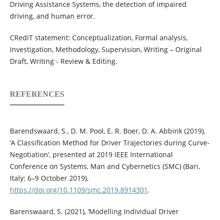
Driving Assistance Systems, the detection of impaired
driving, and human error.
CRediT statement: Conceptualization, Formal analysis,
Investigation, Methodology, Supervision, Writing – Original
Draft, Writing - Review & Editing.
REFERENCES
Barendswaard, S., D. M. Pool, E. R. Boer, D. A. Abbink (2019),
‘A Classification Method for Driver Trajectories during Curve-
Negotiation’, presented at 2019 IEEE International
Conference on Systems, Man and Cybernetics (SMC) (Bari,
Italy: 6–9 October 2019),
https://doi.org/10.1109/smc.2019.8914301
.
Barenswaard, S. (2021), ‘Modelling Individual Driver