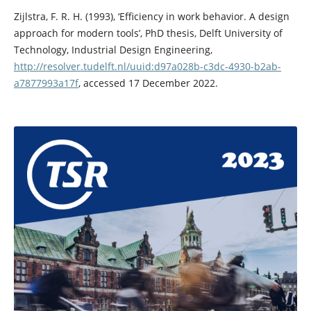
Zijlstra, F. R. H. (1993), ‘Efficiency in work behavior. A design
approach for modern tools’, PhD thesis, Delft University of
Technology, Industrial Design Engineering,
http://resolver.tudelft.nl/uuid:d97a028b-c3dc-4930-b2ab-
a7877993a17f
, accessed 17 December 2022.