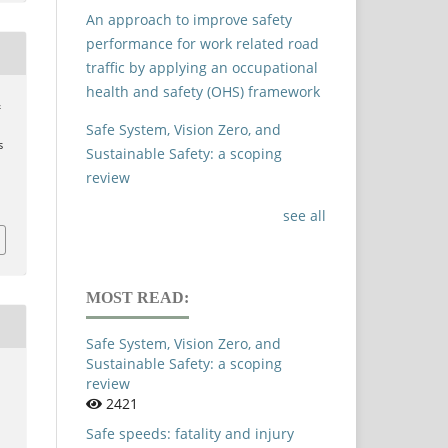
An approach to improve safety
performance for work related road
traffic by applying an occupational
health and safety (OHS) framework
&
Safe System, Vision Zero, and
s
Sustainable Safety: a scoping
review
see all
MOST READ:
Safe System, Vision Zero, and
Sustainable Safety: a scoping
review
2421
Safe speeds: fatality and injury