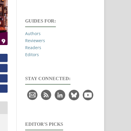
GUIDES FOR:
Authors
Reviewers
Readers
Editors
STAY CONNECTED:
EDITOR'S PICKS