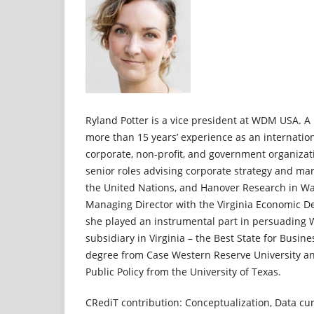
Ryland Potter is a vice president at WDM USA. A 
more than 15 years’ experience as an internation
corporate, non-profit, and government organizat
senior roles advising corporate strategy and mar
the United Nations, and Hanover Research in Wa
Managing Director with the Virginia Economic D
she played an instrumental part in persuading 
subsidiary in Virginia – the Best State for Busin
degree from Case Western Reserve University an
Public Policy from the University of Texas.
CRediT contribution: Conceptualization, Data cur