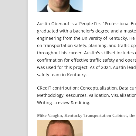
Austin Obenauf is a ‘People First’ Professional 
graduated with a bachelor's degree and a master'
engineering from the University of Kentucky. He
on transportation safety, planning, and traffic o
throughout his career. Austin's skillset includes
confirmation for effective traffic safety and ope
was used for this project. As of 2024, Austin lea
safety team in Kentucky.
CRediT contribution: Conceptualization, Data cura
Methodology, Resources, Validation, Visualization
Writing—review & editing.
Mike Vaughn,
Kentucky Transportation Cabinet, the 