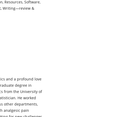
on, Resources, Software,
ft, Writing—review &
tics and a profound love
graduate degree in
ics from the University of
tatistician. He worked
oss other departments,
th analgesic pain
ooking for new challenges,