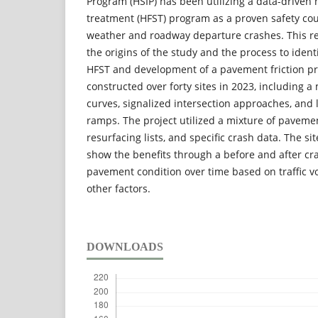
Program (HSIP) has been utilizing a data-driven h
treatment (HFST) program as a proven safety co
weather and roadway departure crashes. This re
the origins of the study and the process to ident
HFST and development of a pavement friction pr
constructed over forty sites in 2023, including a 
curves, signalized intersection approaches, and 
ramps. The project utilized a mixture of paveme
resurfacing lists, and specific crash data. The si
show the benefits through a before and after cr
pavement condition over time based on traffic 
other factors.
DOWNLOADS