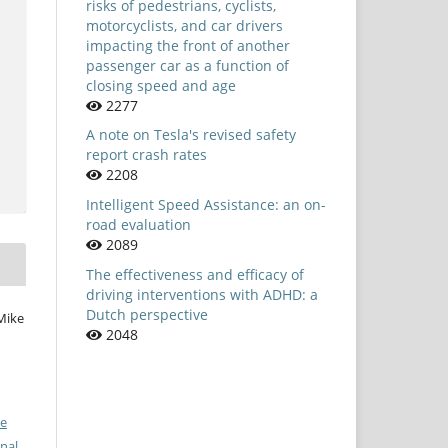
risks of pedestrians, cyclists,
motorcyclists, and car drivers
impacting the front of another
passenger car as a function of
closing speed and age
2277
A note on Tesla's revised safety
report crash rates
2208
Intelligent Speed Assistance: an on-
road evaluation
2089
The effectiveness and efficacy of
driving interventions with ADHD: a
Dutch perspective
Mike
2048
ve
nal