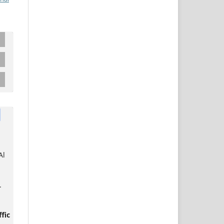
Al
.
fic