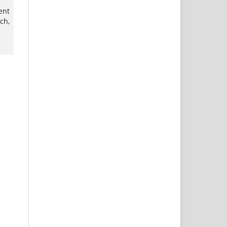
ent
ch,