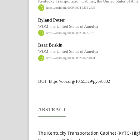
Kentucky Transportation Cabinet, the United States of Amer
https://orcid.org/0009-0004-3336-2435
Ryland Potter
WDM, the United States of America
https://orcid.org/0000-0002-3942-7875
Isaac Briskin
WDM, the United States of America
https://orcid.org/0000-0002-4022-0441
DOI:
https://doi.org/10.55329/pyos8802
ABSTRACT
The Kentucky Transportation Cabinet (KYTC) Hi