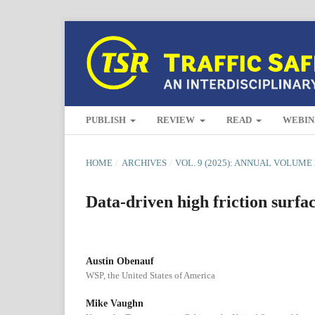
PUBLISH
REVIEW
READ
WEBIN
HOME
/
ARCHIVES
/
VOL. 9 (2025): ANNUAL VOLUME 
Data-driven high friction surfa
Austin Obenauf
WSP, the United States of America
Mike Vaughn