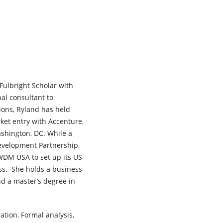
Fulbright Scholar with
al consultant to
ions, Ryland has held
ket entry with Accenture,
shington, DC. While a
evelopment Partnership,
WDM USA to set up its US
ess. She holds a business
d a master’s degree in
ation, Formal analysis,