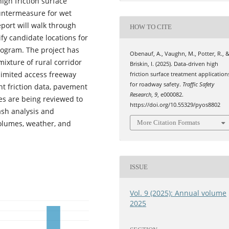
igh friction surface
untermeasure for wet
port will walk through
HOW TO CITE
ify candidate locations for
ogram. The project has
Obenauf, A., Vaughn, M., Potter, R., 
mixture of rural corridor
Briskin, I. (2025). Data-driven high
limited access freeway
friction surface treatment application
for roadway safety.
Traffic Safety
nt friction data, pavement
Research
,
9
, e000082.
tes are being reviewed to
https://doi.org/10.55329/pyos8802
ash analysis and
volumes, weather, and
More Citation Formats
ISSUE
Vol. 9 (2025): Annual volume
2025