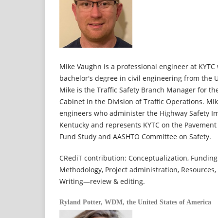
Mike Vaughn is a professional engineer at KYTC
bachelor's degree in civil engineering from the U
Mike is the Traffic Safety Branch Manager for t
Cabinet in the Division of Traffic Operations. Mi
engineers who administer the Highway Safety Im
Kentucky and represents KYTC on the Pavement 
Fund Study and AASHTO Committee on Safety.
CRediT contribution: Conceptualization, Funding 
Methodology, Project administration, Resources, 
Writing—review & editing.
Ryland Potter,
WDM, the United States of America