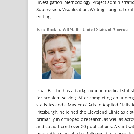
Investigation, Methodology, Project administrati
Supervision, Visualization, Writing—original dra
editing.
Isaac Briskin,
WDM, the United States of America
Isaac Briskin has a background in medical statis
for problem-solving. After completing an under
statistics and a Master of Arts in Applied Statist
Pittsburgh, he joined the Cleveland Clinic as a s
primarily in orthopedic research, as well as acr
and co-authored over 20 publications. A stint wi
medication clinical trials followed, but always l