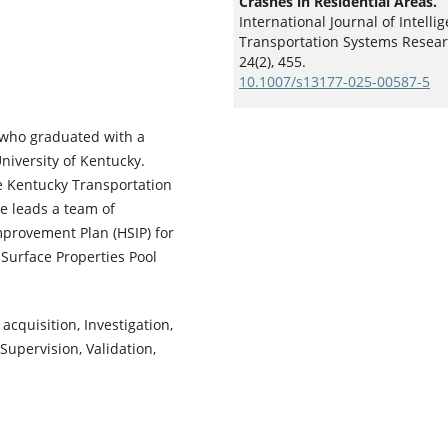
Crashes in Residential Areas.
International Journal of Intellig
Transportation Systems Resear
24
(2),
455.
10.1007/s13177-025-00587-5
 who graduated with a
niversity of Kentucky.
he Kentucky Transportation
ke leads a team of
provement Plan (HSIP) for
Surface Properties Pool
acquisition, Investigation,
Supervision, Validation,