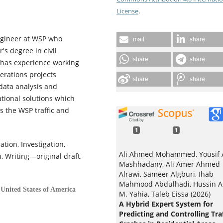
License
.
Engineer at WSP who
mail
share
s degree in civil
share
share
 has experience working
perations projects
share
share
 data analysis and
rational solutions which
ds the WSP traffic and
1
1
tion, Investigation,
Ali Ahmed Mohammed, Yousif 
, Writing—original draft,
Mashhadany, Ali Amer Ahmed
Alrawi, Sameer Algburi, Ihab
Mahmood Abdulhadi, Hussin A
United States of America
M. Yahia, Taleb Eissa (2026)
A Hybrid Expert System for
Predicting and Controlling Traf