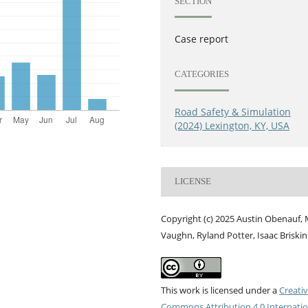
SECTION
Case report
CATEGORIES
Road Safety & Simulation
(2024) Lexington, KY, USA
LICENSE
Copyright (c) 2025 Austin Obenauf, 
Vaughn, Ryland Potter, Isaac Briskin
This work is licensed under a
Creati
Commons Attribution 4.0 Internatio