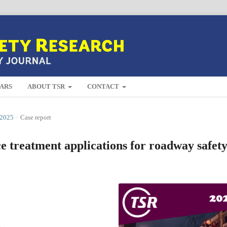
ARS
ABOUT TSR
CONTACT
2025
/
Case report
ce treatment applications for roadway safet