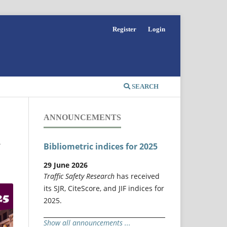
Register
Login
SEARCH
ANNOUNCEMENTS
y
Bibliometric indices for 2025
29 June 2026
Traffic Safety Research
has received
its SJR, CiteScore, and JIF indices for
2025.
Show all announcements ...