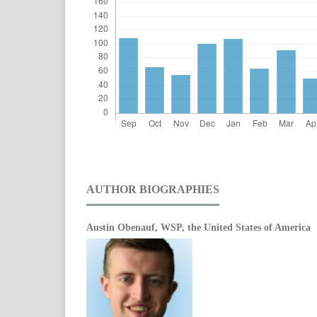
AUTHOR BIOGRAPHIES
Austin Obenauf,
WSP, the United States of America