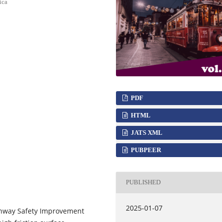
ica
PDF
HTML
JATS XML
PUBPEER
PUBLISHED
2025-01-07
ghway Safety Improvement