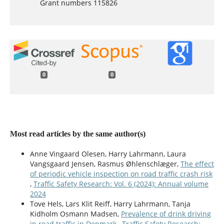
Grant numbers 115826
0
0
Most read articles by the same author(s)
Anne Vingaard Olesen, Harry Lahrmann, Laura
Vangsgaard Jensen, Rasmus Øhlenschlæger,
The effect
of periodic vehicle inspection on road traffic crash risk
,
Traffic Safety Research: Vol. 6 (2024): Annual volume
2024
Tove Hels, Lars Klit Reiff, Harry Lahrmann, Tanja
Kidholm Osmann Madsen,
Prevalence of drink driving
in road traffic in Denmark
,
Traffic Safety Research: