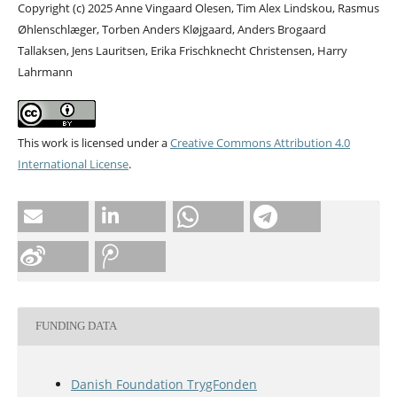
Copyright (c) 2025 Anne Vingaard Olesen, Tim Alex Lindskou, Rasmus
Øhlenschlæger, Torben Anders Kløjgaard, Anders Brogaard
Tallaksen, Jens Lauritsen, Erika Frischknecht Christensen, Harry
Lahrmann
This work is licensed under a
Creative Commons Attribution 4.0
International License
.
FUNDING DATA
Danish Foundation TrygFonden