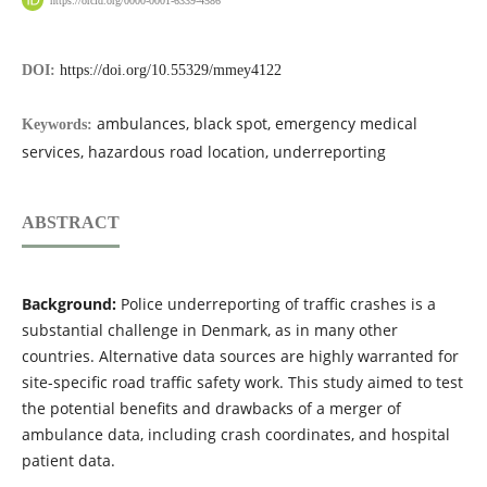
DOI:
https://doi.org/10.55329/mmey4122
ambulances, black spot, emergency medical
Keywords:
services, hazardous road location, underreporting
ABSTRACT
Background:
Police underreporting of traffic crashes is a
substantial challenge in Denmark, as in many other
countries. Alternative data sources are highly warranted for
site-specific road traffic safety work. This study aimed to test
the potential benefits and drawbacks of a merger of
ambulance data, including crash coordinates, and hospital
patient data.