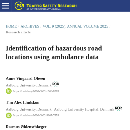
HOME
/
ARCHIVES
/
VOL. 9 (2025): ANNUAL VOLUME 2025
/
Research article
Identification of hazardous road
locations using ambulance data
Anne Vingaard Olesen
Aalborg University, Denmark
https://orcid.org/0000-0002-1503-8269
Tim Alex Lindskou
Aalborg University, Denmark | Aalborg University Hospital, Denmark
https://orcid.org/0000-0002-9607-7859
Rasmus Øhlenschlæger