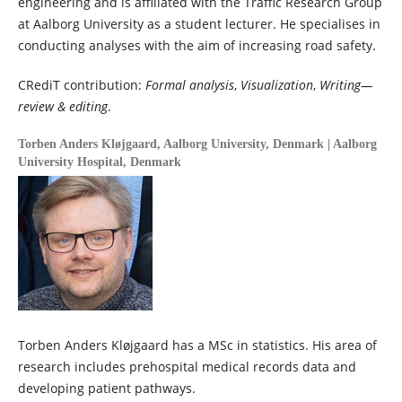
engineering and is affiliated with the Traffic Research Group
at Aalborg University as a student lecturer. He specialises in
conducting analyses with the aim of increasing road safety.
CRediT contribution:
Formal analysis
,
Visualization
,
Writing—
review & editing
.
Torben Anders Kløjgaard,
Aalborg University, Denmark | Aalborg
University Hospital, Denmark
Torben Anders Kløjgaard has a MSc in statistics. His area of
research includes prehospital medical records data and
developing patient pathways.