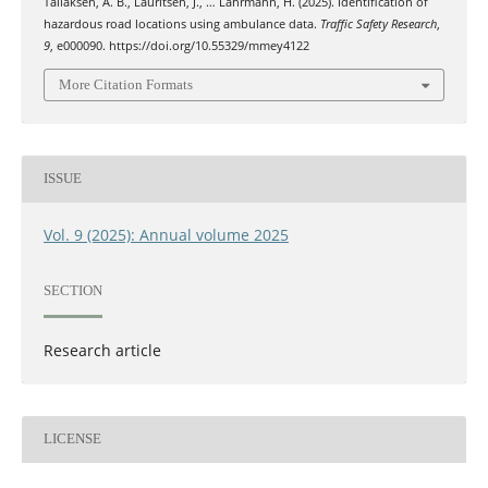
Tallaksen, A. B., Lauritsen, J., … Lahrmann, H. (2025). Identification of
hazardous road locations using ambulance data.
Traffic Safety Research
,
9
, e000090. https://doi.org/10.55329/mmey4122
More Citation Formats
ISSUE
Vol. 9 (2025): Annual volume 2025
SECTION
Research article
LICENSE