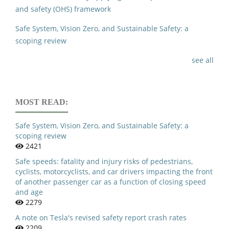
and safety (OHS) framework
Safe System, Vision Zero, and Sustainable Safety: a
scoping review
see all
MOST READ:
Safe System, Vision Zero, and Sustainable Safety: a
scoping review
2421
Safe speeds: fatality and injury risks of pedestrians,
cyclists, motorcyclists, and car drivers impacting the front
of another passenger car as a function of closing speed
and age
2279
A note on Tesla's revised safety report crash rates
2209