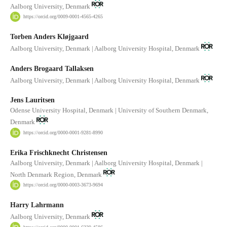
Aalborg University, Denmark
https://orcid.org/0009-0001-4565-4265
Torben Anders Kløjgaard
Aalborg University, Denmark | Aalborg University Hospital, Denmark
Anders Brogaard Tallaksen
Aalborg University, Denmark | Aalborg University Hospital, Denmark
Jens Lauritsen
Odense University Hospital, Denmark | University of Southern Denmark,
Denmark
https://orcid.org/0000-0001-9281-8990
Erika Frischknecht Christensen
Aalborg University, Denmark | Aalborg University Hospital, Denmark |
North Denmark Region, Denmark
https://orcid.org/0000-0003-3673-9694
Harry Lahrmann
Aalborg University, Denmark
https://orcid.org/0000-0001-6339-4586