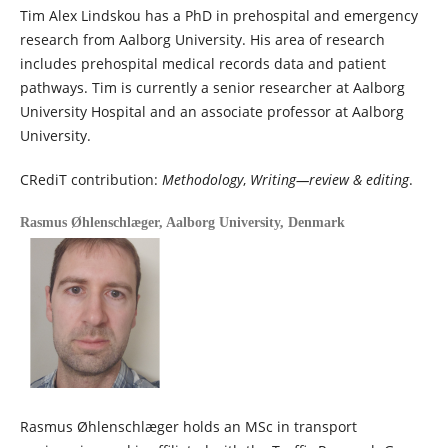
Tim Alex Lindskou has a PhD in prehospital and emergency
research from Aalborg University. His area of research
includes prehospital medical records data and patient
pathways. Tim is currently a senior researcher at Aalborg
University Hospital and an associate professor at Aalborg
University.
CRediT contribution:
Methodology
,
Writing—review & editing
.
Rasmus Øhlenschlæger,
Aalborg University, Denmark
Rasmus Øhlenschlæger holds an MSc in transport