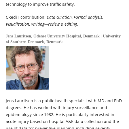
technology to improve traffic safety.
CRediT contribution:
Data curation
,
Formal analysis
,
Visualization
,
Writing—review & editing
.
Jens Lauritsen,
Odense University Hospital, Denmark | University
of Southern Denmark, Denmark
Jens Lauritsen is a public health specialist with MD and PhD
degrees. He has worked with injury surveillance and
epidemiology since 1982. He is particularly interested in
acute injury based on hospital A&E data collection and the
use of data for preventive planning, including severity