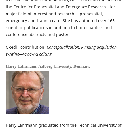
the Centre for Prehospital and Emergency Research. Her
major field of interest and research is prehospital,
emergency and trauma care. She has authored over 165
scientific publications in addition to book chapters and
conference abstracts and posters.
CRediT contribution:
Conceptualization
,
Funding acquisition
,
Writing—review & editing
.
Harry Lahrmann,
Aalborg University, Denmark
Harry Lahrmann graduated from the Technical University of