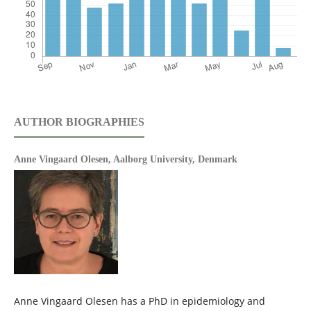
AUTHOR BIOGRAPHIES
Anne Vingaard Olesen,
Aalborg University, Denmark
Anne Vingaard Olesen has a PhD in epidemiology and