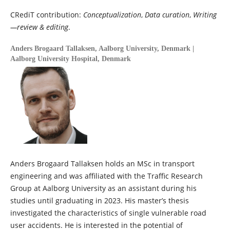
CRediT contribution:
Conceptualization
,
Data curation
,
Writing
—review & editing
.
Anders Brogaard Tallaksen,
Aalborg University, Denmark |
Aalborg University Hospital, Denmark
Anders Brogaard Tallaksen holds an MSc in transport
engineering and was affiliated with the Traffic Research
Group at Aalborg University as an assistant during his
studies until graduating in 2023. His master’s thesis
investigated the characteristics of single vulnerable road
user accidents. He is interested in the potential of