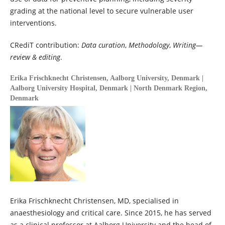
grading at the national level to secure vulnerable user
interventions.
CRediT contribution:
Data curation
,
Methodology
,
Writing—
review & editing
.
Erika Frischknecht Christensen,
Aalborg University, Denmark |
Aalborg University Hospital, Denmark | North Denmark Region,
Denmark
Erika Frischknecht Christensen, MD, specialised in
anaesthesiology and critical care. Since 2015, he has served
as a clinical professor at Aalborg University and the head of