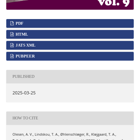
PDF
HTML
JATS XML
PUBPEER
PUBLISHED
2025-03-25
HOW TO CITE
Olesen, A. V., Lindskou, T. A., Øhlenschlæger, R., Kløjgaard, T. A.,