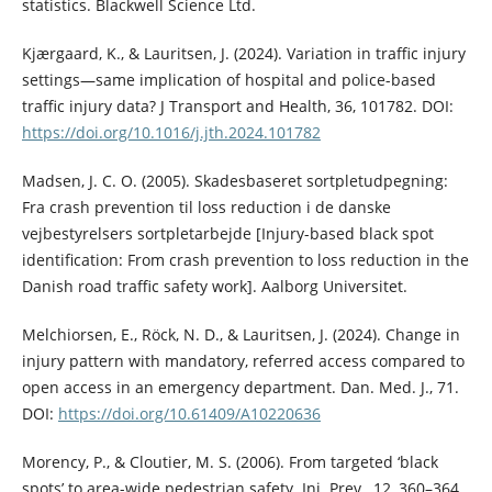
statistics. Blackwell Science Ltd.
Kjærgaard, K., & Lauritsen, J. (2024). Variation in traffic injury
settings—same implication of hospital and police-based
traffic injury data? J Transport and Health, 36, 101782. DOI:
https://doi.org/10.1016/j.jth.2024.101782
Madsen, J. C. O. (2005). Skadesbaseret sortpletudpegning:
Fra crash prevention til loss reduction i de danske
vejbestyrelsers sortpletarbejde [Injury-based black spot
identification: From crash prevention to loss reduction in the
Danish road traffic safety work]. Aalborg Universitet.
Melchiorsen, E., Röck, N. D., & Lauritsen, J. (2024). Change in
injury pattern with mandatory, referred access compared to
open access in an emergency department. Dan. Med. J., 71.
DOI:
https://doi.org/10.61409/A10220636
Morency, P., & Cloutier, M. S. (2006). From targeted ‘black
spots’ to area-wide pedestrian safety. Inj. Prev., 12, 360–364.