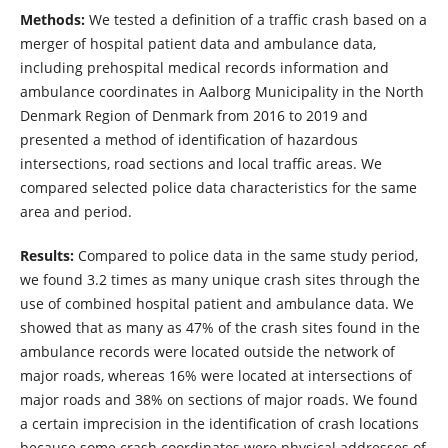
Methods:
We tested a definition of a traffic crash based on a
merger of hospital patient data and ambulance data,
including prehospital medical records information and
ambulance coordinates in Aalborg Municipality in the North
Denmark Region of Denmark from 2016 to 2019 and
presented a method of identification of hazardous
intersections, road sections and local traffic areas. We
compared selected police data characteristics for the same
area and period.
Results:
Compared to police data in the same study period,
we found 3.2 times as many unique crash sites through the
use of combined hospital patient and ambulance data. We
showed that as many as 47% of the crash sites found in the
ambulance records were located outside the network of
major roads, whereas 16% were located at intersections of
major roads and 38% on sections of major roads. We found
a certain imprecision in the identification of crash locations
because some crash coordinates were physical addresses of