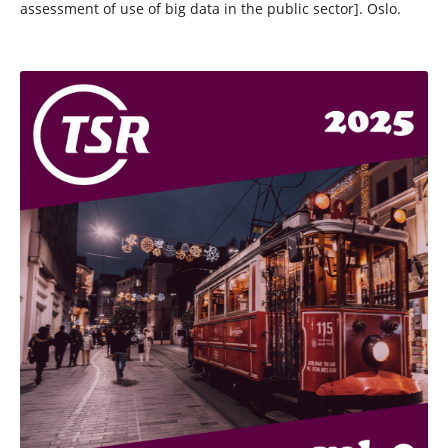
assessment of use of big data in the public sector]. Oslo.