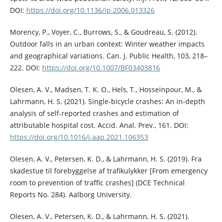
DOI:
https://doi.org/10.1136/ip.2006.013326
Morency, P., Voyer, C., Burrows, S., & Goudreau, S. (2012).
Outdoor falls in an urban context: Winter weather impacts
and geographical variations. Can. J. Public Health, 103, 218–
222. DOI:
https://doi.org/10.1007/BF03403816
Olesen, A. V., Madsen, T. K. O., Hels, T., Hosseinpour, M., &
Lahrmann, H. S. (2021). Single-bicycle crashes: An in-depth
analysis of self-reported crashes and estimation of
attributable hospital cost. Accid. Anal. Prev., 161. DOI:
https://doi.org/10.1016/j.aap.2021.106353
Olesen, A. V., Petersen, K. D., & Lahrmann, H. S. (2019). Fra
skadestue til forebyggelse af trafikulykker [From emergency
room to prevention of traffic crashes] (DCE Technical
Reports No. 284). Aalborg University.
Olesen, A. V., Petersen, K. D., & Lahrmann, H. S. (2021).