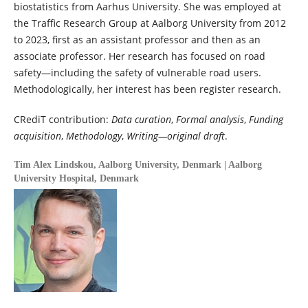
biostatistics from Aarhus University. She was employed at
the Traffic Research Group at Aalborg University from 2012
to 2023, first as an assistant professor and then as an
associate professor. Her research has focused on road
safety—including the safety of vulnerable road users.
Methodologically, her interest has been register research.
CRediT contribution:
Data curation
,
Formal analysis
,
Funding
acquisition
,
Methodology
,
Writing—original draft
.
Tim Alex Lindskou,
Aalborg University, Denmark | Aalborg
University Hospital, Denmark