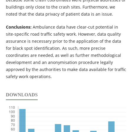
buildings only close to the crash sites. Furthermore, we
noted that the data privacy of patient data is an issue.
Conclusions:
Ambulance data have clear-cut potential in
site-specific road traffic safety work. However, data quality
assurance is necessary prior to the application of the data
for black spot identification. As such, more precise
coordinates are needed, as well as further methodological
development and an anonymisation procedure legally
approved by the authorities to make data available for traffic
safety work operations.
DOWNLOADS