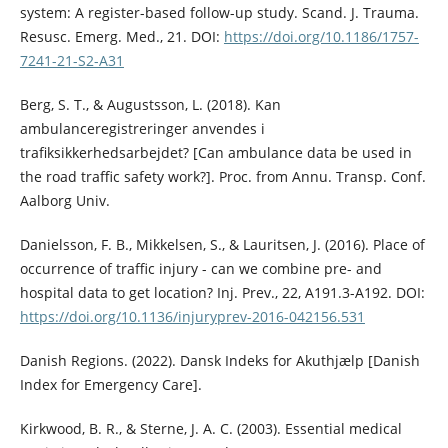
system: A register-based follow-up study. Scand. J. Trauma.
Resusc. Emerg. Med., 21. DOI:
https://doi.org/10.1186/1757-
7241-21-S2-A31
Berg, S. T., & Augustsson, L. (2018). Kan
ambulanceregistreringer anvendes i
trafiksikkerhedsarbejdet? [Can ambulance data be used in
the road traffic safety work?]. Proc. from Annu. Transp. Conf.
Aalborg Univ.
Danielsson, F. B., Mikkelsen, S., & Lauritsen, J. (2016). Place of
occurrence of traffic injury - can we combine pre- and
hospital data to get location? Inj. Prev., 22, A191.3-A192. DOI:
https://doi.org/10.1136/injuryprev-2016-042156.531
Danish Regions. (2022). Dansk Indeks for Akuthjælp [Danish
Index for Emergency Care].
Kirkwood, B. R., & Sterne, J. A. C. (2003). Essential medical