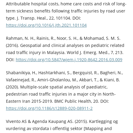
Attributable hospital costs, home care costs and risk of long-
term sickness benefits following traffic injuries by road user
type. J. Transp. Heal., 22, 101104. DOI:
https://doi.org/10.1016/j.jth.2021.101104
Rahman, N. H., Rainis, R., Noor, S. H., & Mohamad, S. M. S.
(2016). Geospatial and clinical analyses on pediatric related
road traffic injury in Malaysia. World J. Emerg. Med., 7, 213.
DOI:
https://doi.org/10.5847/wjem.j.1920-8642.2016.03.009
Shabanikiya, H., Hashtarkhani, S., Bergquist, R., Bagheri, N.,
Vafaeinejad, R., Amiri-Gholanlou, M., Akbari, T., & Kiani, B.
(2020). Multiple-scale spatial analysis of paediatric,
pedestrian road traffic injuries in a major city in North-
Eastern Iran 2015-2019. BMC Public Health, 20. DOI:
https://doi.org/10.1186/s12889-020-08911-2
Vivento AS & Agenda Kaupang AS. (2015). Kartlegging og
vurdering av stordata i offentlig sektor [Mapping and