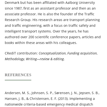
Denmark but has been affiliated with Aalborg University
since 1987, first as an assistant professor and then as an
associate professor. He is also the founder of the Traffic
Research Group. His research areas are transport planning
and traffic engineering, with a focus on traffic safety and
intelligent transport systems. Over the years, he has
authored over 200 scientific conference papers, articles and
books within these areas with his colleagues.
CRediT contribution:
Conceptualization
,
Funding acquisition
,
Methodology
,
Writing—review & editing
.
REFERENCES
Andersen, M. S., Johnsen, S. P., Sørensen, J. N., Jepsen, S. B.,
Hansen, J. B., & Christensen, E. F. (2013). Implementing a
nationwide criteria-based emergency medical dispatch