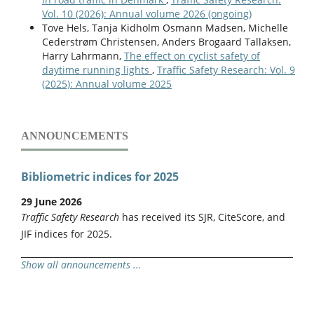
Vol. 10 (2026): Annual volume 2026 (ongoing)
Tove Hels, Tanja Kidholm Osmann Madsen, Michelle
Cederstrøm Christensen, Anders Brogaard Tallaksen,
Harry Lahrmann,
The effect on cyclist safety of
daytime running lights
,
Traffic Safety Research: Vol. 9
(2025): Annual volume 2025
ANNOUNCEMENTS
Bibliometric indices for 2025
29 June 2026
Traffic Safety Research
has received its SJR, CiteScore, and
JIF indices for 2025.
Show all announcements ...