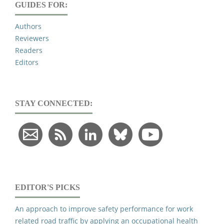
GUIDES FOR:
Authors
Reviewers
Readers
Editors
STAY CONNECTED:
EDITOR'S PICKS
An approach to improve safety performance for work
related road traffic by applying an occupational health