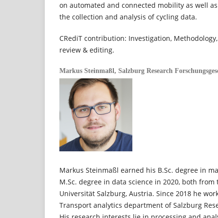
on automated and connected mobility as well as 
the collection and analysis of cycling data.
CRediT contribution: Investigation, Methodology,
review & editing.
Markus Steinmaßl,
Salzburg Research Forschungsges
Markus Steinmaßl earned his B.Sc. degree in ma
M.Sc. degree in data science in 2020, both from 
Universität Salzburg, Austria. Since 2018 he work
Transport analytics department of Salzburg Rese
His research interests lie in processing and analy