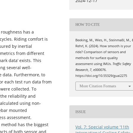
2024-12-17
HOW TO CITE
e roughness has a
cycles. Riding comfort is
Beeking, M., Wies, H., Steinmaßl, M., 
ured by inertial
Rehrl, K. (2024). How smooth is your
ride? Comparison of sensors and
metrics from different
methods for surface quality
rk data’ exists. This
assessment using IMUs.
Traffic Safety
ng several well-
Research
,
7
, e000076.
 data. Furthermore, to
https://doi.org/10.55329/guai2275
for each test run data from
More Citation Formats
were collected. To
e reliability and
calculated using non-
dlebar mounted
ISSUE
ness assessment.
n method has the biggest
Vol. 7: Special volume ‘11th
acts of both sensor and
International Cycling Safety