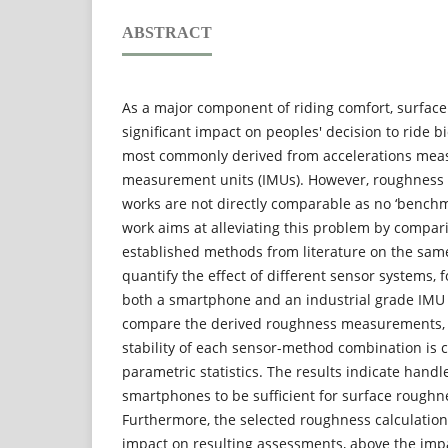
ABSTRACT
As a major component of riding comfort, surfac
significant impact on peoples' decision to ride bi
most commonly derived from accelerations meas
measurement units (IMUs). However, roughness 
works are not directly comparable as no ‘benchma
work aims at alleviating this problem by compari
established methods from literature on the same
quantify the effect of different sensor systems, 
both a smartphone and an industrial grade IMU 
compare the derived roughness measurements, th
stability of each sensor-method combination is 
parametric statistics. The results indicate han
smartphones to be sufficient for surface rough
Furthermore, the selected roughness calculatio
impact on resulting assessments, above the imp