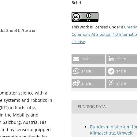
Rehrl
This work is licensed under a
Creati
chaft mbH, Austria
Commons Attribution 4.0 Internatio
License
.
mail
share
share
share
share
share
computer science with a
ve systems and robotics in
FUNDING DATA
KIT) in Karlsruhe,
in the Mobility and
 Salzburg, Austria. His
Bundesministerium fü
ected by sensor-equipped
Klimaschutz, Umwelt,
 perception methods for