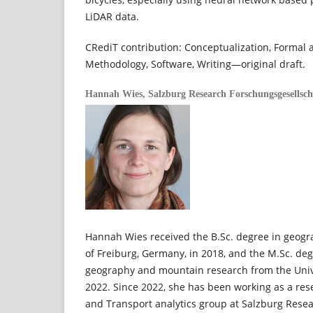
LiDAR data.
CRediT contribution: Conceptualization, Formal an
Methodology, Software, Writing—original draft.
Hannah Wies,
Salzburg Research Forschungsgesellsc
Hannah Wies received the B.Sc. degree in geogr
of Freiburg, Germany, in 2018, and the M.Sc. deg
geography and mountain research from the Univer
2022. Since 2022, she has been working as a rese
and Transport analytics group at Salzburg Resea