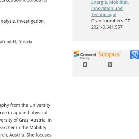
Energie, Mobilität,
Innovation und
Technologie
Grant numbers GZ
alysis, Investigation,
2021-0.641.557
haft mbH, Austria
0
0
aphy from the University
ree in applied physical
sity of Graz, Austria, in
archer in the Mobility
rch, Austria. She focuses