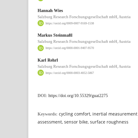
Hannah Wies
Salzburg Research Forschungsgesellschaft mbH, Austria
https://orcid.org/0009-0007-9169-1538
Markus Steinmaßl
Salzburg Research Forschungsgesellschaft mbH, Austria
https://orcid.org/0000-0001-9407-9570
Karl Rehrl
Salzburg Research Forschungsgesellschaft mbH, Austria
https://orcid.org/0000-0003-4052-5867
DOI:
https://doi.org/10.55329/guai2275
cycling comfort, inertial measurement 
Keywords:
assessment, sensor bike, surface roughness