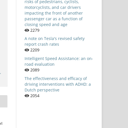
risks of pedestrians, cyclists,
motorcyclists, and car drivers
impacting the front of another
passenger car as a function of
closing speed and age
2279
A note on Tesla's revised safety
report crash rates
2209
Intelligent Speed Assistance: an on-
road evaluation
2089
,
The effectiveness and efficacy of
driving interventions with ADHD: a
Dutch perspective
2054
rl