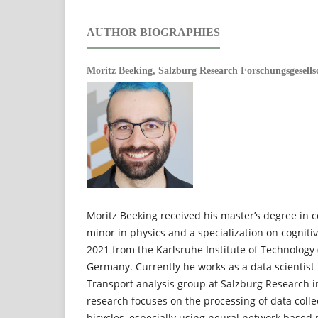
AUTHOR BIOGRAPHIES
Moritz Beeking,
Salzburg Research Forschungsgesells
Moritz Beeking received his master’s degree in 
minor in physics and a specialization on cogniti
2021 from the Karlsruhe Institute of Technology (
Germany. Currently he works as a data scientist 
Transport analysis group at Salzburg Research in
research focuses on the processing of data coll
bicycles, especially using neural network based