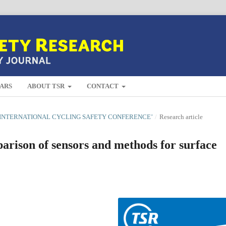
ARS
ABOUT TSR
CONTACT
H INTERNATIONAL CYCLING SAFETY CONFERENCE’
/
Research article
rison of sensors and methods for surface