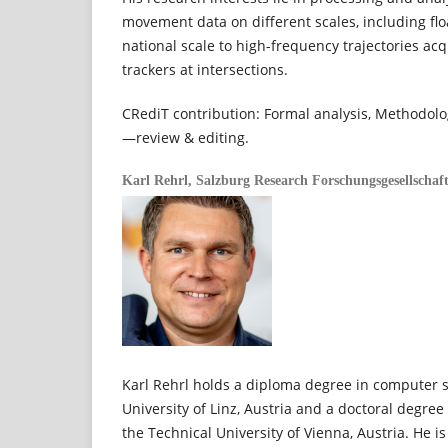
movement data on different scales, including flo
national scale to high-frequency trajectories acq
trackers at intersections.
CRediT contribution: Formal analysis, Methodolog
—review & editing.
Karl Rehrl,
Salzburg Research Forschungsgesellschaf
Karl Rehrl holds a diploma degree in computer 
University of Linz, Austria and a doctoral degre
the Technical University of Vienna, Austria. He i