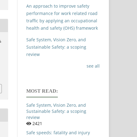
An approach to improve safety
performance for work related road
traffic by applying an occupational
health and safety (OHS) framework
Safe System, Vision Zero, and
&
Sustainable Safety: a scoping
review
see all
MOST READ:
Safe System, Vision Zero, and
Sustainable Safety: a scoping
review
2421
Safe speeds: fatality and injury