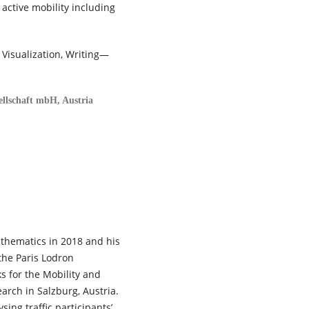
active mobility including
 Visualization, Writing—
ellschaft mbH, Austria
thematics in 2018 and his
the Paris Lodron
s for the Mobility and
arch in Salzburg, Austria.
sing traffic participants’