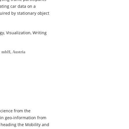
ating car data on a
uired by stationary object
y, Visualization, Writing
t mbH, Austria
science from the
e in geo-information from
s heading the Mobility and