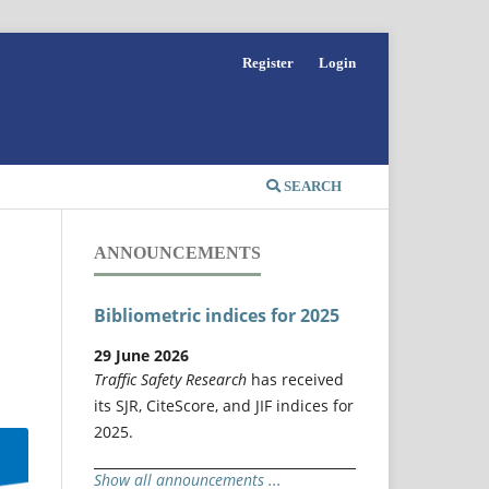
Register
Login
SEARCH
ANNOUNCEMENTS
Bibliometric indices for 2025
29 June 2026
Traffic Safety Research
has received
its SJR, CiteScore, and JIF indices for
2025.
Show all announcements ...