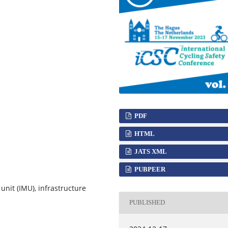
PDF
HTML
JATS XML
PUBPEER
unit (IMU), infrastructure
PUBLISHED