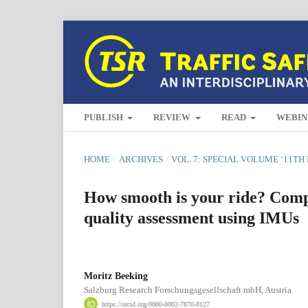
PUBLISH
REVIEW
READ
WEBIN
HOME
/
ARCHIVES
/
VOL. 7: SPECIAL VOLUME ‘11T
How smooth is your ride? Compa
quality assessment using IMUs
Moritz Beeking
Salzburg Research Forschungsgesellschaft mbH, Austria
https://orcid.org/0000-0002-7870-8127