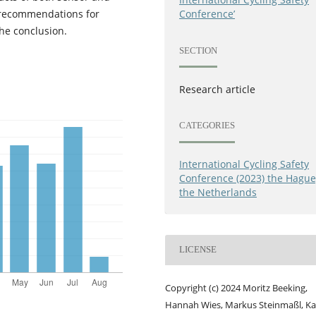
 recommendations for
Conference’
he conclusion.
SECTION
Research article
CATEGORIES
International Cycling Safety
Conference (2023) the Hague
the Netherlands
LICENSE
Copyright (c) 2024 Moritz Beeking,
Hannah Wies, Markus Steinmaßl, Ka