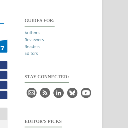
GUIDES FOR:
Authors
Reviewers
Readers
Editors
STAY CONNECTED:
EDITOR'S PICKS