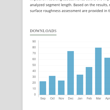
analyzed segment length. Based on the results,
surface roughness assessment are provided in t
DOWNLOADS