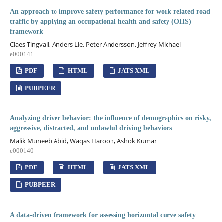
An approach to improve safety performance for work related road
traffic by applying an occupational health and safety (OHS)
framework
Claes Tingvall, Anders Lie, Peter Andersson, Jeffrey Michael
e000141
PDF
HTML
JATS XML
PUBPEER
Analyzing driver behavior: the influence of demographics on risky,
aggressive, distracted, and unlawful driving behaviors
Malik Muneeb Abid, Waqas Haroon, Ashok Kumar
e000140
PDF
HTML
JATS XML
PUBPEER
A data-driven framework for assessing horizontal curve safety