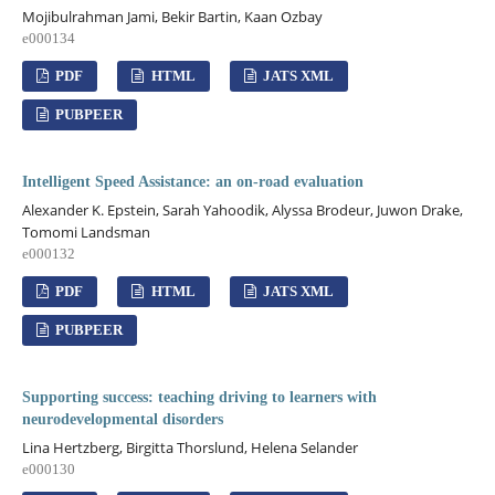
Mojibulrahman Jami, Bekir Bartin, Kaan Ozbay
e000134
PDF
HTML
JATS XML
PUBPEER
Intelligent Speed Assistance: an on-road evaluation
Alexander K. Epstein, Sarah Yahoodik, Alyssa Brodeur, Juwon Drake,
Tomomi Landsman
e000132
PDF
HTML
JATS XML
PUBPEER
Supporting success: teaching driving to learners with
neurodevelopmental disorders
Lina Hertzberg, Birgitta Thorslund, Helena Selander
e000130