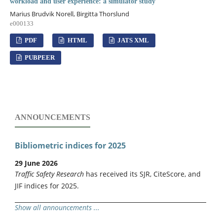
workload and user experience: a simulator study
Marius Brudvik Norell, Birgitta Thorslund
e000133
PDF
HTML
JATS XML
PUBPEER
ANNOUNCEMENTS
Bibliometric indices for 2025
29 June 2026
Traffic Safety Research
has received its SJR, CiteScore, and
JIF indices for 2025.
Show all announcements ...