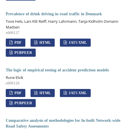
Prevalence of drink driving in road traffic in Denmark
Tove Hels, Lars Klit Reiff, Harry Lahrmann, Tanja Kidholm Osmann
Madsen
e000127
PDF
HTML
JATS XML
PUBPEER
The logic of empirical testing of accident prediction models
Rune Elvik
e000126
PDF
HTML
JATS XML
PUBPEER
Comparative analysis of methodologies for In-built Network-wide
Road Safety Assessments