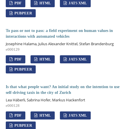
PDF
HTML
JATS XML
PUBPEER
To pass or not to pass: a field experiment on human values in
interactions with automated vehicles
Josephine Halama, Julius Alexander Knittel, Stefan Brandenburg
e000129
PDF
HTML
JATS XML
PUBPEER
Is that what people want? An initial study on the intention to use
self-driving taxis in the city of Zurich
Lea Häberli, Sabrina Hofer, Markus Hackenfort
e000128
PDF
HTML
JATS XML
PUBPEER