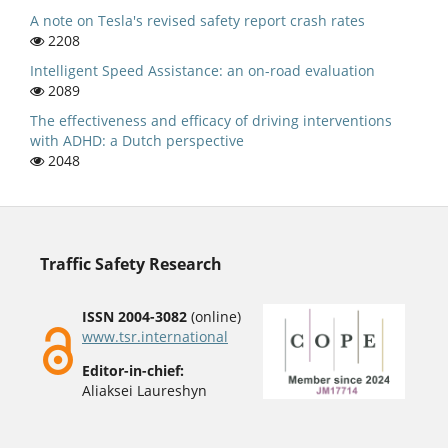
A note on Tesla's revised safety report crash rates
2208
Intelligent Speed Assistance: an on-road evaluation
2089
The effectiveness and efficacy of driving interventions
with ADHD: a Dutch perspective
2048
Traffic Safety Research
ISSN 2004-3082
(online)
www.tsr.international
Editor-in-chief:
Aliaksei Laureshyn