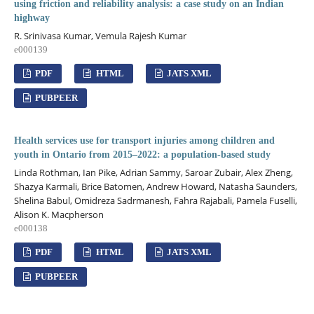
using friction and reliability analysis: a case study on an Indian
highway
R. Srinivasa Kumar, Vemula Rajesh Kumar
e000139
PDF
HTML
JATS XML
PUBPEER
Health services use for transport injuries among children and
youth in Ontario from 2015–2022: a population-based study
Linda Rothman, Ian Pike, Adrian Sammy, Saroar Zubair, Alex Zheng,
Shazya Karmali, Brice Batomen, Andrew Howard, Natasha Saunders,
Shelina Babul, Omidreza Sadrmanesh, Fahra Rajabali, Pamela Fuselli,
Alison K. Macpherson
e000138
PDF
HTML
JATS XML
PUBPEER