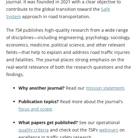
journal. It was founded in 2021 with a clear objective to
contribute to the global transition toward the
Safe
System
approach in road transportation.
The
TSR
publishes high-quality research from a wide range
of disciplines—including engineering, psychology, sociology,
economics, medicine, political science, and other relevant
fields—that help to explain and address road traffic injuries
and fatalities. The journal places strong emphasis on the
real-world relevance of both the research questions and the
findings.
Why another journal?
Read our
mission statement
.
Publication topics?
Read more about the journal's
focus and scope
.
What papers get published?
See our operational
quality criteria
and check out the
TSR
's
webinars
on
excellence in traffic safety research.