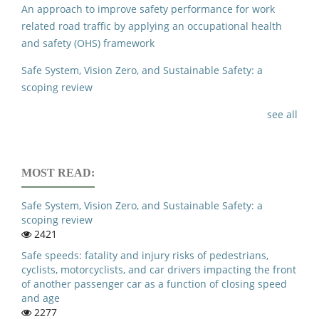
An approach to improve safety performance for work
related road traffic by applying an occupational health
and safety (OHS) framework
Safe System, Vision Zero, and Sustainable Safety: a
scoping review
see all
MOST READ:
Safe System, Vision Zero, and Sustainable Safety: a
scoping review
2421
Safe speeds: fatality and injury risks of pedestrians,
cyclists, motorcyclists, and car drivers impacting the front
of another passenger car as a function of closing speed
and age
2277