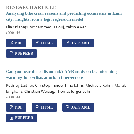
RESEARCH ARTICLE
Analysing bike crash reasons and predicting occurrence in Izmir
city: insights from a logit regression model
Elia Odabaşı, Mohammed Hajouj, Yalçın Alver
e000146
PDF
HTML
JATS XML
PUBPEER
Can you hear the collision risk? A VR study on beamforming
warnings for cyclists at urban intersections
Rodney Leitner, Christoph Ende, Timo Jahns, Michaela Rehm, Marek
Junghans, Christian Weissig, Thomas Jürgensohn
e000144
PDF
HTML
JATS XML
PUBPEER