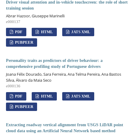
Driver visual attention and in-vehicle touchscreen: the role of short
training session
Abrar Hazoor, Giuseppe Marinelli
e000137
PDF
HTML
JATS XML
PUBPEER
Personality traits as predictors of driver behaviour: a
comprehensive profiling study of Portuguese drivers
Joana Félix Dourado, Sara Ferreira, Ana Telma Pereira, Ana Bastos
Silva, Álvaro da Maia Seco
e000136
PDF
HTML
JATS XML
PUBPEER
Extracting roadway vertical alignment from USGS LiDAR point
cloud data using an Artificial Neural Network based method