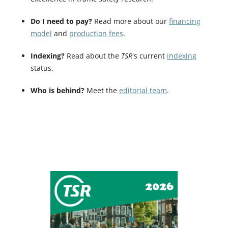
Do I need to pay?
Read more about our
financing
model
and
production fees
.
Indexing?
Read about the
TSR
's current
indexing
status.
Who is behind?
Meet the
editorial team
.