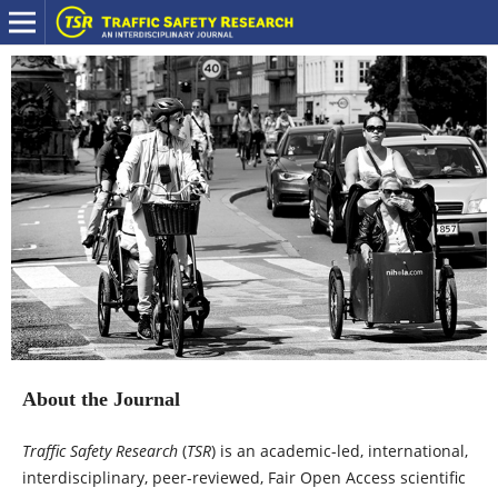
About the Journal
Traffic Safety Research
(
TSR
) is an academic-led, international,
interdisciplinary, peer-reviewed, Fair Open Access scientific