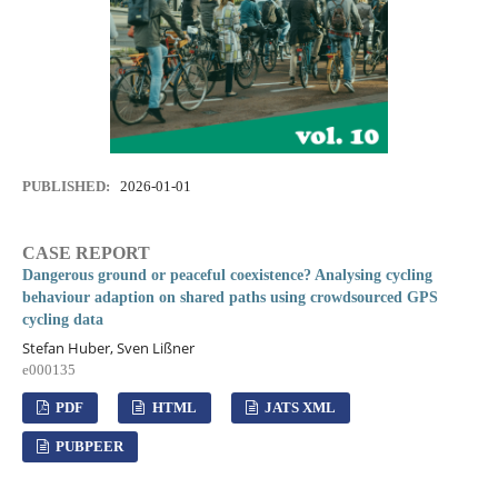
PUBLISHED:
2026-01-01
CASE REPORT
Dangerous ground or peaceful coexistence? Analysing cycling
behaviour adaption on shared paths using crowdsourced GPS
cycling data
Stefan Huber, Sven Lißner
e000135
PDF
HTML
JATS XML
PUBPEER