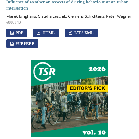
Influence of weather on aspects of driving behaviour at an urban
intersection
Marek Junghans, Claudia Leschik, Clemens Schicktanz, Peter Wagner
e000143
PDF
HTML
JATS XML
PUBPEER