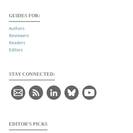
GUIDES FOR:
Authors
Reviewers
Readers
Editors
STAY CONNECTED:
EDITOR'S PICKS