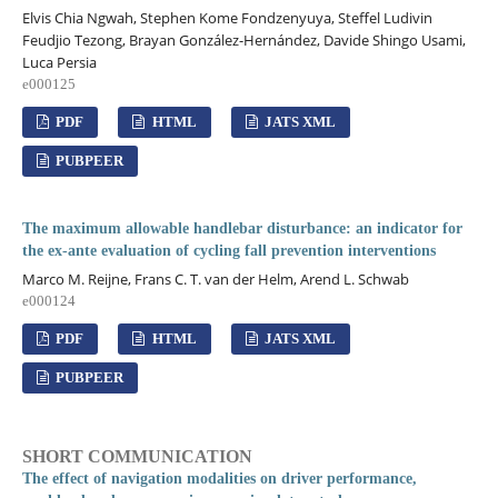
Elvis Chia Ngwah, Stephen Kome Fondzenyuya, Steffel Ludivin
Feudjio Tezong, Brayan González-Hernández, Davide Shingo Usami,
Luca Persia
e000125
PDF
HTML
JATS XML
PUBPEER
The maximum allowable handlebar disturbance: an indicator for
the ex-ante evaluation of cycling fall prevention interventions
Marco M. Reijne, Frans C. T. van der Helm, Arend L. Schwab
e000124
PDF
HTML
JATS XML
PUBPEER
SHORT COMMUNICATION
The effect of navigation modalities on driver performance,