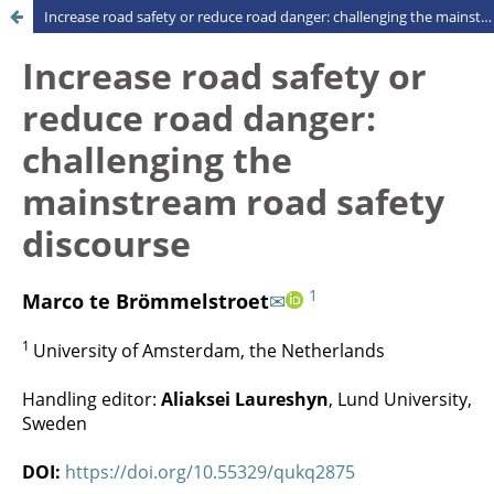
Increase road safety or reduce road danger: challenging the mainstream road safety discourse