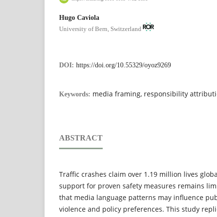
Hugo Caviola
University of Bern, Switzerland
DOI:
https://doi.org/10.55329/oyoz9269
media framing, responsibility attributi
Keywords:
ABSTRACT
Traffic crashes claim over 1.19 million lives globa
support for proven safety measures remains lim
that media language patterns may influence publi
violence and policy preferences. This study repli