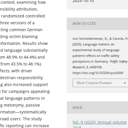
2025-10-10
 context, examining how
sibility attribution,
a randomized controlled
three versions of a
HOW TO CITE
flecting common German
iding victim-blaming
von Schneidemesser, D., & Caviola, H
information. Results show
(2025). Language matters: an
ed language substantially
experimental study of language
patterns’ effects on traffic safety
from 48.9% to 44.4%) and
perceptions in Germany.
Traffic Safety
 (from 43.5% to 48.1%).
Research
,
9
, e000106.
ects, with driver
https://doi.org/10.55329/oyoz9269
destrian responsibility
More Citation Formats
ng also increased support
rt for campaigns appealing
hat language patterns in
ing metonymy, passive
ISSUE
nformation—systematically
 road users. The study
Vol. 9 (2025): Annual volume
fic reporting can increase
2025