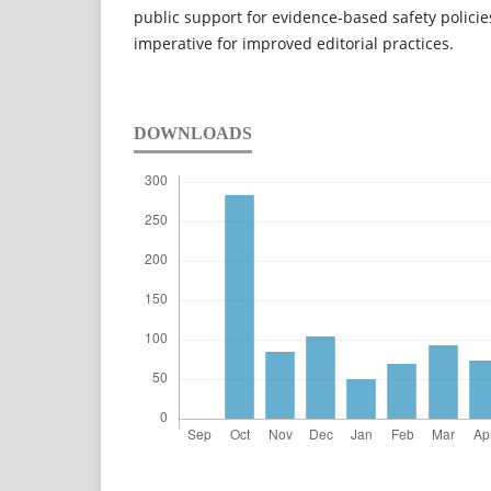
public support for evidence-based safety policie
imperative for improved editorial practices.
DOWNLOADS