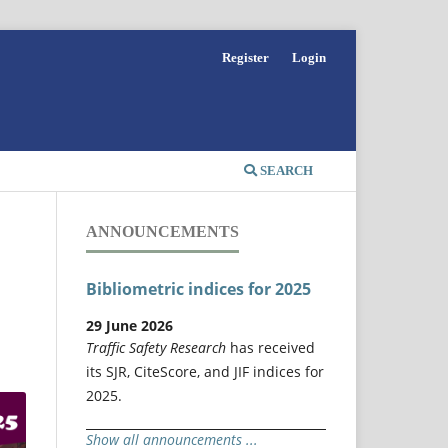
Register
Login
SEARCH
ANNOUNCEMENTS
Bibliometric indices for 2025
29 June 2026
Traffic Safety Research
has received
its SJR, CiteScore, and JIF indices for
2025.
Show all announcements ...