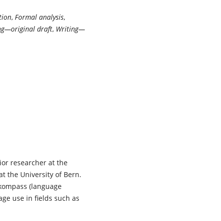
tion
,
Formal analysis
,
ng—original draft
,
Writing—
ior researcher at the
 the University of Bern.
hkompass (language
age use in fields such as