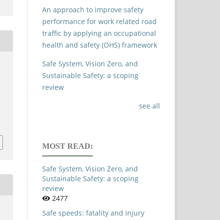
An approach to improve safety
performance for work related road
traffic by applying an occupational
health and safety (OHS) framework
Safe System, Vision Zero, and
.
Sustainable Safety: a scoping
review
see all
MOST READ:
Safe System, Vision Zero, and
Sustainable Safety: a scoping
review
2477
Safe speeds: fatality and injury