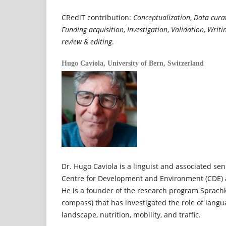
CRediT contribution:
Conceptualization
,
Data cura
Funding acquisition
,
Investigation
,
Validation
,
Writi
review & editing
.
Hugo Caviola,
University of Bern, Switzerland
Dr. Hugo Caviola is a linguist and associated sen
Centre for Development and Environment (CDE) at
He is a founder of the research program Sprac
compass) that has investigated the role of langu
landscape, nutrition, mobility, and traffic.