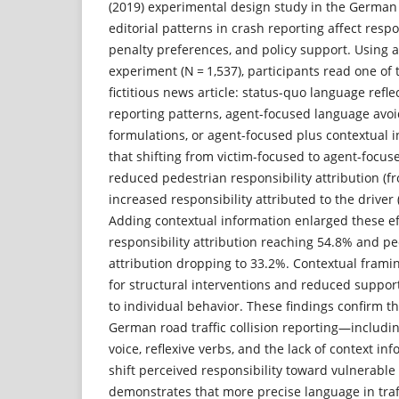
(2019) experimental design study in the German
editorial patterns in crash reporting affect respon
penalty preferences, and policy support. Using 
experiment (N = 1,537), participants read one of 
fictitious news article: status-quo language re
reporting patterns, agent-focused language avo
formulations, or agent-focused plus contextual 
that shifting from victim-focused to agent-focus
reduced pedestrian responsibility attribution (
increased responsibility attributed to the driver
Adding contextual information enlarged these eff
responsibility attribution reaching 54.8% and pe
attribution dropping to 33.2%. Contextual frami
for structural interventions and reduced suppo
to individual behavior. These findings confirm t
German road traffic collision reporting—includ
voice, reflexive verbs, and the lack of context i
shift perceived responsibility toward vulnerable
demonstrates that more precise language in traf