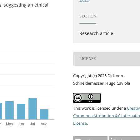
s, suggesting an ethical
SECTION
Research article
LICENSE
Copyright (c) 2025 Dirk von
Schneidemesser, Hugo Caviola
This work is licensed under a
Creati
Commons Attribution 4.0 Internatio
License
.