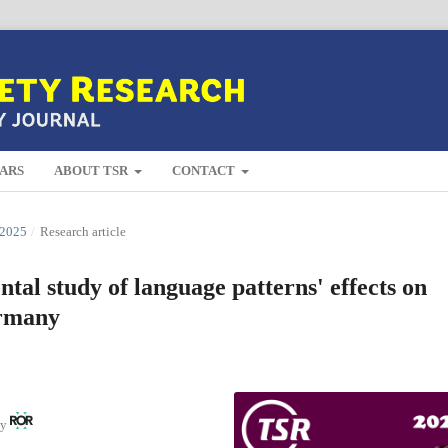
ARS
ABOUT TSR
CONTACT
2025
/
Research article
al study of language patterns' effects on
ermany
ny