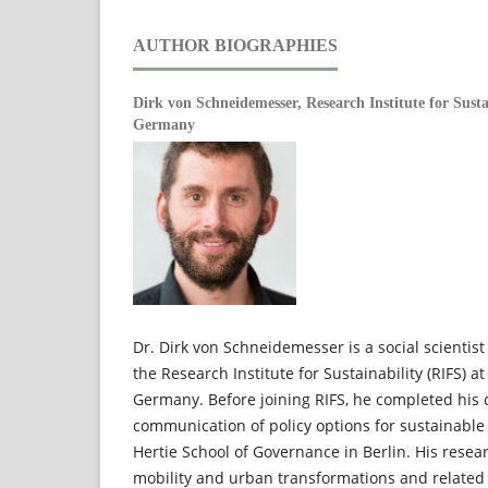
AUTHOR BIOGRAPHIES
Dirk von Schneidemesser,
Research Institute for Sust
Germany
Dr. Dirk von Schneidemesser is a social scientis
the Research Institute for Sustainability (RIFS) a
Germany. Before joining RIFS, he completed his 
communication of policy options for sustainable 
Hertie School of Governance in Berlin. His resea
mobility and urban transformations and related