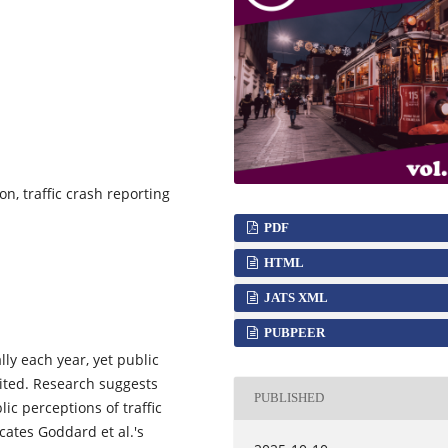
on, traffic crash reporting
PDF
HTML
JATS XML
PUBPEER
lly each year, yet public
ited. Research suggests
PUBLISHED
c perceptions of traffic
cates Goddard et al.'s