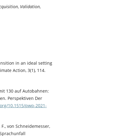
cquisition
,
Validation
,
nsition in an ideal setting
imate Action, 3(1), 114.
imit 130 auf Autobahnen:
en. Perspektiven Der
i.org/10.1515/pwp-2021-
er, F., von Schneidemesser,
– Sprachunfall