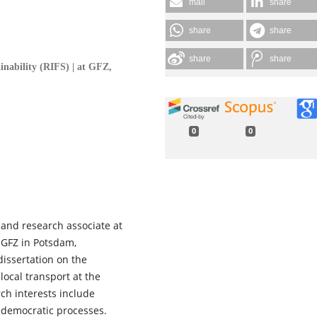
mail
share
share
share
share
share
ainability (RIFS) | at GFZ,
0
0
t and research associate at
t GFZ in Potsdam,
dissertation on the
local transport at the
rch interests include
 democratic processes.