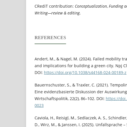
CRediT contribution:
Conceptualization
,
Funding a
Writing—review & editing
.
REFERENCES
Andert, M., & Nagel, M. (2024). Failed mobility tra
and implications for building a green city. Npj Cl
DOI:
https://doi.org/10.1038/s44168-024-00189-z
Bauernschuster, S., & Traxler, C. (2021). Tempol
Eine evidenzbasierte Diskussion der Auswirkung
Wirtschaftspolitik, 22(2), 86–102. DOI:
https://do
0023
Caviola, H., Reisigl, M., Sedlaczek, A. S., Schindl
D., Wirz, M., & Janssen, I. (2025). Unfallsprache 