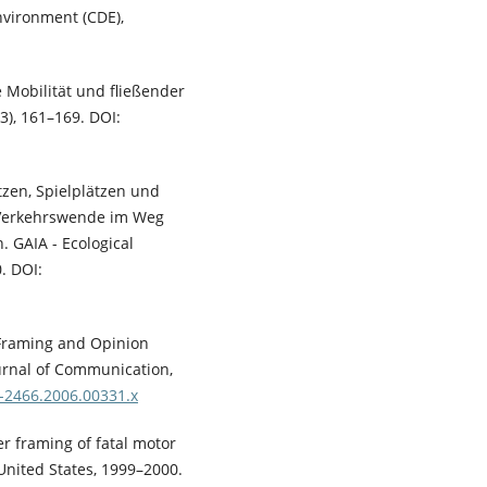
vironment (CDE),
se Mobilität und fließender
(3), 161–169. DOI:
ätzen, Spielplätzen und
 Verkehrswende im Weg
 GAIA - Ecological
. DOI:
f Framing and Opinion
urnal of Communication,
0-2466.2006.00331.x
r framing of fatal motor
 United States, 1999–2000.