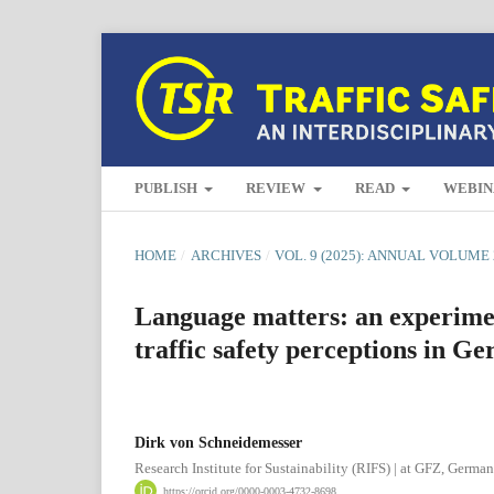
PUBLISH
REVIEW
READ
WEBIN
HOME
/
ARCHIVES
/
VOL. 9 (2025): ANNUAL VOLUME 
Language matters: an experiment
traffic safety perceptions in G
Dirk von Schneidemesser
Research Institute for Sustainability (RIFS) | at GFZ, Germa
https://orcid.org/0000-0003-4732-8698