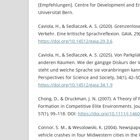
[Empfehlungen]. Centre for Development and En
Universität Bern.
Caviola, H., & Sedlaczek, A. S. (2020). Grenzenlo
Verkehr. Eine kritische Sprachreflexion. GAIA, 29
https://doi.org/10.14512/gaia.29.3.6
Caviola, H., & Sedlaczek, A. S. (2025). Von Parkpl
anderen Räumen. Wie der gängige Diskurs der
steht und welche Sprache sie voranbringen kann.
Perspectives for Science and Society, 34(1), 42–50
https://doi.org/10.14512/gaia.34.1.9
Chong, D., & Druckman, J. N. (2007). A Theory o
Formation in Competitive Elite Environments. Jo
57(1), 99–118. DOI:
https://doi.org/10.1111/j.146
Connor, S. M., & Wesolowski, K. (2004). Newspape
vehicle crashes in four Midwestern cities in the