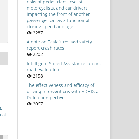
risks of pedestrians, cyclists,
motorcyclists, and car drivers
impacting the front of another
passenger car as a function of
closing speed and age
2287
A note on Tesla's revised safety
report crash rates
2202
Intelligent Speed Assistance: an on-
road evaluation
2158
The effectiveness and efficacy of
driving interventions with ADHD: a
Dutch perspective
2067
ve
nal