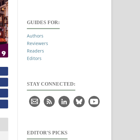
GUIDES FOR:
Authors
Reviewers
Readers
Editors
STAY CONNECTED:
EDITOR'S PICKS