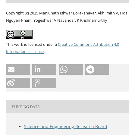
Copyright (c) 2025 Manjunath Ishwar Borakanavar, Akhilmith V, Hoai
Nguyen Pham, Yogeshwar V Navandar, K Krishnamurthy
This work is licensed under a
Creative Commons Attribution 4.0
International License
.
FUNDING DATA
Science and Engineering Research Board