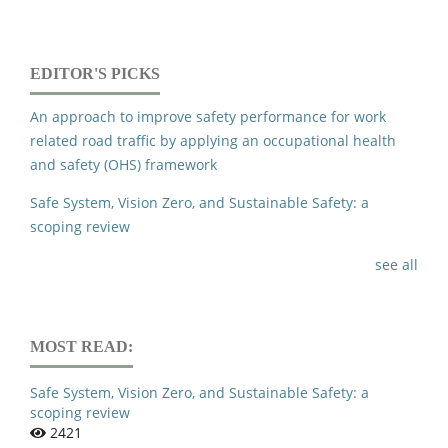
EDITOR'S PICKS
An approach to improve safety performance for work
related road traffic by applying an occupational health
and safety (OHS) framework
Safe System, Vision Zero, and Sustainable Safety: a
scoping review
see all
MOST READ:
Safe System, Vision Zero, and Sustainable Safety: a
scoping review
2421