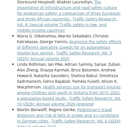
Storesund Hesjevoll, Aliaksei Laureshyn,
The
importance of infrastructure and road safety culture
for pedestrian safety: a comparison of three European
and three African countries
,
Traffic Safety Research:
Vol. 8: Special volume ‘Traffic safety in low- and
middle-income countries’
Maria G. Oikonomou, Marios Sekadakis, Christos
Katrakazas, George Yannis,
Analyzing the safety effects
of different operating speeds for an autonomous
shuttle bus service
,
Traffic Safety Research: Vol. 9
(2025): Annual volume 2025
Linda Rothman, Ian Pike, Adrian Sammy, Saroar Zubair,
Alex Zheng, Shazya Karmali, Brice Batomen, Andrew
Howard, Natasha Saunders, Shelina Babul, Omidreza
Sadrmanesh, Fahra Rajabali, Pamela Fuselli, Alison K.
Macpherson,
Health services use for transport injuries
among children and youth in Ontario from 2015–2022:
a population-based study
,
Traffic Safety Research: Vol.
10 (2026): Annual volume 2026 (ongoing)
Martin Bärwolff, Regine Gerike,
Pedestrian's travel
distances and risk of falls in snowy and icy conditions
in German cities
,
Traffic Safety Research: Vol. 6 (2024):
Annual volume 2024