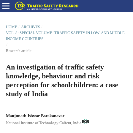
HOME
/
ARCHIVES
/
VOL. 8: SPECIAL VOLUME ‘TRAFFIC SAFETY IN LOW- AND MIDDLE-
INCOME COUNTRIES’
/
Research article
An investigation of traffic safety
knowledge, behaviour and risk
perception for schoolchildren: a case
study of India
Manjunath Ishwar Borakanavar
National Institute of Technology Calicut, India