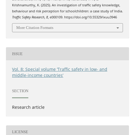
Krishnamurthy, K. (2025). An investigation of traffic safety knowledge,
behaviour and risk perception for schoolchildren: a case study of India.
Traffic Safety Research
,
8
, e000109. https://doi.org/10.55329/ixuu3946
More Citation Formats
ISSUE
Vol. 8: Special volume ‘Traffic safety in low- and
middle-income countries’
SECTION
Research article
LICENSE