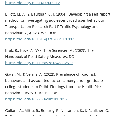
https://doi.org/10.3141/2009-12
Elliott, M. A., & Baughan, C. J. (2004). Developing a self-report
method for investigating adolescent road user behaviour.
Transportation Research Part F Traffic Psychology and
Behaviour, 7(6), 373-393. DOI:
https://doi.org/10.1016/j.trf.2004.10.002
Elvik, R., Høye, A., Vaa, T., & Sørensen M. (2009). The
Handbook of Road Safety Measures. DOI:
https://doi.org/10.1108/9781848552517
Goyal, M., & Verma, A. (2022). Prevalence of road risk
behaviors and associated factors among undergraduate
college students in Delhi: Findings from the Health Risk
Behavior Survey. Cureus. DOI:
https://doi.org/10.7759/cureus.28123
Guliani, A., Mitra, R., Buliung, R. N., Larsen, K., & Faulkner, G.