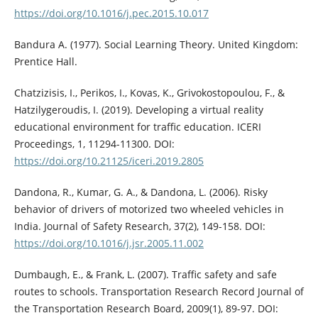
https://doi.org/10.1016/j.pec.2015.10.017
Bandura A. (1977). Social Learning Theory. United Kingdom:
Prentice Hall.
Chatzizisis, I., Perikos, I., Kovas, K., Grivokostopoulou, F., &
Hatzilygeroudis, I. (2019). Developing a virtual reality
educational environment for traffic education. ICERI
Proceedings, 1, 11294-11300. DOI:
https://doi.org/10.21125/iceri.2019.2805
Dandona, R., Kumar, G. A., & Dandona, L. (2006). Risky
behavior of drivers of motorized two wheeled vehicles in
India. Journal of Safety Research, 37(2), 149-158. DOI:
https://doi.org/10.1016/j.jsr.2005.11.002
Dumbaugh, E., & Frank, L. (2007). Traffic safety and safe
routes to schools. Transportation Research Record Journal of
the Transportation Research Board, 2009(1), 89-97. DOI: