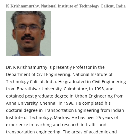
K Krishnamurthy,
National Institute of Technology Calicut, India
Dr. K Krishnamurthy is presently Professor in the
Department of Civil Engineering, National Institute of
Technology Calicut, India. He graduated in Civil Engineering
from Bharathiyar University, Coimbatore, in 1993, and
obtained post graduate degree in Urban Engineering from
Anna University, Chennai, in 1996. He completed his
doctoral degree in Transportation Engineering from Indian
Institute of Technology, Madras. He has over 25 years of
experience in teaching and research in traffic and
transportation engineering. The areas of academic and