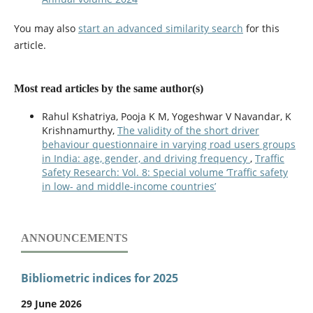
You may also
start an advanced similarity search
for this
article.
Most read articles by the same author(s)
Rahul Kshatriya, Pooja K M, Yogeshwar V Navandar, K
Krishnamurthy,
The validity of the short driver
behaviour questionnaire in varying road users groups
in India: age, gender, and driving frequency
,
Traffic
Safety Research: Vol. 8: Special volume ‘Traffic safety
in low- and middle-income countries’
ANNOUNCEMENTS
Bibliometric indices for 2025
29 June 2026