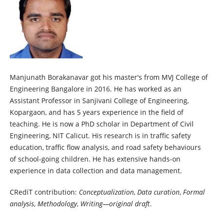
Manjunath Borakanavar got his master's from MVJ College of
Engineering Bangalore in 2016. He has worked as an
Assistant Professor in Sanjivani College of Engineering,
Kopargaon, and has 5 years experience in the field of
teaching. He is now a PhD scholar in Department of Civil
Engineering, NIT Calicut. His research is in traffic safety
education, traffic flow analysis, and road safety behaviours
of school-going children. He has extensive hands-on
experience in data collection and data management.
CRediT contribution:
Conceptualization
,
Data curation
,
Formal
analysis
,
Methodology
,
Writing—original draft
.