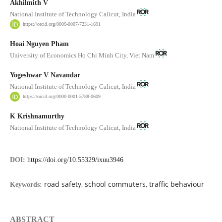
Akhilmith V
National Institute of Technology Calicut, India
https://orcid.org/0009-0007-7231-1691
Hoai Nguyen Pham
University of Economics Ho Chi Minh City, Viet Nam
Yogeshwar V Navandar
National Institute of Technology Calicut, India
https://orcid.org/0000-0001-5788-0609
K Krishnamurthy
National Institute of Technology Calicut, India
DOI:
https://doi.org/10.55329/ixuu3946
road safety, school commuters, traffic behaviour
Keywords:
ABSTRACT