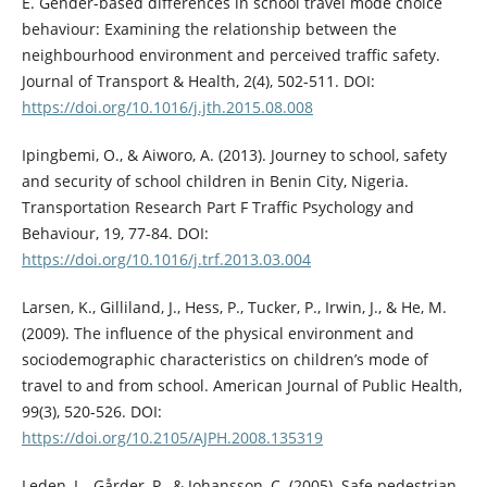
E. Gender-based differences in school travel mode choice
behaviour: Examining the relationship between the
neighbourhood environment and perceived traffic safety.
Journal of Transport & Health, 2(4), 502-511. DOI:
https://doi.org/10.1016/j.jth.2015.08.008
Ipingbemi, O., & Aiworo, A. (2013). Journey to school, safety
and security of school children in Benin City, Nigeria.
Transportation Research Part F Traffic Psychology and
Behaviour, 19, 77-84. DOI:
https://doi.org/10.1016/j.trf.2013.03.004
Larsen, K., Gilliland, J., Hess, P., Tucker, P., Irwin, J., & He, M.
(2009). The influence of the physical environment and
sociodemographic characteristics on children’s mode of
travel to and from school. American Journal of Public Health,
99(3), 520-526. DOI:
https://doi.org/10.2105/AJPH.2008.135319
Leden, L., Gårder, P., & Johansson, C. (2005). Safe pedestrian