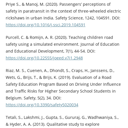
Priye S., & Manoj, M. (2020). Passengers’ perceptions of
safety in paratransit in the context of three-wheeled electric
rickshaws in urban India. Safety Science, 1242, 104591. DOI:
https://doi.org/10.1016/j.ssci.2019.104591
Purcell, C. & Romijn, A. R. (2020). Teaching children road
safety using a simulated environment. Journal of Education
and Educational Development, 7(1), 44-54. DOI:
https://doi.org/10.22555/joeed.v7i1.2948
Riaz, M. S., Cuenen, A., Dhondt, S., Craps, H., Janssens, D.,
Wets, G., Brijs, T., & Brijs, K. (2019). Evaluation of a Road
Safety Education Program Based on Driving Under Influence
and Traffic Risks for Higher Secondary School Students in
Belgium. Safety, 5(2), 34. DOI:
https://doi.org/10.3390/safety5020034
Tetali, S., Lakshmi, J., Gupta, S., Gururaj, G., Wadhwaniya, S.,
& Hyder, A. A. (2013). Qualitative study to explore