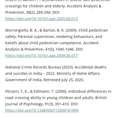
crossings for children and elderly. Accident Analysis &
Prevention, 38(2), 289-294. DOI:
https://doi.org/10.1016/j.aap.2005.09.012
Morrongiello, B. A., & Barton, B. K. (2009). Child pedestrian
safety: Parental supervision, modeling behaviours, and
beliefs about child pedestrian competence. Accident
Analysis & Prevention, 41(5), 1040-1046. DOI:
https://doi.org/10.1016/j.aap.2009.06.017
National Crime Records Bureau (2023). Accidental deaths
and suicides in India – 2022. Ministry of Home Affairs,
Government of India, Retrieved July 25, 2025.
Pitcairn, T. K., & Edlmann, T. (2000). Individual differences in
road crossing ability in young children and adults. British
Journal of Psychology, 91(3), 391-410. DOI:
https://doi.org/10.1348/000712600161899