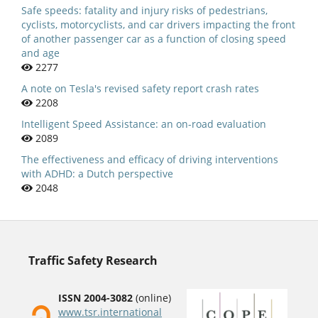
Safe speeds: fatality and injury risks of pedestrians,
cyclists, motorcyclists, and car drivers impacting the front
of another passenger car as a function of closing speed
and age
2277
A note on Tesla's revised safety report crash rates
2208
Intelligent Speed Assistance: an on-road evaluation
2089
The effectiveness and efficacy of driving interventions
with ADHD: a Dutch perspective
2048
Traffic Safety Research
ISSN 2004-3082
(online)
www.tsr.international