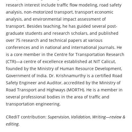
research interest include traffic flow modeling, road safety
analysis, non-motorized transport, transport economic
analysis, and environmental impact assessment of
transport. Besides teaching, he has guided several post-
graduate students and research scholars, and published
over 75 research and technical papers at various
conferences and in national and international journals. He
is a core member in the Centre for Transportation Research
(CTR)—a centre of excellence established at NIT Calicut,
founded by the Ministry of Human Resource Development,
Government of India. Dr. Krishnamurthy is a certified Road
Safety Engineer and Auditor, accredited by the Ministry of
Road Transport and Highways (MORTH). He is a member in
several professional bodies in the area of traffic and
transportation engineering.
CRediT contribution:
Supervision
,
Validation
,
Writing—review &
editing
.