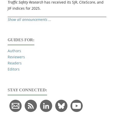
Traffic Safety Research
has received its SJR, CiteScore, and
JIF indices for 2025.
Show all announcements ...
GUIDES FOR:
Authors
Reviewers
Readers
Editors
STAY CONNECTED: