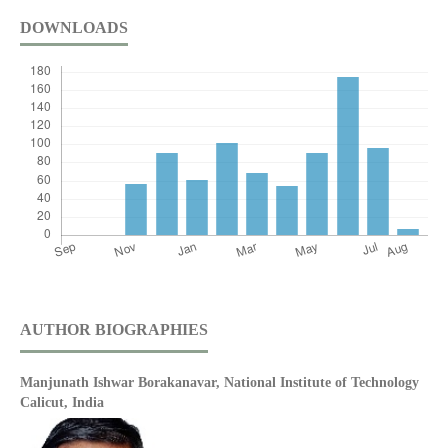
DOWNLOADS
AUTHOR BIOGRAPHIES
Manjunath Ishwar Borakanavar,
National Institute of Technology
Calicut, India