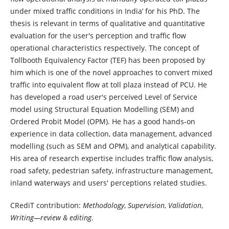
under mixed traffic conditions in India’ for his PhD. The
thesis is relevant in terms of qualitative and quantitative
evaluation for the user's perception and traffic flow
operational characteristics respectively. The concept of
Tollbooth Equivalency Factor (TEF) has been proposed by
him which is one of the novel approaches to convert mixed
traffic into equivalent flow at toll plaza instead of PCU. He
has developed a road user's perceived Level of Service
model using Structural Equation Modelling (SEM) and
Ordered Probit Model (OPM). He has a good hands-on
experience in data collection, data management, advanced
modelling (such as SEM and OPM), and analytical capability.
His area of research expertise includes traffic flow analysis,
road safety, pedestrian safety, infrastructure management,
inland waterways and users' perceptions related studies.
CRediT contribution:
Methodology
,
Supervision
,
Validation
,
Writing—review & editing
.