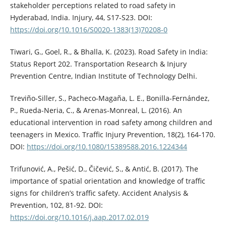
stakeholder perceptions related to road safety in
Hyderabad, India. Injury, 44, S17-S23. DOI:
https://doi.org/10.1016/S0020-1383(13)70208-0
Tiwari, G., Goel, R., & Bhalla, K. (2023). Road Safety in India:
Status Report 202. Transportation Research & Injury
Prevention Centre, Indian Institute of Technology Delhi.
Treviño-Siller, S., Pacheco-Magaña, L. E., Bonilla-Fernández,
P., Rueda-Neria, C., & Arenas-Monreal, L. (2016). An
educational intervention in road safety among children and
teenagers in Mexico. Traffic Injury Prevention, 18(2), 164-170.
DOI:
https://doi.org/10.1080/15389588.2016.1224344
Trifunović, A., Pešić, D., Čičević, S., & Antić, B. (2017). The
importance of spatial orientation and knowledge of traffic
signs for children’s traffic safety. Accident Analysis &
Prevention, 102, 81-92. DOI:
https://doi.org/10.1016/j.aap.2017.02.019