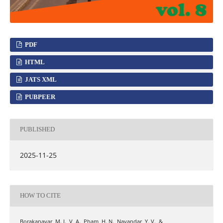
PDF
HTML
JATS XML
PUBPEER
PUBLISHED
2025-11-25
HOW TO CITE
Borakanavar, M. I., V, A., Pham, H. N., Navandar, Y. V., &