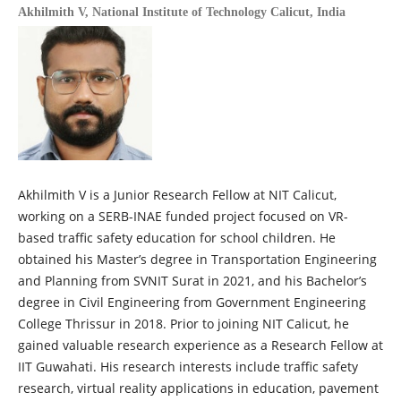
Akhilmith V,
National Institute of Technology Calicut, India
Akhilmith V is a Junior Research Fellow at NIT Calicut,
working on a SERB-INAE funded project focused on VR-
based traffic safety education for school children. He
obtained his Master’s degree in Transportation Engineering
and Planning from SVNIT Surat in 2021, and his Bachelor’s
degree in Civil Engineering from Government Engineering
College Thrissur in 2018. Prior to joining NIT Calicut, he
gained valuable research experience as a Research Fellow at
IIT Guwahati. His research interests include traffic safety
research, virtual reality applications in education, pavement