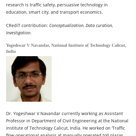
research is traffic safety, persuasive technology in
education, smart city, and transport economics.
CRediT contribution:
Conceptualization
,
Data curation
,
Investigation
.
Yogeshwar V Navandar,
National Institute of Technology Calicut,
India
Dr. Yogeshwar V Navandar currently working as Assistant
Professor in Department of Civil Engineering at the National
Institute of Technology Calicut, India. He worked on ‘Traffic
flow operational analysis at manually operated toll plazas