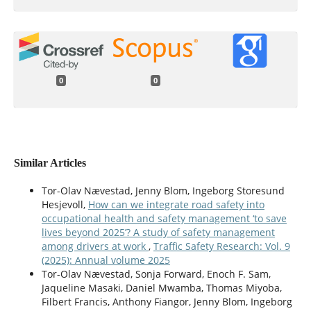
0
0
Similar Articles
Tor-Olav Nævestad, Jenny Blom, Ingeborg Storesund
Hesjevoll,
How can we integrate road safety into
occupational health and safety management ‘to save
lives beyond 2025’? A study of safety management
among drivers at work
,
Traffic Safety Research: Vol. 9
(2025): Annual volume 2025
Tor-Olav Nævestad, Sonja Forward, Enoch F. Sam,
Jaqueline Masaki, Daniel Mwamba, Thomas Miyoba,
Filbert Francis, Anthony Fiangor, Jenny Blom, Ingeborg