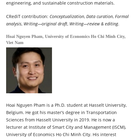
engineering, and sustainable construction materials.
CRediT contribution:
Conceptualization
,
Data curation
,
Formal
analysis
,
Writing—original draft
,
Writing—review & editing
.
Hoai Nguyen Pham,
University of Economics Ho Chi Minh City,
Viet Nam
Hoai Nguyen Pham is a Ph.D. student at Hasselt University,
Belgium. He got his master’s degree in Transportation
Sciences from Hasselt University in 2019. He is now a
lecturer at Institute of Smart City and Management (ISCM),
University of Economics Ho Chi Minh City. His interest