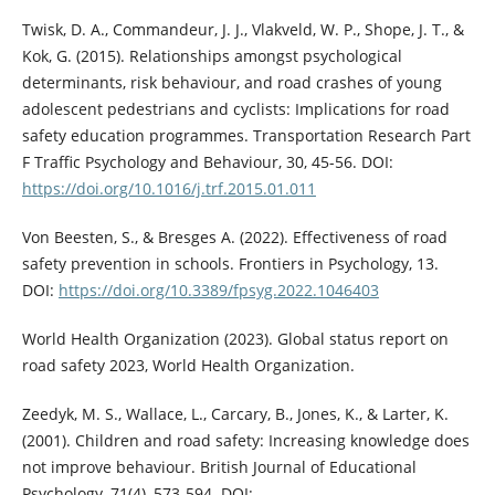
Twisk, D. A., Commandeur, J. J., Vlakveld, W. P., Shope, J. T., &
Kok, G. (2015). Relationships amongst psychological
determinants, risk behaviour, and road crashes of young
adolescent pedestrians and cyclists: Implications for road
safety education programmes. Transportation Research Part
F Traffic Psychology and Behaviour, 30, 45-56. DOI:
https://doi.org/10.1016/j.trf.2015.01.011
Von Beesten, S., & Bresges A. (2022). Effectiveness of road
safety prevention in schools. Frontiers in Psychology, 13.
DOI:
https://doi.org/10.3389/fpsyg.2022.1046403
World Health Organization (2023). Global status report on
road safety 2023, World Health Organization.
Zeedyk, M. S., Wallace, L., Carcary, B., Jones, K., & Larter, K.
(2001). Children and road safety: Increasing knowledge does
not improve behaviour. British Journal of Educational
Psychology, 71(4), 573-594. DOI: