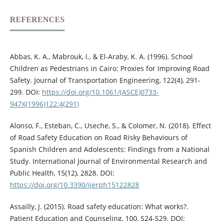
REFERENCES
Abbas, K. A., Mabrouk, I., & El-Araby, K. A. (1996). School
Children as Pedestrians in Cairo: Proxies for Improving Road
Safety. Journal of Transportation Engineering, 122(4), 291-
299. DOI:
https://doi.org/10.1061/(ASCE)0733-
947X(1996)122:4(291)
Alonso, F., Esteban, C., Useche, S., & Colomer, N. (2018). Effect
of Road Safety Education on Road Risky Behaviours of
Spanish Children and Adolescents: Findings from a National
Study. International Journal of Environmental Research and
Public Health, 15(12), 2828. DOI:
https://doi.org/10.3390/ijerph15122828
Assailly, J. (2015). Road safety education: What works?.
Patient Education and Counseling, 100, S24-S29. DOI: