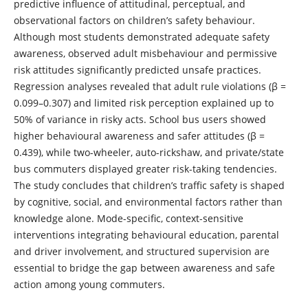
predictive influence of attitudinal, perceptual, and
observational factors on children’s safety behaviour.
Although most students demonstrated adequate safety
awareness, observed adult misbehaviour and permissive
risk attitudes significantly predicted unsafe practices.
Regression analyses revealed that adult rule violations (β =
0.099–0.307) and limited risk perception explained up to
50% of variance in risky acts. School bus users showed
higher behavioural awareness and safer attitudes (β =
0.439), while two-wheeler, auto-rickshaw, and private/state
bus commuters displayed greater risk-taking tendencies.
The study concludes that children’s traffic safety is shaped
by cognitive, social, and environmental factors rather than
knowledge alone. Mode-specific, context-sensitive
interventions integrating behavioural education, parental
and driver involvement, and structured supervision are
essential to bridge the gap between awareness and safe
action among young commuters.