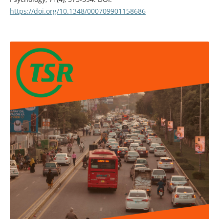
https://doi.org/10.1348/000709901158686