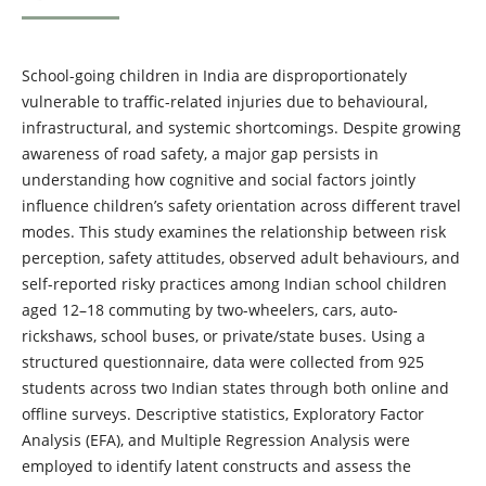
School-going children in India are disproportionately
vulnerable to traffic-related injuries due to behavioural,
infrastructural, and systemic shortcomings. Despite growing
awareness of road safety, a major gap persists in
understanding how cognitive and social factors jointly
influence children’s safety orientation across different travel
modes. This study examines the relationship between risk
perception, safety attitudes, observed adult behaviours, and
self-reported risky practices among Indian school children
aged 12–18 commuting by two-wheelers, cars, auto-
rickshaws, school buses, or private/state buses. Using a
structured questionnaire, data were collected from 925
students across two Indian states through both online and
offline surveys. Descriptive statistics, Exploratory Factor
Analysis (EFA), and Multiple Regression Analysis were
employed to identify latent constructs and assess the