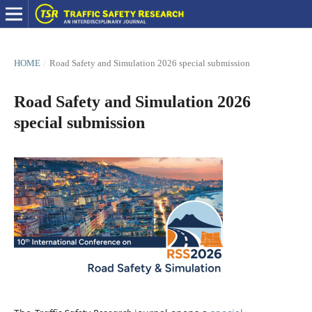
HOME
/
Road Safety and Simulation 2026 special submission
Road Safety and Simulation 2026
special submission