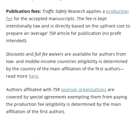
Publication fees:
Traffic Safety Research
applies a
production
fee
for the accepted manuscripts. The fee is kept
intentionally low and is directly based on the upfront cost to
prepare an ‘average’
TSR
article for publication (no profit
intended).
Discounts
and
full fee waivers
are available for authors from
low- and middle-income countries (eligibility is determined
by the country of the main affiliation of the first author)—
read more
here
.
Authors affiliated with
TSR
sponsor organisations
are
covered by
special agreements
exempting them from paying
the production fee (eligibility is determined by the main
affiliation of the first author).