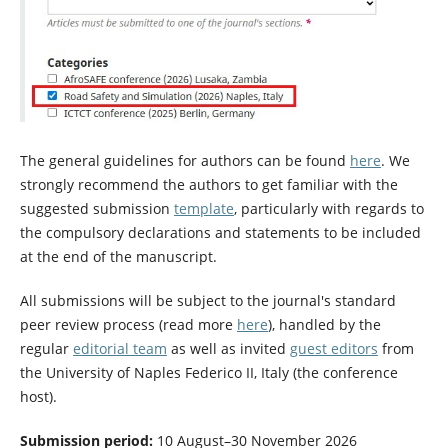
The general guidelines for authors can be found
here
. We
strongly recommend the authors to get familiar with the
suggested submission
template
, particularly with regards to
the compulsory declarations and statements to be included
at the end of the manuscript.
All submissions will be subject to the journal's standard
peer review process (read more
here
), handled by the
regular
editorial team
as well as invited
guest editors
from
the University of Naples Federico II, Italy (the conference
host).
Submission period:
10 August–30 November 2026