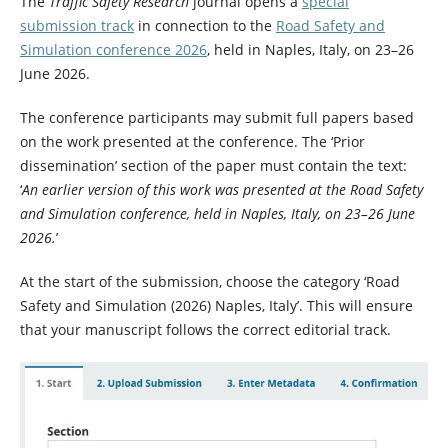
The
Traffic Safety Research
journal opens a
special
submission track
in connection to the
Road Safety and
Simulation conference 2026
, held in Naples, Italy, on 23–26
June 2026.
The conference participants may submit full papers based
on the work presented at the conference. The ‘Prior
dissemination’ section of the paper must contain the text:
‘
An earlier version of this work was presented at the Road Safety
and Simulation conference, held in Naples, Italy, on 23–26 June
2026.
’
At the start of the submission, choose the category ‘Road
Safety and Simulation (2026) Naples, Italy’. This will ensure
that your manuscript follows the correct editorial track.