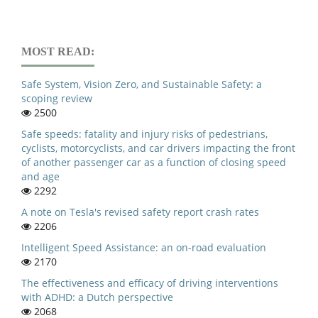
MOST READ:
Safe System, Vision Zero, and Sustainable Safety: a
scoping review
2500
Safe speeds: fatality and injury risks of pedestrians,
cyclists, motorcyclists, and car drivers impacting the front
of another passenger car as a function of closing speed
and age
2292
A note on Tesla's revised safety report crash rates
2206
Intelligent Speed Assistance: an on-road evaluation
2170
The effectiveness and efficacy of driving interventions
with ADHD: a Dutch perspective
2068