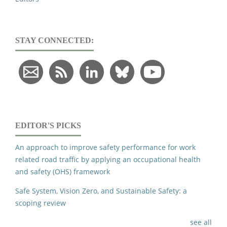
STAY CONNECTED:
EDITOR'S PICKS
An approach to improve safety performance for work
related road traffic by applying an occupational health
and safety (OHS) framework
Safe System, Vision Zero, and Sustainable Safety: a
scoping review
see all