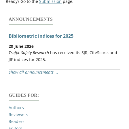
Ready? Go to the
Submission
page.
ANNOUNCEMENTS
Bibliometric indices for 2025
29 June 2026
Traffic Safety Research
has received its SJR, CiteScore, and
JIF indices for 2025.
Show all announcements ...
GUIDES FOR:
Authors
Reviewers
Readers
Editors