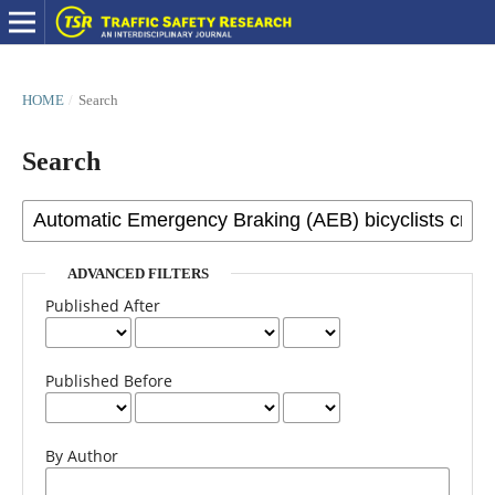
HOME
/
Search
Search
ADVANCED FILTERS
Published After
Published Before
By Author