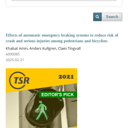
Search
Effects of automatic emergency braking systems to reduce risk of
crash and serious injuries among pedestrians and bicyclists
Khabat Amin, Anders Kullgren, Claes Tingvall
e000085
2025-02-21