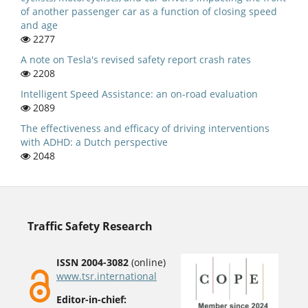
of another passenger car as a function of closing speed
and age
2277
A note on Tesla's revised safety report crash rates
2208
Intelligent Speed Assistance: an on-road evaluation
2089
The effectiveness and efficacy of driving interventions
with ADHD: a Dutch perspective
2048
Traffic Safety Research
ISSN 2004-3082
(online)
www.tsr.international
Editor-in-chief: