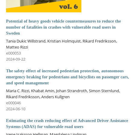
Potential of heavy goods vehicle countermeasures to reduce the
number of fatalities in crashes with vulnerable road users in
Sweden
Tania Dukic Willstrand, Kristian Holmquist, Rikard Fredriksson,
Matteo Rizzi
e000053
2024-09-22
The safety effect of increased pedestrian protection, autonomous
emergency braking for pedestrians and bicyclists on passenger cars,
and speed management
Maria C. Rizzi, Khabat Amin, Johan Strandroth, Simon Sternlund,
Rikard Fredriksson, Anders Kullgren
e000046
2024-06-10
Estimating the crash reducing effect of Advanced Driver Assistance
Systems (ADAS) for vulnerable road users
Irene Isaksson Hellman, Magdalena Lindman