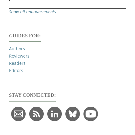
Show all announcements ...
GUIDES FOR:
Authors
Reviewers
Readers
Editors
STAY CONNECTED: