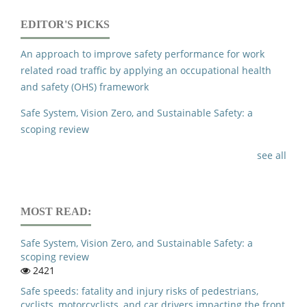
EDITOR'S PICKS
An approach to improve safety performance for work
related road traffic by applying an occupational health
and safety (OHS) framework
Safe System, Vision Zero, and Sustainable Safety: a
scoping review
see all
MOST READ:
Safe System, Vision Zero, and Sustainable Safety: a
scoping review
2421
Safe speeds: fatality and injury risks of pedestrians,
cyclists, motorcyclists, and car drivers impacting the front