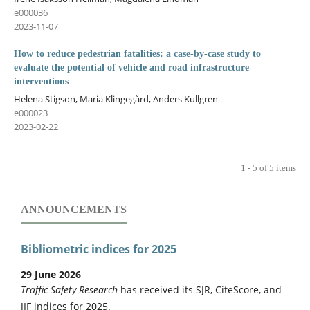
e000036
2023-11-07
How to reduce pedestrian fatalities: a case-by-case study to
evaluate the potential of vehicle and road infrastructure
interventions
Helena Stigson, Maria Klingegård, Anders Kullgren
e000023
2023-02-22
1 - 5 of 5 items
ANNOUNCEMENTS
Bibliometric indices for 2025
29 June 2026
Traffic Safety Research
has received its SJR, CiteScore, and
JIF indices for 2025.