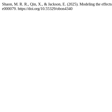
Shaon, M. R. R., Qin, X., & Jackson, E. (2025). Modeling the effects 
e000079. https://doi.org/10.55329/obon4340