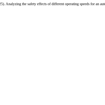
. Analyzing the safety effects of different operating speeds for an au