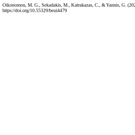
Oikonomou, M. G., Sekadakis, M., Katrakazas, C., & Yannis, G. (2025)
https://doi.org/10.55329/beui4479