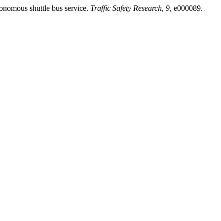
tonomous shuttle bus service.
Traffic Safety Research
,
9
, e000089.