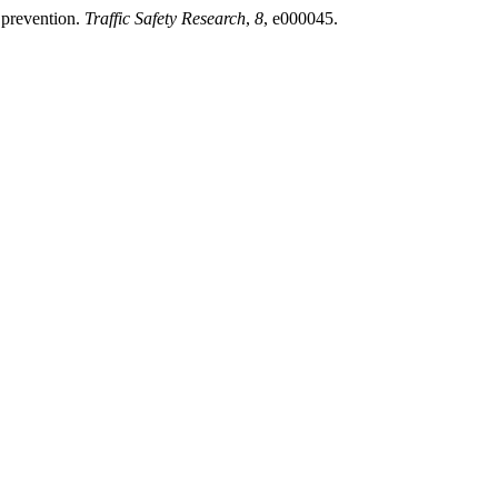
y prevention.
Traffic Safety Research
,
8
, e000045.