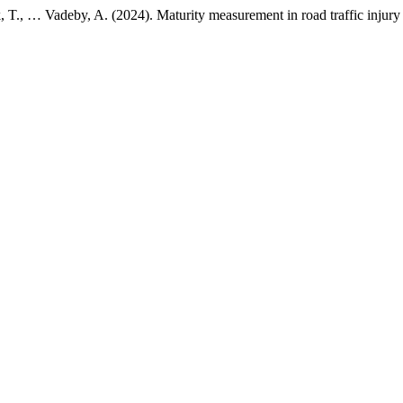
ck, T., … Vadeby, A. (2024). Maturity measurement in road traffic injur