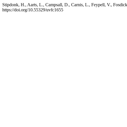
Stipdonk, H., Aarts, L., Campsall, D., Carnis, L., Feypell, V., Fosdi
https://doi.org/10.55329/uvfc1655