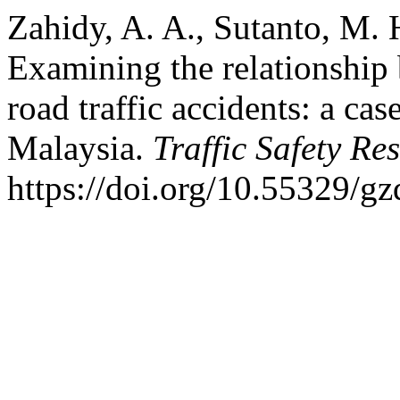
Zahidy, A. A., Sutanto, M. 
Examining the relationship 
road traffic accidents: a ca
Malaysia.
Traffic Safety Re
https://doi.org/10.55329/g