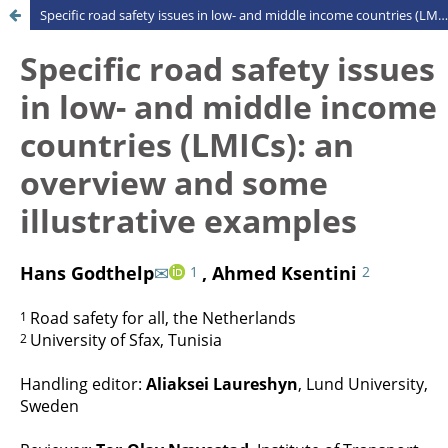
Specific road safety issues in low- and middle income countries (LMICs): an overview and some illustrative examples