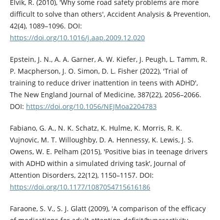
Elvik, R. (2010), 'Why some road safety problems are more
difficult to solve than others', Accident Analysis & Prevention,
42(4), 1089–1096. DOI:
https://doi.org/10.1016/j.aap.2009.12.020
Epstein, J. N., A. A. Garner, A. W. Kiefer, J. Peugh, L. Tamm, R.
P. Macpherson, J. O. Simon, D. L. Fisher (2022), 'Trial of
training to reduce driver inattention in teens with ADHD',
The New England Journal of Medicine, 387(22), 2056–2066.
DOI:
https://doi.org/10.1056/NEJMoa2204783
Fabiano, G. A., N. K. Schatz, K. Hulme, K. Morris, R. K.
Vujnovic, M. T. Willoughby, D. A. Hennessy, K. Lewis, J. S.
Owens, W. E. Pelham (2015), 'Positive bias in teenage drivers
with ADHD within a simulated driving task', Journal of
Attention Disorders, 22(12), 1150–1157. DOI:
https://doi.org/10.1177/1087054715616186
Faraone, S. V., S. J. Glatt (2009), 'A comparison of the efficacy