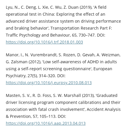
Lyu, N., C. Deng, L. Xie, C. Wu, Z. Duan (2019), 'A field
operational test in China: Exploring the effect of an
advanced driver assistance system on driving performance
and braking behavior', Transportation Research Part F:
Traffic Psychology and Behaviour, 65, 730–747. DOI:
https://doi.org/10.1016/j.trf.2018.01.003
Manor, I., N. Vurembrandt, S. Rozen, D. Gevah, A. Weizman,
G. Zalsman (2012), 'Low self-awareness of ADHD in adults
using a self-report screening questionnaire', European
Psychiatry, 27(5), 314–320. DOI:
https://doi.org/10.1016/j.eurpsy.2010.08.013
Masten, S. V., R. D. Foss, S. W. Marshall (2013), 'Graduated
driver licensing program component calibrations and their
association with fatal crash involvement', Accident Analysis
& Prevention, 57, 105–113. DOI:
https://doi.org/10.1016/j.aap.2013.04.013