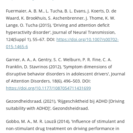
Fuermaier, A. B. M., L. Tucha, B. L. Evans, J. Koerts, D. de
Waard, K. Brookhuis, S. Aschenbrenner, J. Thome, K. W.
Lange, O. Tucha (2015), 'Driving and attention deficit
hyperactivity disorder', Journal of Neural Transmission,
124(Suppl 1), 55–67. DOI:
https://doi.org/10.1007/s00702-
015-1465-6
Garner, A. A., A. Gentry, S. C. Welburn, P. R. Fine, C. A.
Franklin, D. Stavrinos (2012), 'Symptom dimensions of
disruptive behavior disorders in adolescent drivers', Journal
of Attention Disorders, 18(6), 496–503. DOI:
https://doi.org/10.1177/1087054711431699
Gezondheidsraad, (2021), 'Rijgeschiktheid bij ADHD [Driving
suitability with ADHD]', Gezondsheidraad.
Gobbo, M. A., M. R. Louzã (2014), 'Influence of stimulant and
non-stimulant drug treatment on driving performance in