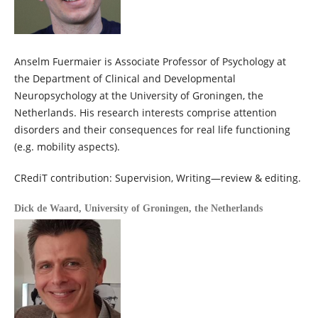
Anselm Fuermaier is Associate Professor of Psychology at
the Department of Clinical and Developmental
Neuropsychology at the University of Groningen, the
Netherlands. His research interests comprise attention
disorders and their consequences for real life functioning
(e.g. mobility aspects).
CRediT contribution: Supervision, Writing—review & editing.
Dick de Waard,
University of Groningen, the Netherlands