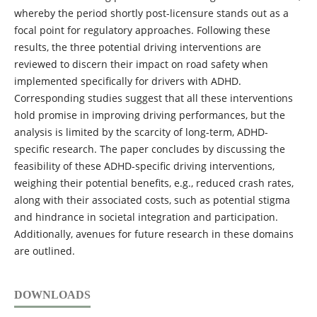
whereby the period shortly post-licensure stands out as a
focal point for regulatory approaches. Following these
results, the three potential driving interventions are
reviewed to discern their impact on road safety when
implemented specifically for drivers with ADHD.
Corresponding studies suggest that all these interventions
hold promise in improving driving performances, but the
analysis is limited by the scarcity of long-term, ADHD-
specific research. The paper concludes by discussing the
feasibility of these ADHD-specific driving interventions,
weighing their potential benefits, e.g., reduced crash rates,
along with their associated costs, such as potential stigma
and hindrance in societal integration and participation.
Additionally, avenues for future research in these domains
are outlined.
DOWNLOADS