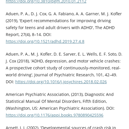
https://doi.org/10.3810/pgm.2010.01.2112
Aduen, P. A., D. J. Cox, G. A. Fabiano, A. A. Garner, M. J. Kofler
(2019), 'Expert recommendations for improving driving
safety for teens and adult drivers with ADHD', The ADHD
Report, 27(4), 8–14. DOI:
https://doi.org/10.1521/adhd.2019.27.4.8
Aduen, P. A., M. J. Kofler, D. E. Sarver, E. L. Wells, E. F. Soto, D.
J. Cox (2018), 'ADHD, depression, and motor vehicle crashes:
A prospective cohort study of continuously-monitored, real-
world driving', Journal of Psychiatric Research, 101, 42–49.
DOI:
https://doi.org/10.1016/j.jpsychires.2018.02.026
American Psychiatric Association, (2013), Diagnostic And
Statistical Manual Of Mental Disorders, Fifth Edition,
(Washington, US: American Psychiatric Association). DOI:
https://doi.org/10.1176/appi.books.9780890425596
Arnett, J. J. (2002), 'Developmental sources of crash risk in