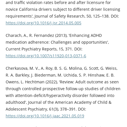
and traffic violation rates before and after licensure for
novice California drivers subject to different driver licensing
requirements', Journal of Safety Research, 50, 125–138. DOI:
https://doi.org/10.1016/j.jsr.2014.05.005
Charach, A., R. Fernandez (2013), 'Enhancing ADHD
medication adherence: Challenges and opportunities',
Current Psychiatry Reports, 15, 371. DOI:
https://doi.org/10.1007/s11920-013-0371-6
Cherkasova, M. V., A. Roy, B. S. G. Molina, G. Scott, G. Weiss,
R. A. Barkley, J. Biederman, M. Uchida, S. P. Hinshaw, E. B.
Owens, L. Hechtman (2022), 'Review: Adult outcome as seen
through controlled prospective follow-up studies of children
with attention-deficit/hyperactivity disorder followed into
adulthood', Journal of the American Academy of Child &
Adolescent Psychiatry, 61(3), 378–391. DOI:
https://doi.org/10.1016/j.jaac.2021.05.019