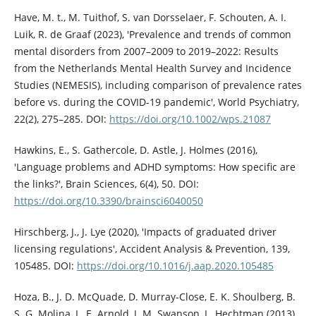
Have, M. t., M. Tuithof, S. van Dorsselaer, F. Schouten, A. I.
Luik, R. de Graaf (2023), 'Prevalence and trends of common
mental disorders from 2007–2009 to 2019–2022: Results
from the Netherlands Mental Health Survey and Incidence
Studies (NEMESIS), including comparison of prevalence rates
before vs. during the COVID-19 pandemic', World Psychiatry,
22(2), 275–285. DOI:
https://doi.org/10.1002/wps.21087
Hawkins, E., S. Gathercole, D. Astle, J. Holmes (2016),
'Language problems and ADHD symptoms: How specific are
the links?', Brain Sciences, 6(4), 50. DOI:
https://doi.org/10.3390/brainsci6040050
Hirschberg, J., J. Lye (2020), 'Impacts of graduated driver
licensing regulations', Accident Analysis & Prevention, 139,
105485. DOI:
https://doi.org/10.1016/j.aap.2020.105485
Hoza, B., J. D. McQuade, D. Murray-Close, E. K. Shoulberg, B.
S. G. Molina, L. E. Arnold, J. M. Swanson, L. Hechtman (2013),