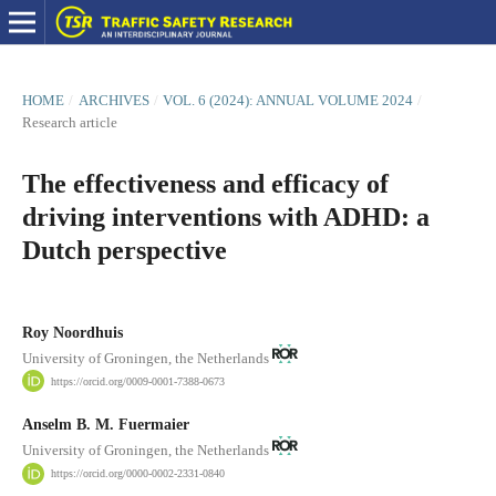
HOME
/
ARCHIVES
/
VOL. 6 (2024): ANNUAL VOLUME 2024
/
Research article
The effectiveness and efficacy of
driving interventions with ADHD: a
Dutch perspective
Roy Noordhuis
University of Groningen, the Netherlands
https://orcid.org/0009-0001-7388-0673
Anselm B. M. Fuermaier
University of Groningen, the Netherlands
https://orcid.org/0000-0002-2331-0840