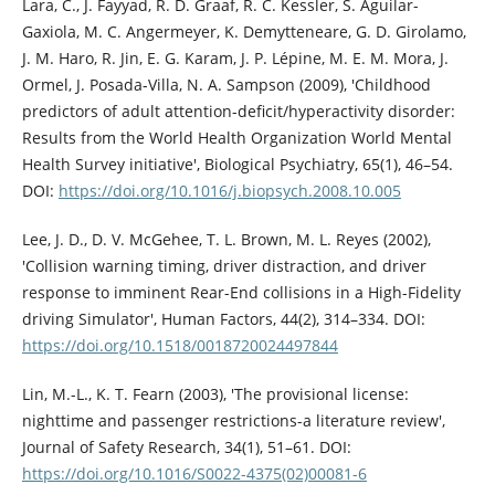
Lara, C., J. Fayyad, R. D. Graaf, R. C. Kessler, S. Aguilar-
Gaxiola, M. C. Angermeyer, K. Demytteneare, G. D. Girolamo,
J. M. Haro, R. Jin, E. G. Karam, J. P. Lépine, M. E. M. Mora, J.
Ormel, J. Posada-Villa, N. A. Sampson (2009), 'Childhood
predictors of adult attention-deficit/hyperactivity disorder:
Results from the World Health Organization World Mental
Health Survey initiative', Biological Psychiatry, 65(1), 46–54.
DOI:
https://doi.org/10.1016/j.biopsych.2008.10.005
Lee, J. D., D. V. McGehee, T. L. Brown, M. L. Reyes (2002),
'Collision warning timing, driver distraction, and driver
response to imminent Rear-End collisions in a High-Fidelity
driving Simulator', Human Factors, 44(2), 314–334. DOI:
https://doi.org/10.1518/0018720024497844
Lin, M.-L., K. T. Fearn (2003), 'The provisional license:
nighttime and passenger restrictions-a literature review',
Journal of Safety Research, 34(1), 51–61. DOI:
https://doi.org/10.1016/S0022-4375(02)00081-6