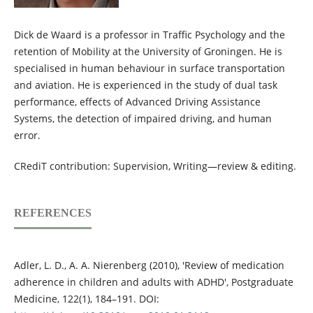
Dick de Waard is a professor in Traffic Psychology and the
retention of Mobility at the University of Groningen. He is
specialised in human behaviour in surface transportation
and aviation. He is experienced in the study of dual task
performance, effects of Advanced Driving Assistance
Systems, the detection of impaired driving, and human
error.
CRediT contribution: Supervision, Writing—review & editing.
REFERENCES
Adler, L. D., A. A. Nierenberg (2010), 'Review of medication
adherence in children and adults with ADHD', Postgraduate
Medicine, 122(1), 184–191. DOI: