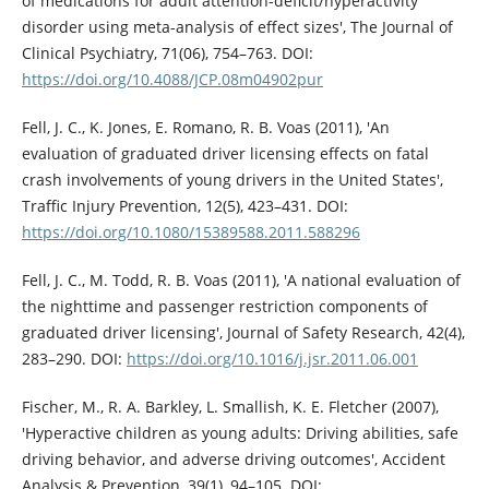
of medications for adult attention-deficit/hyperactivity
disorder using meta-analysis of effect sizes', The Journal of
Clinical Psychiatry, 71(06), 754–763. DOI:
https://doi.org/10.4088/JCP.08m04902pur
Fell, J. C., K. Jones, E. Romano, R. B. Voas (2011), 'An
evaluation of graduated driver licensing effects on fatal
crash involvements of young drivers in the United States',
Traffic Injury Prevention, 12(5), 423–431. DOI:
https://doi.org/10.1080/15389588.2011.588296
Fell, J. C., M. Todd, R. B. Voas (2011), 'A national evaluation of
the nighttime and passenger restriction components of
graduated driver licensing', Journal of Safety Research, 42(4),
283–290. DOI:
https://doi.org/10.1016/j.jsr.2011.06.001
Fischer, M., R. A. Barkley, L. Smallish, K. E. Fletcher (2007),
'Hyperactive children as young adults: Driving abilities, safe
driving behavior, and adverse driving outcomes', Accident
Analysis & Prevention, 39(1), 94–105. DOI: