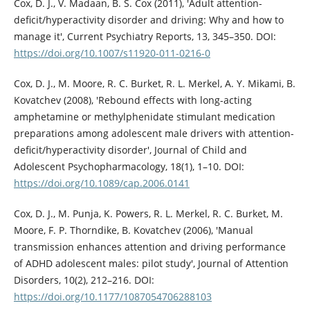
Cox, D. J., V. Madaan, B. S. Cox (2011), 'Adult attention-
deficit/hyperactivity disorder and driving: Why and how to
manage it', Current Psychiatry Reports, 13, 345–350. DOI:
https://doi.org/10.1007/s11920-011-0216-0
Cox, D. J., M. Moore, R. C. Burket, R. L. Merkel, A. Y. Mikami, B.
Kovatchev (2008), 'Rebound effects with long-acting
amphetamine or methylphenidate stimulant medication
preparations among adolescent male drivers with attention-
deficit/hyperactivity disorder', Journal of Child and
Adolescent Psychopharmacology, 18(1), 1–10. DOI:
https://doi.org/10.1089/cap.2006.0141
Cox, D. J., M. Punja, K. Powers, R. L. Merkel, R. C. Burket, M.
Moore, F. P. Thorndike, B. Kovatchev (2006), 'Manual
transmission enhances attention and driving performance
of ADHD adolescent males: pilot study', Journal of Attention
Disorders, 10(2), 212–216. DOI:
https://doi.org/10.1177/1087054706288103