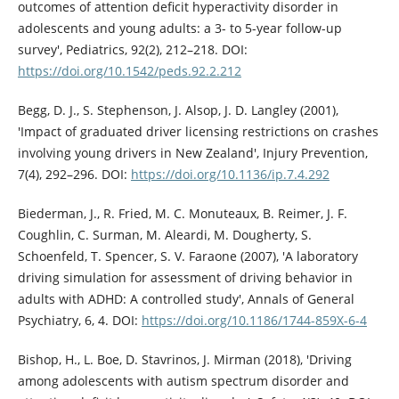
outcomes of attention deficit hyperactivity disorder in
adolescents and young adults: a 3- to 5-year follow-up
survey', Pediatrics, 92(2), 212–218. DOI:
https://doi.org/10.1542/peds.92.2.212
Begg, D. J., S. Stephenson, J. Alsop, J. D. Langley (2001),
'Impact of graduated driver licensing restrictions on crashes
involving young drivers in New Zealand', Injury Prevention,
7(4), 292–296. DOI:
https://doi.org/10.1136/ip.7.4.292
Biederman, J., R. Fried, M. C. Monuteaux, B. Reimer, J. F.
Coughlin, C. Surman, M. Aleardi, M. Dougherty, S.
Schoenfeld, T. Spencer, S. V. Faraone (2007), 'A laboratory
driving simulation for assessment of driving behavior in
adults with ADHD: A controlled study', Annals of General
Psychiatry, 6, 4. DOI:
https://doi.org/10.1186/1744-859X-6-4
Bishop, H., L. Boe, D. Stavrinos, J. Mirman (2018), 'Driving
among adolescents with autism spectrum disorder and