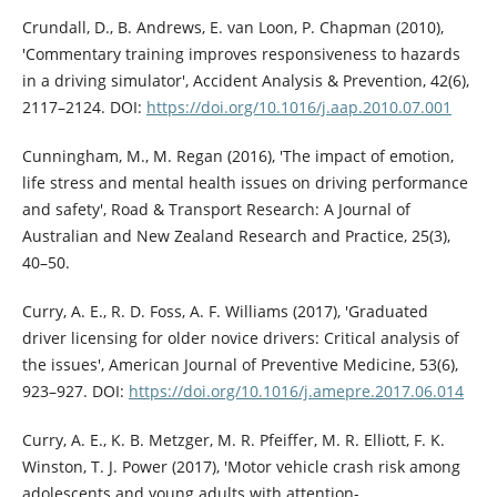
Crundall, D., B. Andrews, E. van Loon, P. Chapman (2010),
'Commentary training improves responsiveness to hazards
in a driving simulator', Accident Analysis & Prevention, 42(6),
2117–2124. DOI:
https://doi.org/10.1016/j.aap.2010.07.001
Cunningham, M., M. Regan (2016), 'The impact of emotion,
life stress and mental health issues on driving performance
and safety', Road & Transport Research: A Journal of
Australian and New Zealand Research and Practice, 25(3),
40–50.
Curry, A. E., R. D. Foss, A. F. Williams (2017), 'Graduated
driver licensing for older novice drivers: Critical analysis of
the issues', American Journal of Preventive Medicine, 53(6),
923–927. DOI:
https://doi.org/10.1016/j.amepre.2017.06.014
Curry, A. E., K. B. Metzger, M. R. Pfeiffer, M. R. Elliott, F. K.
Winston, T. J. Power (2017), 'Motor vehicle crash risk among
adolescents and young adults with attention-