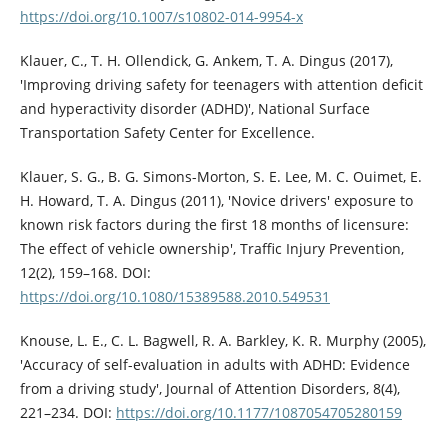
https://doi.org/10.1007/s10802-014-9954-x
Klauer, C., T. H. Ollendick, G. Ankem, T. A. Dingus (2017),
'Improving driving safety for teenagers with attention deficit
and hyperactivity disorder (ADHD)', National Surface
Transportation Safety Center for Excellence.
Klauer, S. G., B. G. Simons-Morton, S. E. Lee, M. C. Ouimet, E.
H. Howard, T. A. Dingus (2011), 'Novice drivers' exposure to
known risk factors during the first 18 months of licensure:
The effect of vehicle ownership', Traffic Injury Prevention,
12(2), 159–168. DOI:
https://doi.org/10.1080/15389588.2010.549531
Knouse, L. E., C. L. Bagwell, R. A. Barkley, K. R. Murphy (2005),
'Accuracy of self-evaluation in adults with ADHD: Evidence
from a driving study', Journal of Attention Disorders, 8(4),
221–234. DOI:
https://doi.org/10.1177/1087054705280159