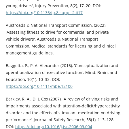
young drivers', Injury Prevention, 8(2), 17–20. DOI:
https://doi.org/10.1136/ip.8.suppl_2.ii17
Austroads & National Transport Commission, (2022),
'Assessing fitness to drive for commercial and private
vehicle drivers', Austroads & National Transport
Commission, Medical standards for licensing and clinical
management guidelines.
Baggetta, P., P. A. Alexander (2016), 'Conceptualization and
operationalization of executive function', Mind, Brain, and
Education, 10(1), 10–33. DOI:
https://doi.org/10.1111/mbe.12100
Barkley, R. A., D. J. Cox (2007), 'A review of driving risks and
impairments associated with attention-deficit/hyperactivity
disorder and the effects of stimulant medication on driving
performance', Journal of Safety Research, 38(1), 113–128.
DOI:
https://doi.org/10.1016/j.jsr.2006.09.004