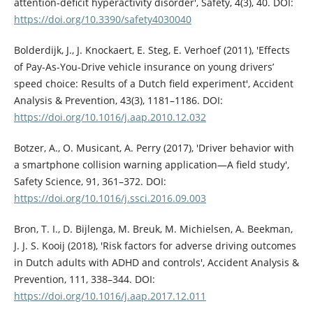
attention-deficit hyperactivity disorder', Safety, 4(3), 40. DOI:
https://doi.org/10.3390/safety4030040
Bolderdijk, J., J. Knockaert, E. Steg, E. Verhoef (2011), 'Effects
of Pay-As-You-Drive vehicle insurance on young drivers’
speed choice: Results of a Dutch field experiment', Accident
Analysis & Prevention, 43(3), 1181–1186. DOI:
https://doi.org/10.1016/j.aap.2010.12.032
Botzer, A., O. Musicant, A. Perry (2017), 'Driver behavior with
a smartphone collision warning application—A field study',
Safety Science, 91, 361–372. DOI:
https://doi.org/10.1016/j.ssci.2016.09.003
Bron, T. I., D. Bijlenga, M. Breuk, M. Michielsen, A. Beekman,
J. J. S. Kooij (2018), 'Risk factors for adverse driving outcomes
in Dutch adults with ADHD and controls', Accident Analysis &
Prevention, 111, 338–344. DOI:
https://doi.org/10.1016/j.aap.2017.12.011