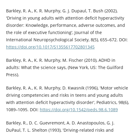
Barkley, R. A., K. R. Murphy, G. J. Dupaul, T. Bush (2002),
'Driving in young adults with attention deficit hyperactivity
disorder: Knowledge, performance, adverse outcomes, and
the role of executive functioning', Journal of the
International Neuropsychological Society, 8(5), 655–672. DOI:
https://doi.org/10.1017/S1355617702801345
Barkley, R. A., K. R. Murphy, M. Fischer (2010), ADHD in
adults: What the science says, (New York, US: The Guilford
Press).
Barkley, R. A., K. R. Murphy, D. Kwasnik (1996), 'Motor vehicle
driving competencies and risks in teens and young adults
with attention deficit hyperactivity disorder', Pediatrics, 98(6),
1089–1095. DOI:
https://doi.org/10.1542/peds.98.6.1089
Barkley, R., D. C. Guevremont, A. D. Anastopoulos, G. J.
DuPaul, T. L. Shelton (1993), 'Driving-related risks and