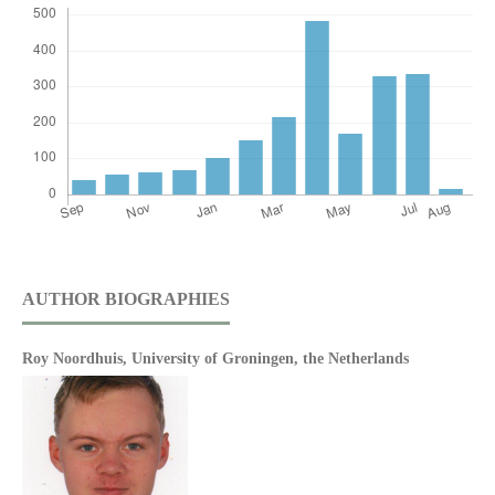
AUTHOR BIOGRAPHIES
Roy Noordhuis,
University of Groningen, the Netherlands