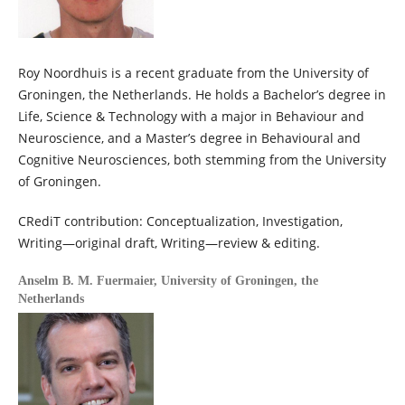
Roy Noordhuis is a recent graduate from the University of
Groningen, the Netherlands. He holds a Bachelor’s degree in
Life, Science & Technology with a major in Behaviour and
Neuroscience, and a Master’s degree in Behavioural and
Cognitive Neurosciences, both stemming from the University
of Groningen.
CRediT contribution: Conceptualization, Investigation,
Writing—original draft, Writing—review & editing.
Anselm B. M. Fuermaier,
University of Groningen, the
Netherlands