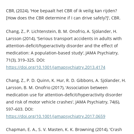
CBR, (2024), 'Hoe bepaalt het CBR of ik veilig kan rijden?
[How does the CBR determine if I can drive safely?]', CBR.
Chang, Z., P. Lichtenstein, B. M. Onofrio, A. Sjölander, H.
Larsson (2014), 'Serious transport accidents in adults with
attention-deficit/hyperactivity disorder and the effect of
medication: A population-based study', JAMA Psychiatry,
71(3), 319–325. DOI:
https://doi.org/10.1001/jamapsychiatry.2013.4174
Chang, Z., P. D. Quinn, K. Hur, R. D. Gibbons, A. Sjölander, H.
Larsson, B. M. Onofrio (2017), 'Association between
medication use for attention-deficit/hyperactivity disorder
and risk of motor vehicle crashes', JAMA Psychiatry, 74(6),
597–603. DOI:
https://doi.org/10.1001/jamapsychiatry.2017.0659
Chapman, E. A., S. V. Masten, K. K. Browning (2014), 'Crash