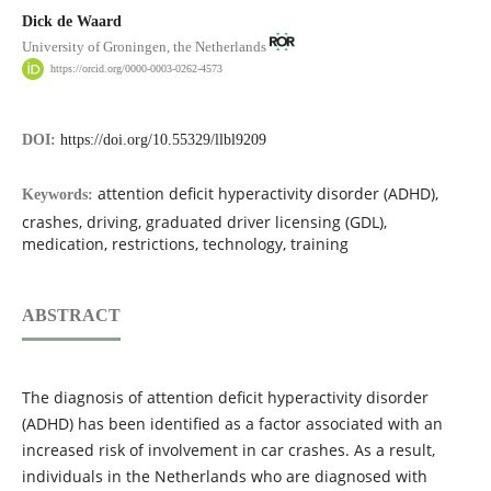
Dick de Waard
University of Groningen, the Netherlands
https://orcid.org/0000-0003-0262-4573
DOI:
https://doi.org/10.55329/llbl9209
attention deficit hyperactivity disorder (ADHD),
Keywords:
crashes, driving, graduated driver licensing (GDL),
medication, restrictions, technology, training
ABSTRACT
The diagnosis of attention deficit hyperactivity disorder
(ADHD) has been identified as a factor associated with an
increased risk of involvement in car crashes. As a result,
individuals in the Netherlands who are diagnosed with