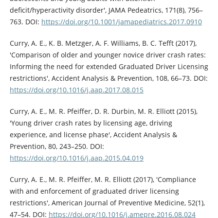
deficit/hyperactivity disorder', JAMA Pedeatrics, 171(8), 756–
763. DOI:
https://doi.org/10.1001/jamapediatrics.2017.0910
Curry, A. E., K. B. Metzger, A. F. Williams, B. C. Tefft (2017),
'Comparison of older and younger novice driver crash rates:
Informing the need for extended Graduated Driver Licensing
restrictions', Accident Analysis & Prevention, 108, 66–73. DOI:
https://doi.org/10.1016/j.aap.2017.08.015
Curry, A. E., M. R. Pfeiffer, D. R. Durbin, M. R. Elliott (2015),
'Young driver crash rates by licensing age, driving
experience, and license phase', Accident Analysis &
Prevention, 80, 243–250. DOI:
https://doi.org/10.1016/j.aap.2015.04.019
Curry, A. E., M. R. Pfeiffer, M. R. Elliott (2017), 'Compliance
with and enforcement of graduated driver licensing
restrictions', American Journal of Preventive Medicine, 52(1),
47–54. DOI:
https://doi.org/10.1016/j.amepre.2016.08.024