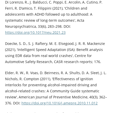
Di Lorenzo, R., J. Balducci, C. Poppi, E. Arcolin, A. Cutino, P.
Ferri, R. D’amico, T. Filippini (2021), 'Children and
adolescents with ADHD followed up to adulthood: A
systematic review of long-term outcomes', Acta
Neuropsychiatrica, 33(6), 283–298. DOI:
https://doi.org/10.1017/neu.2021.23
Doecke, S. D., S. J. Raftery, M. E. Elsegood, J. R. R. Mackenzie
(2021), 'Intelligent Speed Adaptation (ISA): Benefit analysis
using EDR data from real world crashes', Centre for
Automotive Safety Research, CASR research reports; 176.
Elder, R. W., R. Voas, D. Beirness, R. A. Shults, D. A. Sleet, J. L.
Nichols, R. Compton (2011), 'Effectiveness of ignition
interlocks for preventing alcohol-impaired driving and
alcohol-related crashes: A Community Guide systematic
review', American Journal of Preventive Medicine, 40(3), 362–
376. DOI:
https://doi.org/10.1016/j.amepre.2010.11.012