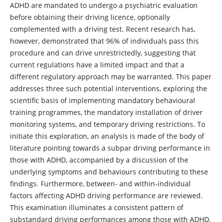
ADHD are mandated to undergo a psychiatric evaluation
before obtaining their driving licence, optionally
complemented with a driving test. Recent research has,
however, demonstrated that 96% of individuals pass this
procedure and can drive unrestrictedly, suggesting that
current regulations have a limited impact and that a
different regulatory approach may be warranted. This paper
addresses three such potential interventions, exploring the
scientific basis of implementing mandatory behavioural
training programmes, the mandatory installation of driver
monitoring systems, and temporary driving restrictions. To
initiate this exploration, an analysis is made of the body of
literature pointing towards a subpar driving performance in
those with ADHD, accompanied by a discussion of the
underlying symptoms and behaviours contributing to these
findings. Furthermore, between- and within-individual
factors affecting ADHD driving performance are reviewed.
This examination illuminates a consistent pattern of
substandard driving performances among those with ADHD,