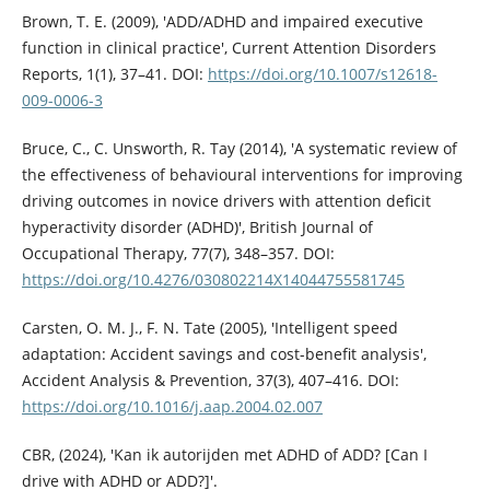
Brown, T. E. (2009), 'ADD/ADHD and impaired executive
function in clinical practice', Current Attention Disorders
Reports, 1(1), 37–41. DOI:
https://doi.org/10.1007/s12618-
009-0006-3
Bruce, C., C. Unsworth, R. Tay (2014), 'A systematic review of
the effectiveness of behavioural interventions for improving
driving outcomes in novice drivers with attention deficit
hyperactivity disorder (ADHD)', British Journal of
Occupational Therapy, 77(7), 348–357. DOI:
https://doi.org/10.4276/030802214X14044755581745
Carsten, O. M. J., F. N. Tate (2005), 'Intelligent speed
adaptation: Accident savings and cost-benefit analysis',
Accident Analysis & Prevention, 37(3), 407–416. DOI:
https://doi.org/10.1016/j.aap.2004.02.007
CBR, (2024), 'Kan ik autorijden met ADHD of ADD? [Can I
drive with ADHD or ADD?]'.