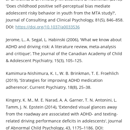
'Does childhood positive self-perceptual bias mediate
adolescent risky behavior in youth from the MTA study?',
Journal of Consulting and Clinical Psychology, 81(5), 846–858.
DOI:
https://doi.org/10.1037/a0033536
Jerome, L., A. Segal, L. Habinski (2006), 'What we know about
ADHD and driving risk: A literature review, meta-analysis
and critique', The Journal of the Canadian Academy of Child
& Adolescent Psychiatry, 15(3), 105–125.
Kamimura-Nishimura, K. I., W. B. Brinkman, T. E. Froehlich
(2019), 'Strategies for improving ADHD medication
adherence', Current Psychiatry, 18(8), 25–38.
Kingery, K. M., M. E. Narad, A. A. Garner, T. N. Antonini, L.
Tamm, J. N. Epstein (2014), 'Extended visual glances away
from the roadway are associated with ADHD- and texting-
related driving performance deficits in adolescents', Journal
of Abnormal Child Psychology, 43, 1175–1186. DOI: