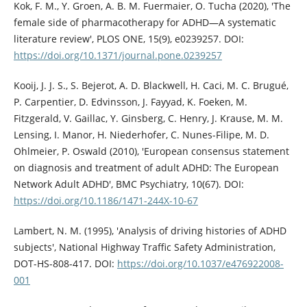
Kok, F. M., Y. Groen, A. B. M. Fuermaier, O. Tucha (2020), 'The
female side of pharmacotherapy for ADHD—A systematic
literature review', PLOS ONE, 15(9), e0239257. DOI:
https://doi.org/10.1371/journal.pone.0239257
Kooij, J. J. S., S. Bejerot, A. D. Blackwell, H. Caci, M. C. Brugué,
P. Carpentier, D. Edvinsson, J. Fayyad, K. Foeken, M.
Fitzgerald, V. Gaillac, Y. Ginsberg, C. Henry, J. Krause, M. M.
Lensing, I. Manor, H. Niederhofer, C. Nunes-Filipe, M. D.
Ohlmeier, P. Oswald (2010), 'European consensus statement
on diagnosis and treatment of adult ADHD: The European
Network Adult ADHD', BMC Psychiatry, 10(67). DOI:
https://doi.org/10.1186/1471-244X-10-67
Lambert, N. M. (1995), 'Analysis of driving histories of ADHD
subjects', National Highway Traffic Safety Administration,
DOT-HS-808-417. DOI:
https://doi.org/10.1037/e476922008-
001