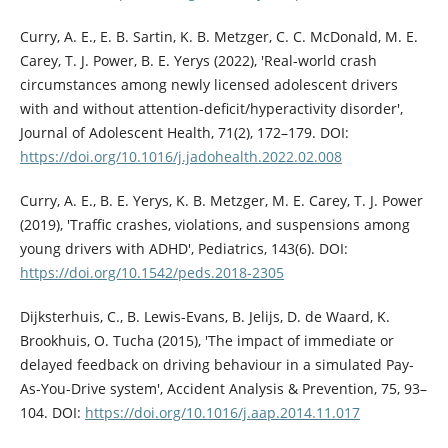
Curry, A. E., E. B. Sartin, K. B. Metzger, C. C. McDonald, M. E.
Carey, T. J. Power, B. E. Yerys (2022), 'Real-world crash
circumstances among newly licensed adolescent drivers
with and without attention-deficit/hyperactivity disorder',
Journal of Adolescent Health, 71(2), 172–179. DOI:
https://doi.org/10.1016/j.jadohealth.2022.02.008
Curry, A. E., B. E. Yerys, K. B. Metzger, M. E. Carey, T. J. Power
(2019), 'Traffic crashes, violations, and suspensions among
young drivers with ADHD', Pediatrics, 143(6). DOI:
https://doi.org/10.1542/peds.2018-2305
Dijksterhuis, C., B. Lewis-Evans, B. Jelijs, D. de Waard, K.
Brookhuis, O. Tucha (2015), 'The impact of immediate or
delayed feedback on driving behaviour in a simulated Pay-
As-You-Drive system', Accident Analysis & Prevention, 75, 93–
104. DOI:
https://doi.org/10.1016/j.aap.2014.11.017