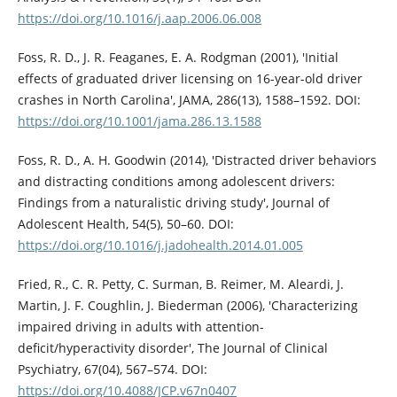
https://doi.org/10.1016/j.aap.2006.06.008
Foss, R. D., J. R. Feaganes, E. A. Rodgman (2001), 'Initial
effects of graduated driver licensing on 16-year-old driver
crashes in North Carolina', JAMA, 286(13), 1588–1592. DOI:
https://doi.org/10.1001/jama.286.13.1588
Foss, R. D., A. H. Goodwin (2014), 'Distracted driver behaviors
and distracting conditions among adolescent drivers:
Findings from a naturalistic driving study', Journal of
Adolescent Health, 54(5), 50–60. DOI:
https://doi.org/10.1016/j.jadohealth.2014.01.005
Fried, R., C. R. Petty, C. Surman, B. Reimer, M. Aleardi, J.
Martin, J. F. Coughlin, J. Biederman (2006), 'Characterizing
impaired driving in adults with attention-
deficit/hyperactivity disorder', The Journal of Clinical
Psychiatry, 67(04), 567–574. DOI:
https://doi.org/10.4088/JCP.v67n0407