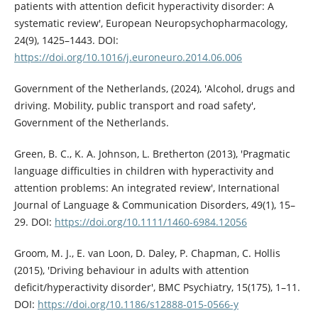
patients with attention deficit hyperactivity disorder: A
systematic review', European Neuropsychopharmacology,
24(9), 1425–1443. DOI:
https://doi.org/10.1016/j.euroneuro.2014.06.006
Government of the Netherlands, (2024), 'Alcohol, drugs and
driving. Mobility, public transport and road safety',
Government of the Netherlands.
Green, B. C., K. A. Johnson, L. Bretherton (2013), 'Pragmatic
language difficulties in children with hyperactivity and
attention problems: An integrated review', International
Journal of Language & Communication Disorders, 49(1), 15–
29. DOI:
https://doi.org/10.1111/1460-6984.12056
Groom, M. J., E. van Loon, D. Daley, P. Chapman, C. Hollis
(2015), 'Driving behaviour in adults with attention
deficit/hyperactivity disorder', BMC Psychiatry, 15(175), 1–11.
DOI:
https://doi.org/10.1186/s12888-015-0566-y