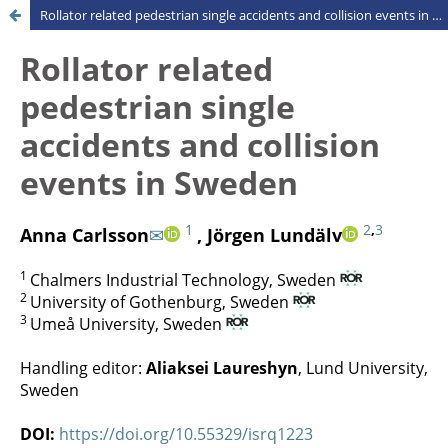
Rollator related pedestrian single accidents and collision events in Sweden